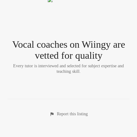
Vocal coach
es
on Wiingy are
vetted for quality
Every tutor is interviewed and selected for subject expertise and
teaching skill.
Report this listing