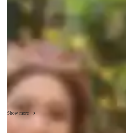
Bachelors
degree
/ 55 min
Lovylle - Get to know your vocal coach
I’m Lovylle Colegado, or Teacher Love—a passionate voice 
teacher and performer with over five years of experience 
guiding students of all ages in discovering the power of their 
voice. Trained in Classical, Broadway, Pop, Jazz, and 
Acoustic styles, I specialize in helping singers develop strong 
technique, expressive artistry, and confidence in their unique 
sound.

Beyond teaching, I am also a performer and visual creator, 
with a background in stage, studio recordings, and live events. 
My teaching approach blends vocal discipline with creativity, 
Show more
ensuring lessons are not only educational but also inspiring 
and enjoyable. Whether you’re a beginner exploring your 
voice or an advanced singer preparing for performances, I’m 