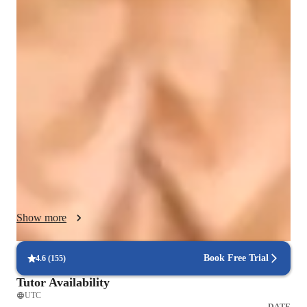
Singing lessons highlights
My teaching methodology combines solid vocal technique 
with creativity and self-expression. I tailor each lesson to the 
student’s age, skill level, and goals, focusing on breath 
support, tone production, pitch accuracy, and performance 
confidence. Drawing from Classical, Broadway, Pop, Jazz, 
and Acoustic styles, I encourage versatility while nurturing 
each student’s unique sound. I also integrate ear training, 
musicianship, and interpretation to develop well-rounded 
singers. More than just building vocal skills, my approach 
helps students grow in confidence, artistry, and self-expression
—equipping them for both music and life. I believe every 
Show more
voice is unique, and with the right guidance, students can 
discover their fullest potential, develop discipline, fun and find 
joy in the process of learning and performing.
Book Free Trial
4.6
(
155
)
Tutor Availability
UTC