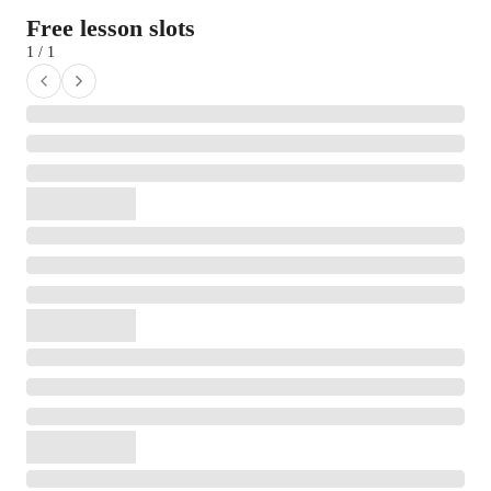
Free lesson slots
1 / 1