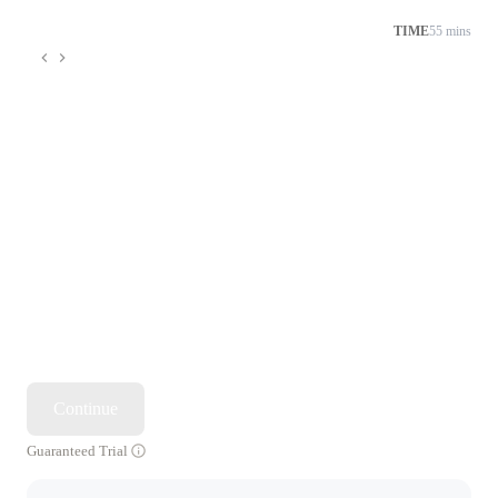
TIME
55 mins
Continue
Guaranteed Trial