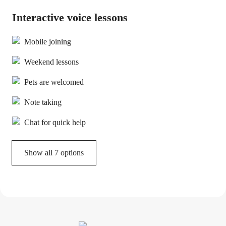
Interactive voice lessons
Mobile joining
Weekend lessons
Pets are welcomed
Note taking
Chat for quick help
Show all 7 options