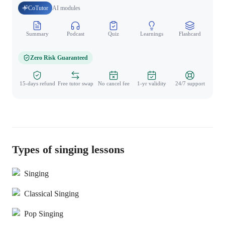
CoTutor
AI modules
Summary
Podcast
Quiz
Learnings
Flashcard
Spo
Zero Risk Guaranteed
15-days refund
Free tutor swap
No cancel fee
1-yr validity
24/7 support
Types of singing lessons
Singing
Classical Singing
Pop Singing