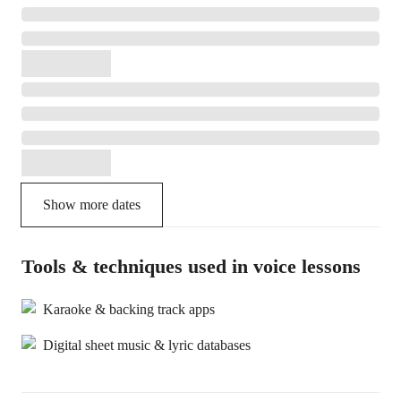
Show more dates
Tools & techniques used in voice lessons
Karaoke & backing track apps
Digital sheet music & lyric databases