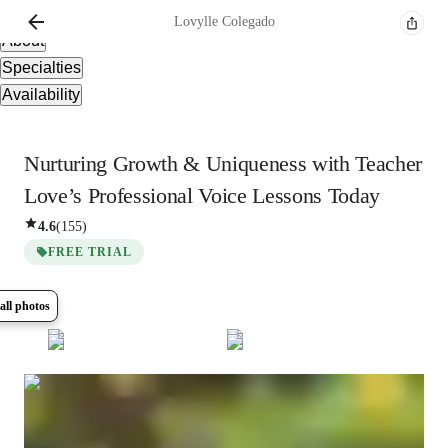
Overview
Lovylle
Colegado
About
Specialties
Availability
Nurturing Growth & Uniqueness with Teacher
Love’s Professional Voice Lessons Today
4.6
(
155
)
FREE TRIAL
all photos
Show all
15
photos
Lovylle
Colegado