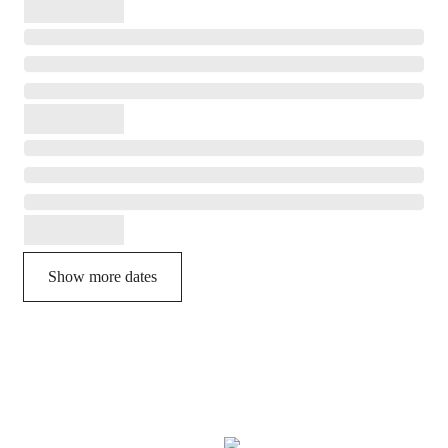
Show more dates