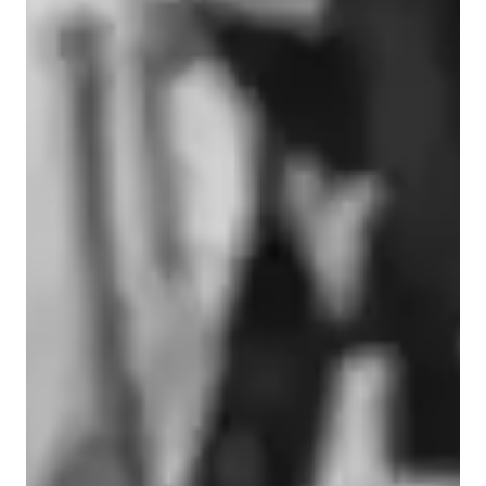
Types of learners for piano lessons
Piano for adults
Piano for advanced
Piano for intermediate
Piano for kids
Piano for beginners
Piano lessons at a glance
With 23 years of teaching experience and a background in 
classical, jazz, and pop, I design lessons that blend solid 
technique with creativity, joy, and real-world musicianship. 
Drawing on 20+ years as a performer, recording artist, and 