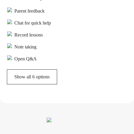
Parent feedback
Chat for quick help
Record lessons
Note taking
Open Q&A
Show all 6 options