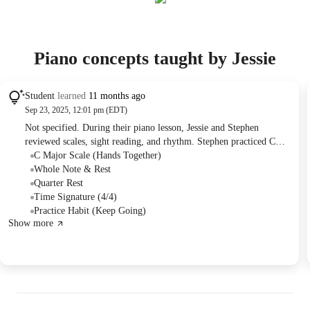
Piano concepts taught by Jessie
Student
learned
11 months ago
Sep 23, 2025, 12:01 pm (EDT)
Not specified. During their piano lesson, Jessie and Stephen
reviewed scales, sight reading, and rhythm. Stephen practiced C
major scales hands separately and together, and sight-read several
C Major Scale (Hands Together)
pieces including "Ode to Joy" and "Mexican Hat Dance" from the
Whole Note & Rest
Alfred All-in-One lesson book. For continued practice, Stephen
Quarter Rest
was assigned "Mexican Hat Dance," "Lightly Row," and "Aunt
Time Signature (4/4)
Roie," with a bonus challenge to complete the rest of the page
Practice Habit (Keep Going)
Show more
independently.