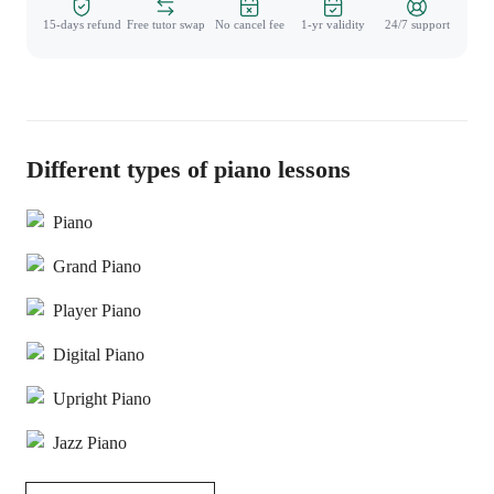
15-days refund
Free tutor swap
No cancel fee
1-yr validity
24/7 support
Different types of piano lessons
Piano
Grand Piano
Player Piano
Digital Piano
Upright Piano
Jazz Piano