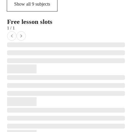
Show all
9
subjects
Free lesson slots
1 / 1