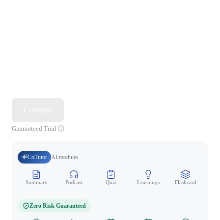
Continue
Guaranteed Trial
CoTutor
AI modules
Summary
Podcast
Quiz
Learnings
Flashcard
Spo
Zero Risk Guaranteed