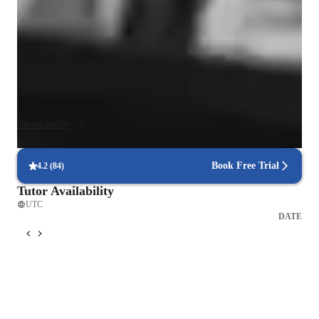
touring songwriter, I help students connect their playing to the 
music they love. Lessons focus on repertoire, reading, ear 
training, improvisation, and songwriting while building 
healthy habits, rhythm, and theory fluency. My approach is 
patient, structured, and encouraging; students gain confidence, 
measurable progress, and a lifelong love of music. We 
emphasize mindful technique, relaxed hands, and beautiful 
Show more
tone, so speed and accuracy develop naturally. I also include 
creativity challenges and mini-concerts that keep motivation 
high and celebrate progress.  You'll be fully supported as you 
Book Free Trial
4.2
(
84
)
build skills, technic, and confidence on the piano!
Tutor Availability
UTC
DATE