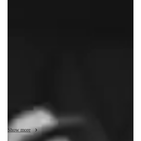
Jessie
Davis
Bachelors
degree
/ 55 min
Jessie - Your piano teacher
Jessie Davis is a pianist, singer, and songwriter with 23 years 
of teaching experience. Trained in classical piano with a 
versatile background in jazz, pop, and contemporary styles, 
Jessie began her career teaching music in public schools and 
offering private piano lessons. Since then, she has built a 
thriving teaching practice, guiding students of all ages to 
develop strong musical foundations, creative confidence, and a 
lifelong love of music.

In addition to her teaching, Jessie has spent more than 20 years 
performing, recording, and touring as a professional musician. 
Show more
Her work as a Cultural Ambassador and educator with 
programs such as Next Level and the Citizen Diplomacy 