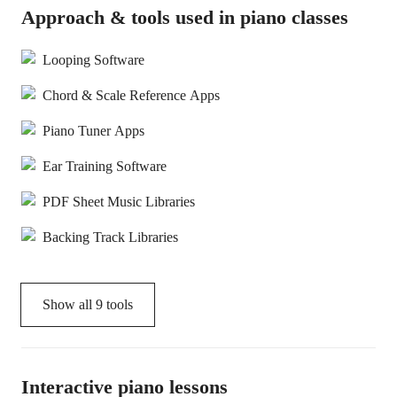
Approach & tools used in piano classes
Looping Software
Chord & Scale Reference Apps
Piano Tuner Apps
Ear Training Software
PDF Sheet Music Libraries
Backing Track Libraries
Show all
9
tools
Interactive piano lessons