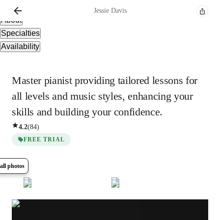
Overview
Jessie
Davis
About
Specialties
Availability
Master pianist providing tailored lessons for
all levels and music styles, enhancing your
skills and building your confidence.
4.2
(
84
)
FREE TRIAL
all photos
Show all
10
photos