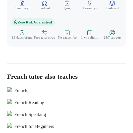
Summary
Podcast
Quiz
Learnings
Flashcard
Spo
Zero Risk Guaranteed
15-days refund
Free tutor swap
No cancel fee
1-yr validity
24/7 support
French tutor also teaches
French
French Reading
French Speaking
French for Beginners