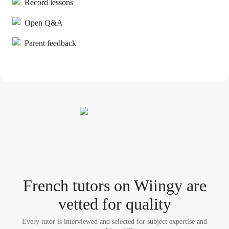
Record lessons
Open Q&A
Parent feedback
French tutor
s
on Wiingy are
vetted for quality
Every tutor is interviewed and selected for subject expertise and