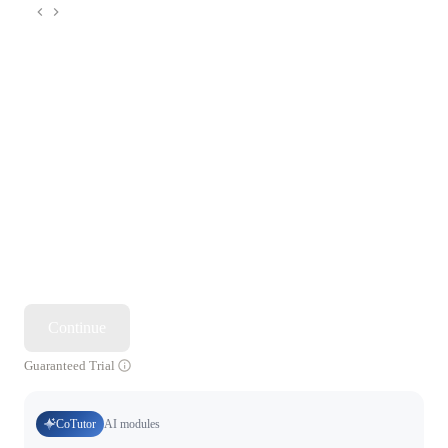
Continue
Guaranteed Trial
CoTutor
AI modules