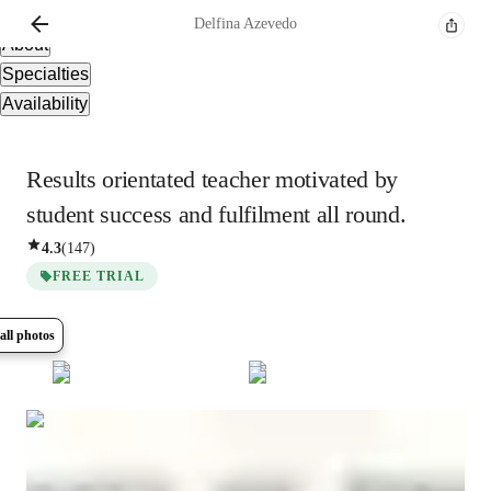
Overview
Delfina
Azevedo
About
Specialties
Availability
Results orientated teacher motivated by
student success and fulfilment all round.
4.3
(
147
)
FREE TRIAL
all photos
Show all
8
photos
Delfina
Azevedo