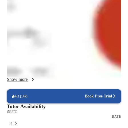
I mostly take time to see how students need language topics to 
be structured for them to absorb the material well, fast and for 
the long term.  

I like to help them to reason through and in the language as 
this is a good way for them to acquire it and to use it 
effectively.  

I mostly ask students what problems they have, which topics 
they are having a difficulty with and what they believe they 
need to do to achieve.  

Show more
I am table to use traditional teaching methods, translation 
methods and also communicative methodology which I 
Book Free Trial
4.3
(
147
)
learned while training to teach in France.  

Tutor Availability
UTC
I often also create specific methods for individual students 
DATE
when they have a difficulty with a topic.  
