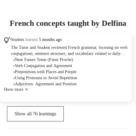
French concepts taught by Delfina
Student
learned
5 months ago
The Tutor and Student reviewed French grammar, focusing on verb
conjugations, sentence structure, and vocabulary related to daily
life and travel. They practiced forming questions, translating
Near Future Tense (Futur Proche)
phrases, and understanding the nuances of literal versus idiomatic
Verb Conjugation and Agreement
expression in French. The Tutor provided guidance on using the
Prepositions with Places and People
near future tense and offered support for the Student's upcoming
Using Pronouns to Avoid Repetition
trip.
Adjectives: Agreement and Position
Show more
Show all
76
learnings