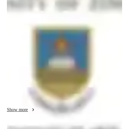
Masters
degree
/ 55 min
About your french tutor
Some years ago I helped a student in India to an overall exam 
result of 96%.   She started lessons with me at 44% and I got 
her to 82%.  At that point she was teacher independent and got 
herself from 82% to 96% on her own, completely without 
lessons.  

Another had an A Star at IGCSE, and yet another got 90% 
also at IGCSE.   

I have been very good over my career at making students 
independent an able to reason and function in French so that 
Show more
they speak and / or write with fluency.   If you apply the 
guidelines that I can give you, you can achieve excellence in 
French as well.   
