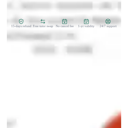
Zero Risk Guaranteed
15-days refund
Free tutor swap
No cancel fee
1-yr validity
24/7 support
Types of learners for french classes
French for beginners
Anxiety or Stress Disorders
French for adults
French for intermediate
French classes at a glance