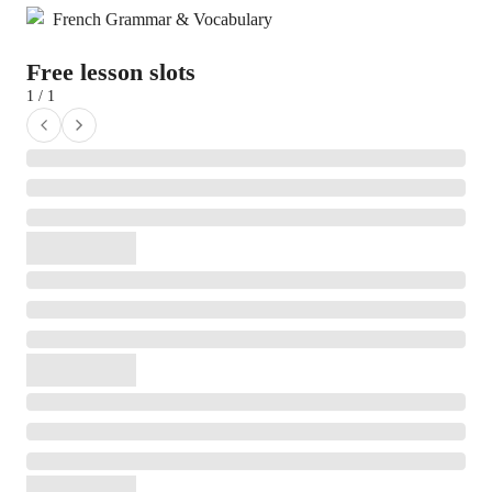
French Grammar & Vocabulary
Free lesson slots
1 / 1