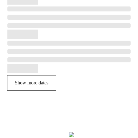
Show more dates