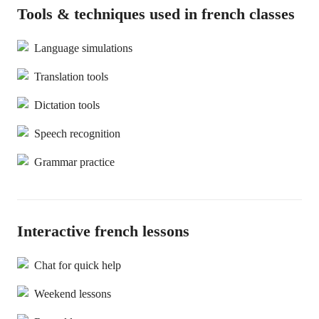
Tools & techniques used in french classes
Language simulations
Translation tools
Dictation tools
Speech recognition
Grammar practice
Interactive french lessons
Chat for quick help
Weekend lessons