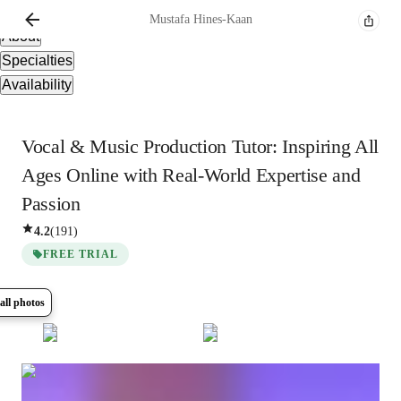
Overview
Mustafa
Hines-Kaan
About
Specialties
Availability
Vocal & Music Production Tutor: Inspiring All
Ages Online with Real-World Expertise and
Passion
4.2
(
191
)
FREE TRIAL
all photos
Show all
6
photos