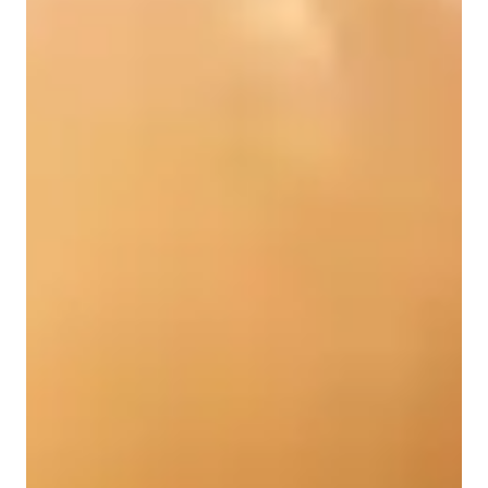
Singing for adults
Singing for intermediate
Singing for kids
Singing for advanced
Singing lessons highlights
My teaching methodology focuses on making music 
understandable through practical, relevant, and tailored 
instruction. I demystify concepts by breaking them into 
actionable steps, immediately applying theory to songs or 
projects. Lessons are highly interactive, emphasizing "learning 
by doing" through exercises, jamming, and guided work. I 
provide personalized, constructive feedback, demonstrating 
techniques and guiding refinement. Building confidence is 