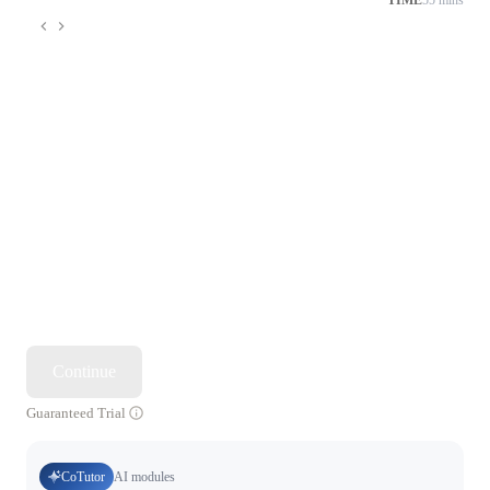
TIME
55 mins
Continue
Guaranteed Trial
CoTutor
AI modules