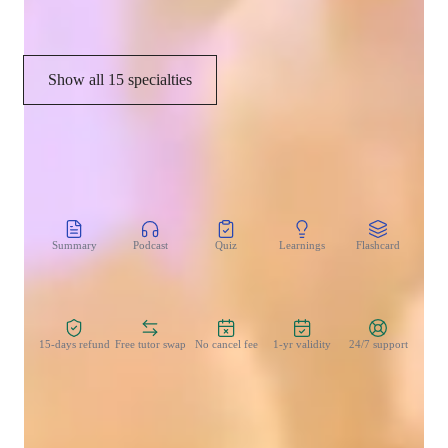
Harmony & Counterpoint
Show all 15 specialties
CoTutor
AI modules
Summary
Podcast
Quiz
Learnings
Flashcard
Spo
Zero Risk Guaranteed
15-days refund
Free tutor swap
No cancel fee
1-yr validity
24/7 support
Learner types for singing lessons