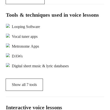
Tools & techniques used in voice lessons
Looping Software
Vocal tuner apps
Metronome Apps
DAWs
Digital sheet music & lyric databases
Show all
7
tools
Interactive voice lessons