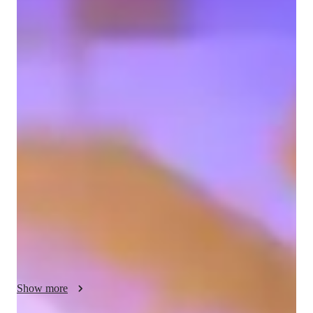
Mustafa
Hines-Kaan
Diploma
degree
/ 55 min
Mustafa - Get to know your vocal coach
As a dedicated music tutor, I specialize in singing, drawing on 
over a decade of experience as a singer-songwriter, performer, 
and record producer. My extensive journey includes 
captivating audiences on prestigious stages and collaborating 
with various artists, which has profoundly honed my ability to 
engage, inspire, and connect with diverse learners. I am also 
proficient in piano and guitar, and possess a comprehensive 
understanding of music theory, composition, and modern 
production techniques using digital tools. My teaching 
philosophy is centered on fostering a positive, inclusive, and 
supportive learning environment, where lessons are 
Show more
meticulously tailored to each individual's unique needs, vocal 
range, and musical aspirations. My strong communication 