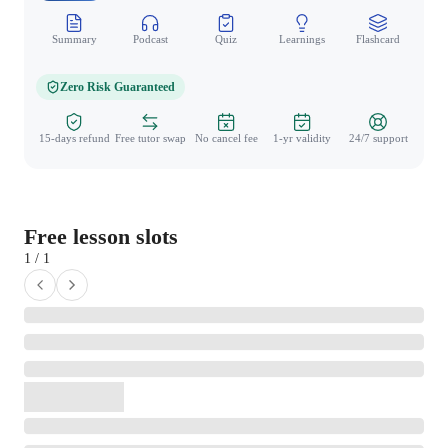
Summary
Podcast
Quiz
Learnings
Flashcard
Spo
Zero Risk Guaranteed
15-days refund
Free tutor swap
No cancel fee
1-yr validity
24/7 support
Free lesson slots
1 / 1