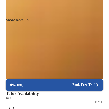
key, integrating low-pressure performance elements. I adapt 
patiently to individual learning styles, using diverse aids until 
concepts click. Leveraging technology, I utilize recording tools 
Show more
to track progress and enhance practice. My goal is to empower 
students to apply musical knowledge, fostering a lifelong love 
for music, ensuring they truly grasp and enjoy the process.
Singing lessons for auditions
Students say teachers feedback helped them do better
Recommended by 95% of parents
Praised for vocal growth and musical enthusiasm
Voice lessons that build stage readiness
Students report better comfort and control during live performances
Book Free Trial
4.2
(
191
)
Tutor Availability
UTC
DATE