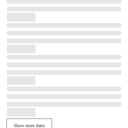
Show more dates