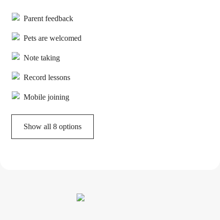
Parent feedback
Pets are welcomed
Note taking
Record lessons
Mobile joining
Show all 8 options