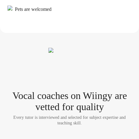
Pets are welcomed
Vocal coach
es
on Wiingy are
vetted for quality
Every tutor is interviewed and selected for subject expertise and
teaching skill.