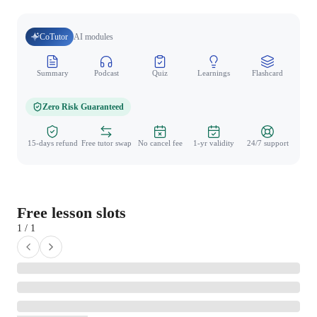
CoTutor
AI modules
Summary
Podcast
Quiz
Learnings
Flashcard
Spo
Zero Risk Guaranteed
15-days refund
Free tutor swap
No cancel fee
1-yr validity
24/7 support
Free lesson slots
1 / 1