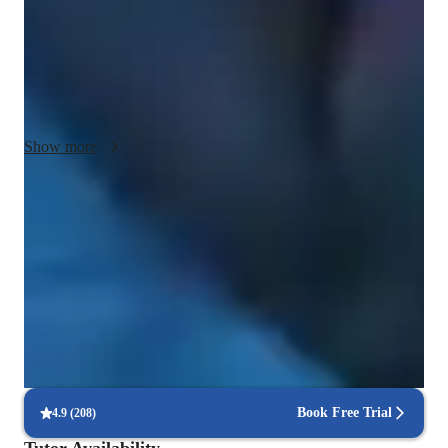
Every voice is different, so no two lessons are the same. I take 
a student-centered approach, adjusting technique, repertoire, 
and pacing to suit your individual goals—whether you're 
preparing for an audition, working on your confidence, or 
exploring your style.

Show more
Above all, I aim to create a space where singers feel safe, 
supported, and empowered to take creative risks. Together, 
Voice coach with a personal touch
we’ll build not only your voice, but your connection to the 
88% students love how each voice lesson customized to their need
music that moves you. Whether you're preparing for choir or 
simply singing for joy, I create a supportive, encouraging 
Recommended by 95% of parents
space that fosters confidence and growth.
Praised for vocal growth and musical enthusiasm
Technique-driven singing lessons
Focus on breath control, resonance, and articulation
Book Free Trial
4.9
(
208
)