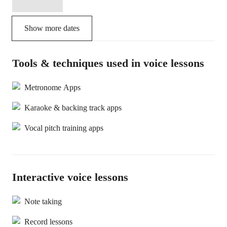
Show more dates
Tools & techniques used in voice lessons
Metronome Apps
Karaoke & backing track apps
Vocal pitch training apps
Interactive voice lessons
Note taking
Record lessons