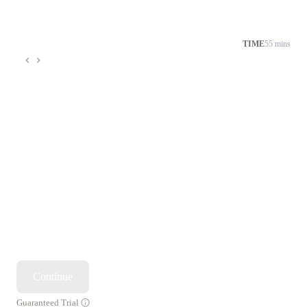
TIME
55 mins
Continue
Guaranteed Trial