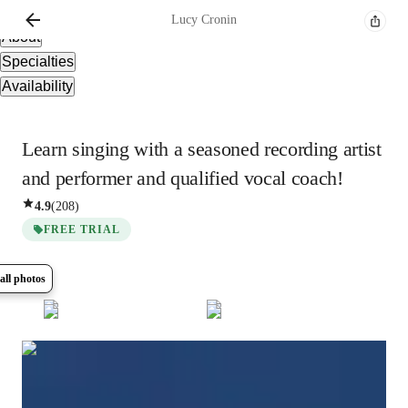
Overview
Lucy
Cronin
About
Specialties
Availability
Learn singing with a seasoned recording artist
and performer and qualified vocal coach!
4.9
(
208
)
FREE TRIAL
all photos
Show all
13
photos
Lucy
Cronin