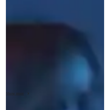
Bachelors
degree
/ 55 min
Lucy - Get to know your vocal coach
As an experienced musician and teacher who has been 
performing since the age of eight, I offer tailored singing 
lessons for students at all ages. I have been singing Irish 
traditional music, musical theatre and pop my entire life and 
playing gigs professionally since I was eighteen. I am also an 
accomplished guitarist and pianist and will back you in your 
singing. I am completing a course in vocal coaching which 
allows me to diagnose a voice and provide exercises that will 
help you to improve yours, whatever the issue. I also have 
plenty experiencing performing as I write and release my own 
music. Whether you're into pop, country, or musicals, I've got 
Show more
us covered. Let's have some fun together and unlock your 
potential! My most important requirement is you having fun 
and enjoying your lessons. Book in a demo lesson and let's get 