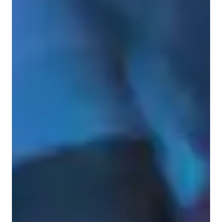
Learner types for singing lessons
Singing for adults
Singing for intermediate
Singing for beginners
Singing for kids
Singing lessons highlights
I offer tailored, one-on-one vocal coaching that blends 
technical precision with personal expression. Specializing in 
pop, musical theatre, and Irish traditional music, I work with 
each singer to bring out their natural voice while building a 
strong foundation of vocal health and sustainability.
