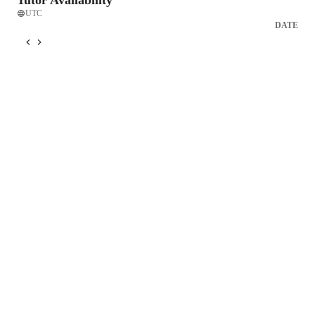
Tutor Availability
UTC
DATE