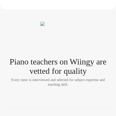
Piano teacher
s
on Wiingy are
vetted for quality
Every tutor is interviewed and selected for subject expertise and
teaching skill.