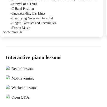
Jingle Bells," "Kites in the Sky," and "Row, Row, Row Your Boat."
Interval of a Third
The student reviewed intervals, time signatures, and bar lines.
C Hand Position
There was a discussion about upcoming lessons and scheduling.
Understanding Bar Lines
Identifying Notes on Bass Clef
Finger Exercises and Techniques
Ties in Music
Show more
Interactive piano lessons
Record lessons
Mobile joining
Weekend lessons
Open Q&A