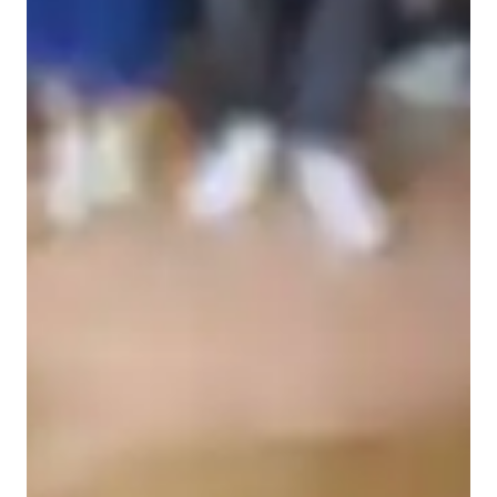
Piano for adults
Piano for intermediate
Piano for beginners
Piano for kids
Piano lessons at a glance
I tailor my teaching approach to each student's unique learning 
style, goals, and needs. Whether you're a beginner or an 
advanced student, I'll work with you to create a customized 
lesson plan that suits your pace and interests.

I incorporate various aspects of music education, including 
technique, theory, history, and performance, to provide a 
comprehensive understanding of music.

Positive Reinforcement: I believe in encouraging and 