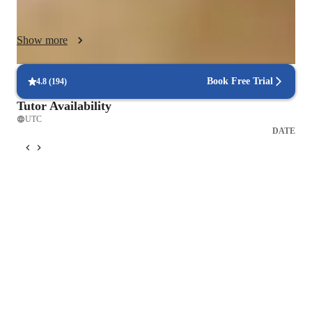
motivating students through positive feedback, praise, and 
constructive criticism. This helps build confidence, self-
Show more
esteem, and a growth mindset.

I firmly believe that Learning should be enjoyable! I 
Book Free Trial
4.8
(
194
)
incorporate games, activities, and creative exercises to make 
Tutor Availability
lessons engaging and interactive.

UTC
DATE
I use age-appropriate materials, repertoire, and teaching 
methods to ensure that students are engaged and challenged.