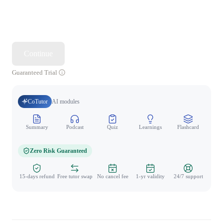
Continue
Guaranteed Trial
CoTutor
AI modules
Summary
Podcast
Quiz
Learnings
Flashcard
Spo
Zero Risk Guaranteed
15-days refund
Free tutor swap
No cancel fee
1-yr validity
24/7 support