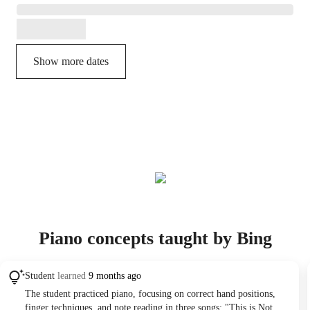
Show more dates
Piano concepts taught by Bing
Student
learned
9 months ago
The student practiced piano, focusing on correct hand positions,
finger techniques, and note reading in three songs: "This is Not