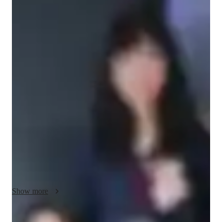
Bachelors
degree
/ 55 min
Bing - Your piano teacher
I'm Bing Li, as a dedicated and enthusiastic music educator, I 
have had the opportunity to teach piano and vocal lessons to 
students of all ages and skill levels at  I have developed and 
implemented engaging music programs that promote students' 
creativity and development, and built strong relationships with 
students, parents, and staff. I have experience of assisting 
students to prepare for AMEB exams, work on repertoires, 
and concerts. My experience has taught me the importance of 
creating a supportive and inclusive learning environment that 
fosters a love of music and learning.

I am particularly drawn to here because of its commitment to 
Show more
providing high-quality music education like one-on-one 
lessons, which is my specialty. I am impressed by the school's 
focus on creating a supportive and inclusive environment that 