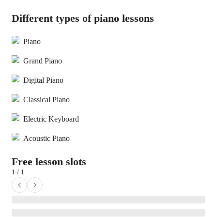
Different types of piano lessons
Piano
Grand Piano
Digital Piano
Classical Piano
Electric Keyboard
Acoustic Piano
Free lesson slots
1 / 1