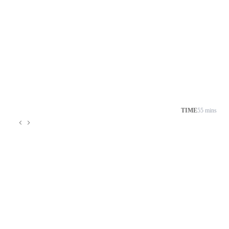
TIME
55 mins