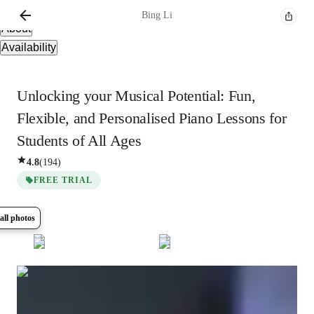
Overview
Bing
Li
About
Availability
Unlocking your Musical Potential: Fun,
Flexible, and Personalised Piano Lessons for
Students of All Ages
4.8
(
194
)
FREE TRIAL
all photos
Show all
8
photos
Bing
Li