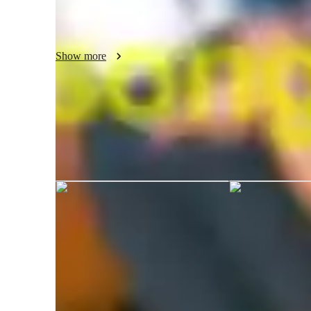
potential.

Join me for engaging online lessons that guarantee a harmo
personalized Whether you're a beginner or an advanced sin
Show more
full musical potential.

Join me for engaging online lessons that guarantee a harmo
personalized learning. Let's hit those high notes together
growth and musical discovery!
Jane graduated from Mindanao State 
of Technology
Your vocal coach specialities
Singing
I