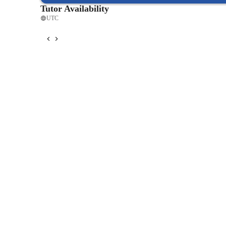
Tutor Availability
UTC