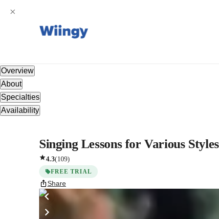
Overview
About
Specialties
Availability
Singing Lessons for Various Style
4.3
(
109
)
FREE TRIAL
Share