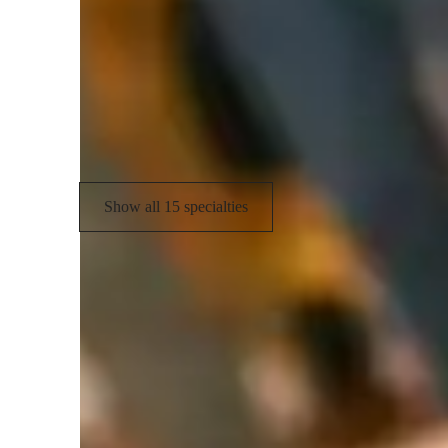
Rhythm & Beat
H
Sight Singing
E
Music Performance Techniques
S
Music Technology
M
Show all 15 specialties
Learner types for singing lessons
Singing for adults
S