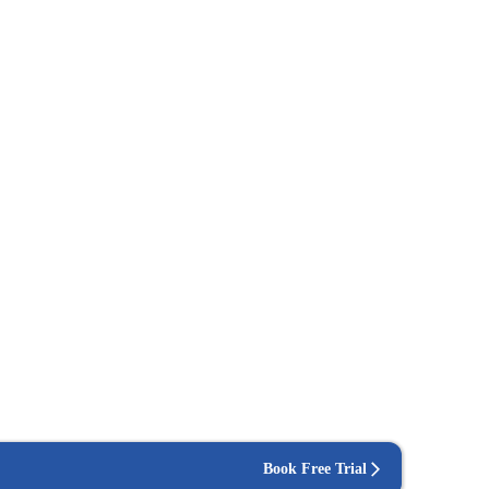
Book Free Trial