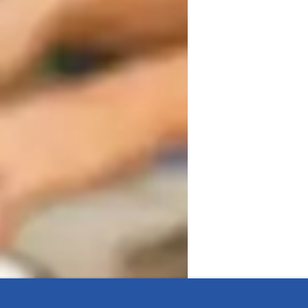
armonious and flexible learning 
uilds confidence in my students. I 
uding folk, metal, movie, country, 
ety of tech tools both online and offline to 
oach caters to students at all levels, from 
iculum tailored to meet the needs of 
ology strengths lie in fostering a 
 to explore and excel in their vocal 