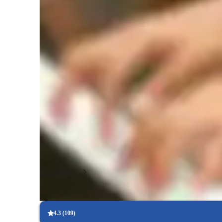
Singing lessons highlights
In my personalized singing lessons, I focus on creating a h
environment that enhances musicality, perfects pitch, and b
specialize in teaching a diverse range of singing styles incl
classical, jazz, pop, rock, blues, and more. I leverage a vari
provide interactive and engaging sessions. My teaching appr
school to college, and even adult professionals, with a curr
individuals at any stage of their singing journey. My method
supportive and encouraging atmosphere that allows students
abilities.
Show more
4.3
(
109
)