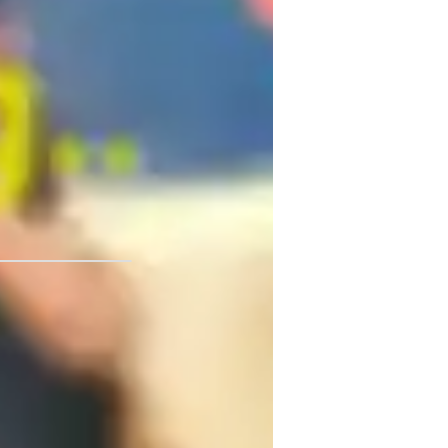
nious blend of expert teaching and 
ger, my goal is to help you unlock your 
nious blend of expert teaching and 
 and embark on a melodious journey of 
University - Iligan Institute
mprovisation & Composition