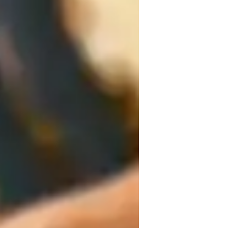
armony and Chords
ar training
cales and Modes
usic production & recording
inging for kids