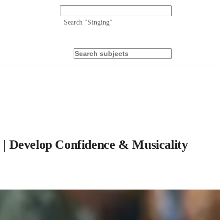
Search "
Singing
"
s | Develop Confidence & Musicality