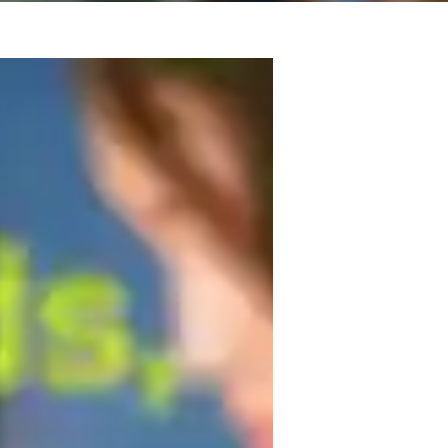
rtise and a Masters degree in music, I am 
 to individuals at all levels, from school 
ar training, harmony, improvisation, 
 classical singing, and sight singing. I 
ersonalized lessons concentrate on 
, and performance techniques.

s to help you unlock your full musical 