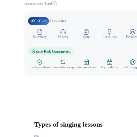
Guaranteed Trial
CoTutor
AI modules
Summary
Podcast
Quiz
Learnings
Flashca
Zero Risk Guaranteed
15-days refund
Free tutor swap
No cancel fee
1-yr validity
24/7 sup
Types of singing lessons