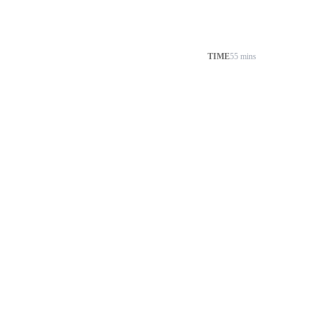
TIME
55 mins