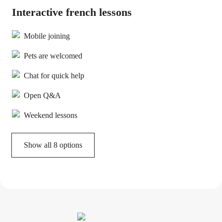
Interactive french lessons
Mobile joining
Pets are welcomed
Chat for quick help
Open Q&A
Weekend lessons
Show all 8 options