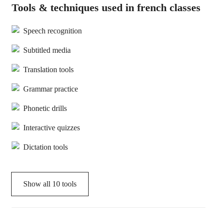
Tools & techniques used in french classes
Speech recognition
Subtitled media
Translation tools
Grammar practice
Phonetic drills
Interactive quizzes
Dictation tools
Show all
10
tools