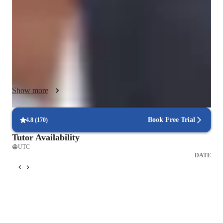
Business French, i cater to students of all levels, including 
beginners, intermediates,and advanced learners.

I integrate various tech tools for online learning ,ensuring a 
dynamic and engaging experience.by following a well -
structured curriculum,

I provide tailored support to diverse audiences,including adults 
and children,fostering a supportive environment for effective 
Show more
language acquisition.

My methodology strengths lie in ncreating a nurturing space 
where students can thrive and excel in their French learning 
Book Free Trial
4.8
(
170
)
journey.

Tutor Availability
these are some of the key of my teaching methodology

UTC
- classroom management

DATE