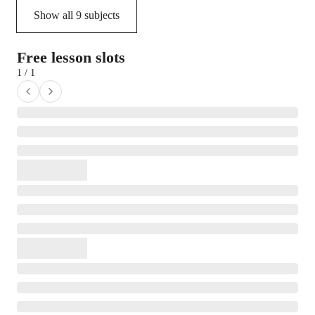
Show all
9
subjects
Free lesson slots
1 / 1