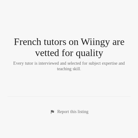
French tutor
s
on Wiingy are
vetted for quality
Every tutor is interviewed and selected for subject expertise and
teaching skill.
Report this listing