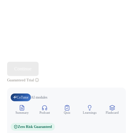
Continue
Guaranteed Trial
CoTutor
AI modules
Summary
Podcast
Quiz
Learnings
Flashcard
Spo
Zero Risk Guaranteed