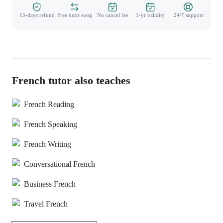
15-days refund
Free tutor swap
No cancel fee
1-yr validity
24/7 support
French tutor also teaches
French Reading
French Speaking
French Writing
Conversational French
Business French
Travel French