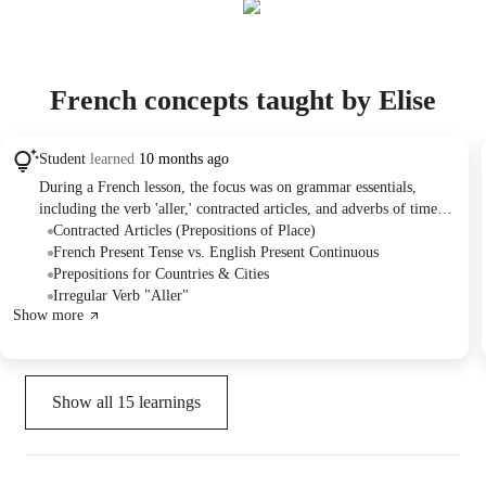
French concepts taught by Elise
Student
learned
10 months ago
During a French lesson, the focus was on grammar essentials,
including the verb 'aller,' contracted articles, and adverbs of time
and location. A student from Pace University in Manhattan actively
Contracted Articles (Prepositions of Place)
worked on conjugation exercises, sentence construction, and
French Present Tense vs. English Present Continuous
translations. For continued practice, homework was assigned to
Prepositions for Countries & Cities
create sentences with adverbs, and a document containing new
Irregular Verb "Aller"
Show more
vocabulary was provided for review.
Show all
15
learnings