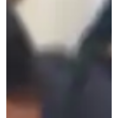
Anxiety or Stress Disorders
French for advanced
Learning Disabilities
French for kids
French for beginners
ASD
ADHD
French classes at a glance
My personalized tutoring approach on enhancing grammar, 
pronunciation, vocabulary ,writing, and speaking skills 
through interactive lessons.Specializing in a wide range of 
French subjects like travel French, Academic French, and 