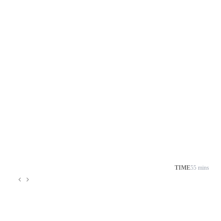
TIME
55 mins