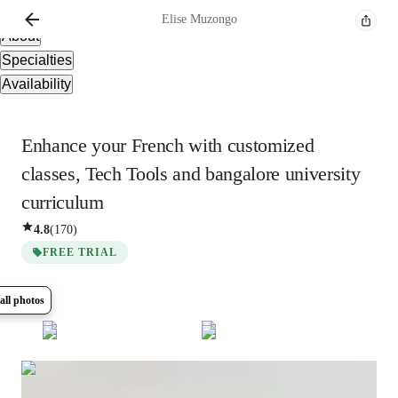
Overview
Elise
Muzongo
About
Specialties
Availability
Enhance your French with customized
classes, Tech Tools and bangalore university
curriculum
4.8
(
170
)
FREE TRIAL
all photos
Show all
13
photos