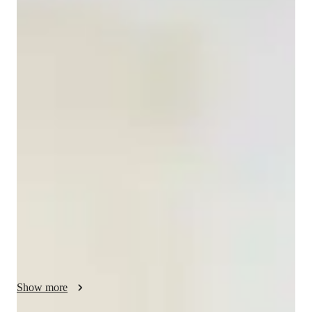
Elise
Muzongo
Bachelors
degree
/ 55 min
About your french tutor
I am Elise , a French tutor with bachelor in Education and over 
5 years of experience .My classes cater to all levels, from 
beginners to advanced , for both adults and kids. I specialize in 
personalized French learning ,offering tailored lessons in 
French Grammar, Writing, Speaking ,and more.

My specialities include Career guidance ,Conversational 
French , French culture immersion , and Homework help.

I focus on improving French pronunciation skills and test prep 
strategies.Whether you are looking to excel academically or 
enhance your business French , i've got you covered.

I create a supportive and engaging environment to make 
Show more
learning French fun and effective.With me, you'll experience 
expert teaching that bootsts your confidence and fluency.let's 