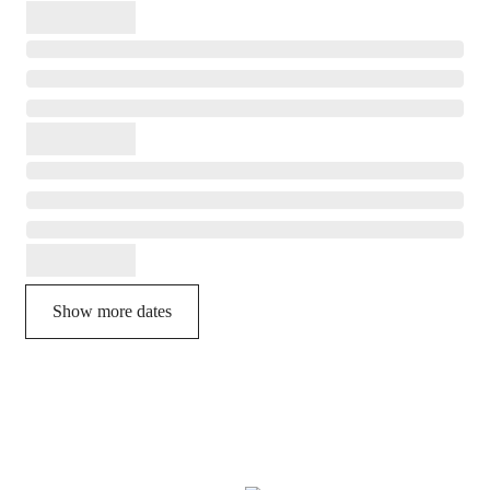
Show more dates