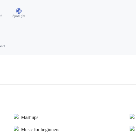
rd
Spotlight
port
Mashups
Music for beginners