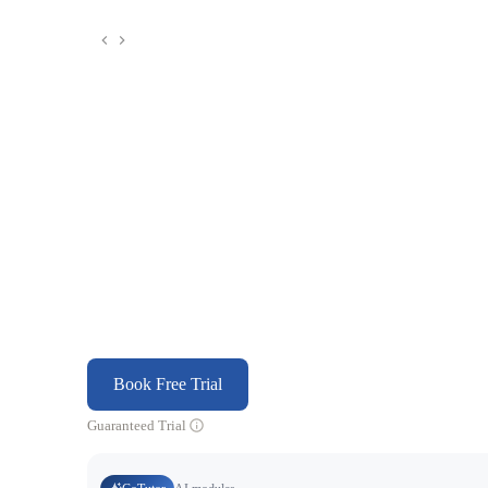
Book Free Trial
Guaranteed Trial