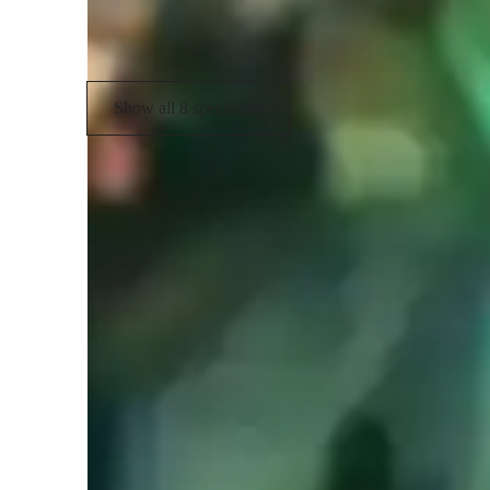
Folk
Show all 8 specialties
Learner types for music lessons
Music for adults
M
Music for kids
M