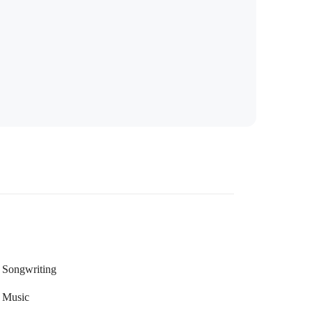
Songwriting
Music