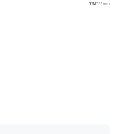
TIME
55 mins