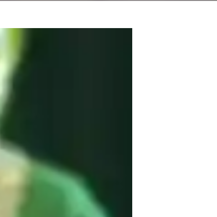
r sharing the art of music through 
 expert lessons across the musical 
op. My specialties lie in songwriting and 
 to indeterminate, and from child to adult. 
 technology give them a modern twist to 
tter whether your into traditional folk and 