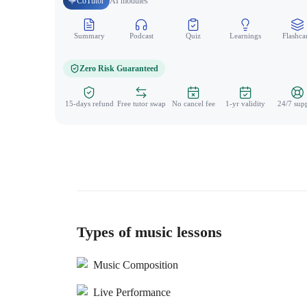
CoTutor
AI modules
Summary
Podcast
Quiz
Learnings
Flashca
Zero Risk Guaranteed
15-days refund
Free tutor swap
No cancel fee
1-yr validity
24/7 sup
Types of music lessons
Music Composition
Live Performance