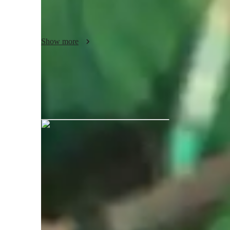
blues or more obscure genre's such as vaporware or southern
musical tastes and preferences. I create a supportive envir
themselves creatively and to expand their compositional skil
Show more
 Join me for a a musical experience where you'll not only l
how to convey narratives and portray emotion through the 
Cade graduated from BIMM Institu
Your music teacher expertise
Rock
P
Bluegrass
M