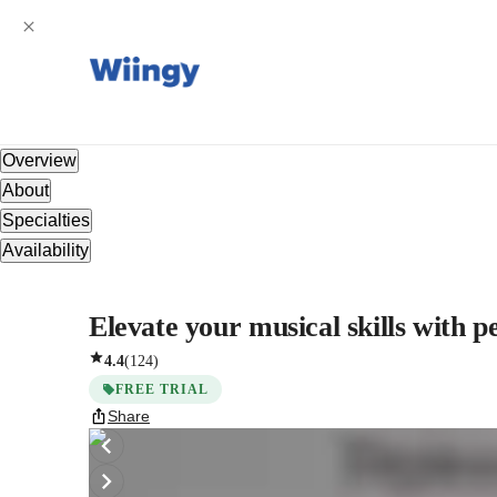
Overview
About
Specialties
Availability
Elevate your musical skills with 
4.4
(
124
)
FREE TRIAL
Share