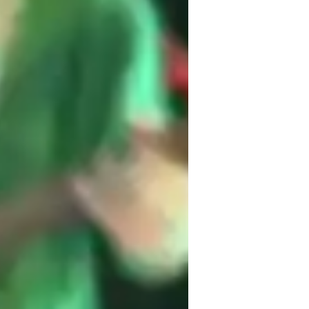
 gothic, as I cater to a diverse range of 
onment where students feel safe to express 
ls.

earn to play music but to also understand 
art of songwriting.
te
op
etal