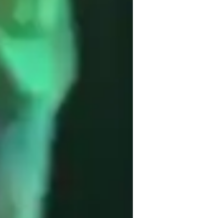
usic for beginners
usic for intermediate