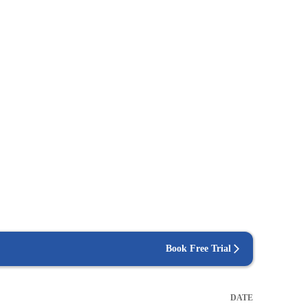
Book Free Trial
DATE