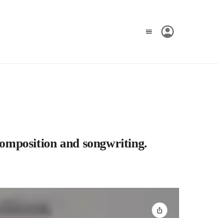
composition and songwriting.