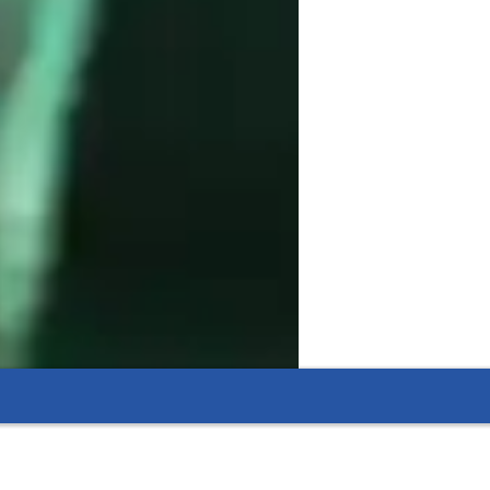
 and empathy to guide the student through 
 workflow. Specializing in music for 
shups and most importantly songwriting. I 
veryone feels comfortable, regardless of any 
traditional and more modern methods, 
o not only enhance the learning experience 
lized tutoring approach, I create a 
dividual student, ensuring that their 