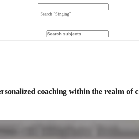
Search "
Singing
"
personalized coaching within the realm of 