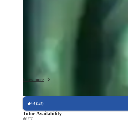
Music lessons at a glance
My teaching style blends creativity, performance coaching
the creative process and forge their own creative style and
beginners, music composition, performance techniques, ma
cater to students of all levels and ages, making sure that e
previous experience or skills. I like to take advantage of 
incorporating both online and offline resources I am able t
but also make it fun and engaging too.  Following a persona
curriculum that is tailored to the needs and wants of each in
progress and development within the art of music.
Show more
4.4
(
124
)
Tutor Availability
UTC