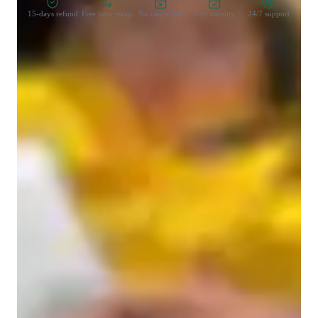
15-days refund
Free tutor swap
No cancel fee
1-yr validity
24/7 support
Types of learners for chemistry class
College students
High School students
Middle School students
Elementary School students
Home schooled
Chemistry class overview
I offer a personalized tutoring approach that caters specifically 