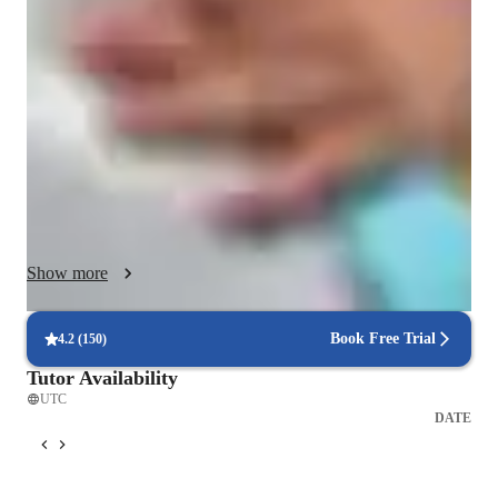
to visual learners, with a strong emphasis on exam preparation 
through engaging, dynamic, and concept-driven instruction. 
My teaching style is designed to simplify complex Chemistry 
topics using visual aids such as diagrams, animations, mind 
maps, and interactive simulations, making abstract concepts 
more accessible and memorable.

As a dedicated Chemistry tutor, I cover a comprehensive range 
of subjects—from foundational concepts like Atomic Structure 
and Periodic Trends to more advanced topics including 
Show more
Organic Chemistry, Thermodynamics, and Biochemistry. I 
tailor each session to align with the student’s curriculum and 
academic goals, whether it's mastering class content, preparing 
Book Free Trial
4.2
(
150
)
for standardized tests, or strengthening core understanding.

Tutor Availability
UTC
To support diverse learning environments, I utilize an array of 
DATE
digital platforms including Google Meet, Zoom, and Microsoft 
Teams, ensuring flexibility and ease of access for remote 
learners. My lessons are enhanced with digital whiteboards, 