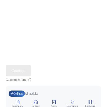
Continue
Guaranteed Trial
CoTutor
AI modules
Summary
Podcast
Quiz
Learnings
Flashcard
Spo