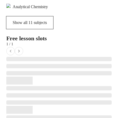
Analytical Chemistry
Show all
11
subjects
Free lesson slots
1 / 1