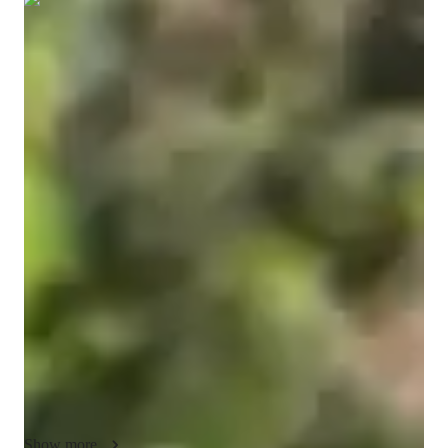
Show all
14
photos
Tiyash
Bose
Doctorate
degree
/ 55 min
Tiyash Your chemistry tutor
"As a PhD in Chemistry and an experienced lab instructor and 
Teaching Assistant (TA), I bring both deep subject knowledge 
and practical teaching experience to my tutoring. Over the 
years, I have grown from a nervous TA to a confident 
educator, overcoming stage fright and learning how to 
effectively communicate complex topics. I believe in breaking 
down difficult theories using relatable analogies to ensure 
students build their understanding from a strong foundation. 
My teaching approach focuses on fostering mutual respect and 
maintaining a balance between being approachable and 
upholding discipline. I have mentored undergraduate students, 
Show more