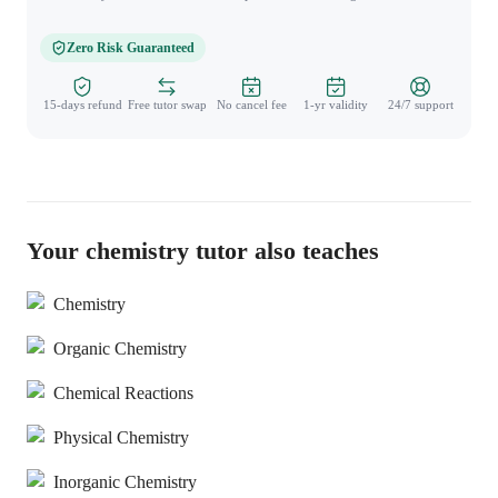
Zero Risk Guaranteed
15-days refund
Free tutor swap
No cancel fee
1-yr validity
24/7 support
Your chemistry tutor also teaches
Chemistry
Organic Chemistry
Chemical Reactions
Physical Chemistry
Inorganic Chemistry