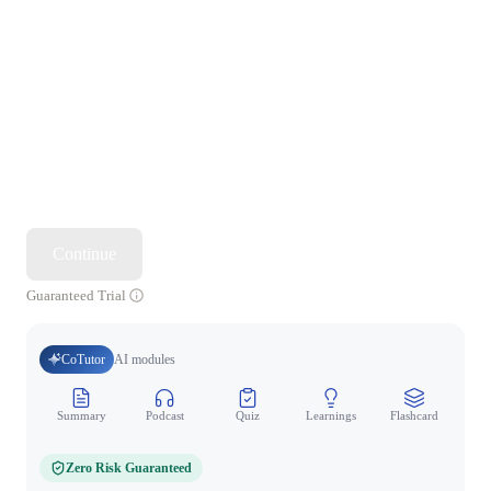
Continue
Guaranteed Trial
CoTutor
AI modules
Summary
Podcast
Quiz
Learnings
Flashcard
Spo
Zero Risk Guaranteed