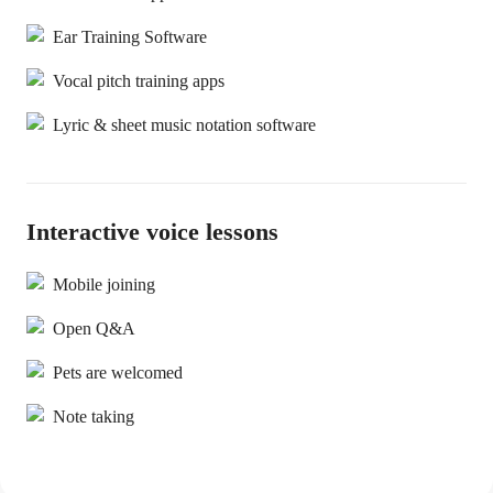
Ear Training Software
Vocal pitch training apps
Lyric & sheet music notation software
Interactive voice lessons
Mobile joining
Open Q&A
Pets are welcomed
Note taking