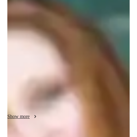
Masters
degree
/ 55 min
Jennifer - Get to know your vocal coach
As a seasoned online tutor with over 25 years of experience 
and a Masters in Music Education, I specialize in personalized 
singing lessons. My expertise lies in a wide range of singing 
styles including Blues, Pop, Folk, Jazz, Rock, Country, 
Classical, Musical Theater and more...

I offer expert lessons in various subjects like music theory, 
harmony, melody, rhythm, scales and sight singing. With a 
focus on ear training, vocal techniques, and music history I 
ensure a comprehensive learning experience tailored to each 
student's needs.

Show more
Whether you are a beginner or an advanced singer, I cater to 
all levels and ages, from kids to adults. My specialities are in 