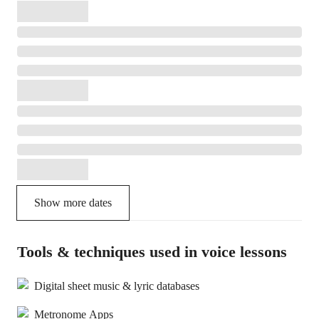
Show more dates
Tools & techniques used in voice lessons
Digital sheet music & lyric databases
Metronome Apps