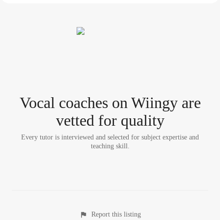
Vocal coach
es
on Wiingy are
vetted for quality
Every tutor is interviewed and selected for subject expertise and
teaching skill.
Report this listing