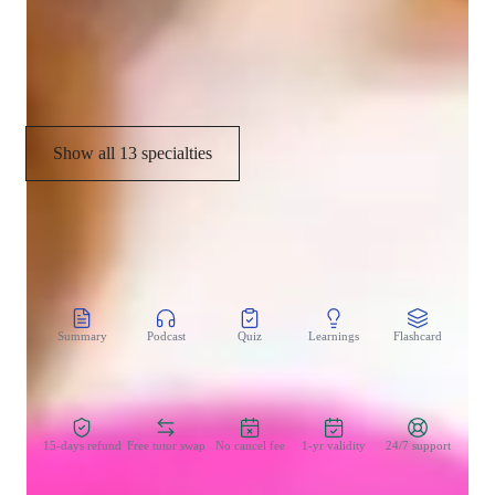
Music Performance Techniques
Music theory
Show all 13 specialties
CoTutor
AI modules
Summary
Podcast
Quiz
Learnings
Flashcard
Spo
Zero Risk Guaranteed
15-days refund
Free tutor swap
No cancel fee
1-yr validity
24/7 support