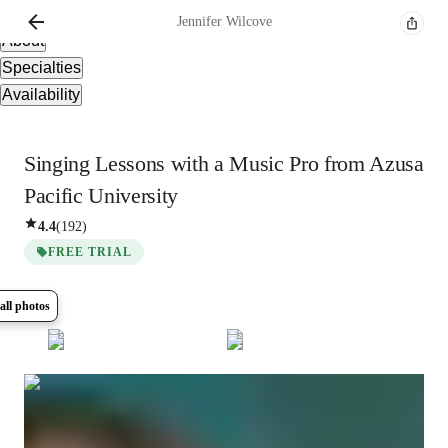
Overview
Jennifer
Wilcove
About
Specialties
Availability
Singing Lessons with a Music Pro from Azusa
Pacific University
4.4
(
192
)
FREE TRIAL
all photos
Show all
5
photos
Jennifer
Wilcove