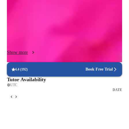
the learning experience I leverage a variety of online tools like 
Zoom, Audacity, Garage Band and interacting singing 
platforms. I follow a structured curriculum tailored to each 
student's needs and goals. My students, numbering in the 
thousands, range from beginners to advanced levels and 
include both kids and adults. My approach focuses on creating 
interactive lessons that inspire creativity and boost confidence, 
Show more
ensuring that each student progresses effectively in their 
singing journey! I count myself privileged to have worked 
with such amazing artists and students throughout my 25 year 
Book Free Trial
4.4
(
192
)
teaching history, and would relish working with YOU!
Tutor Availability
UTC
DATE