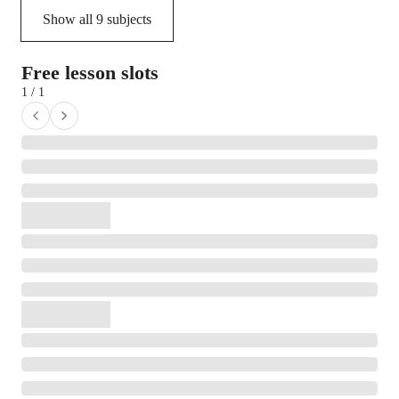
Show all
9
subjects
Free lesson slots
1 / 1