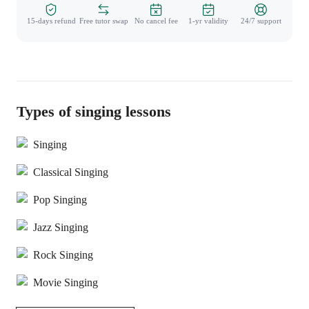
15-days refund
Free tutor swap
No cancel fee
1-yr validity
24/7 support
Types of singing lessons
Singing
Classical Singing
Pop Singing
Jazz Singing
Rock Singing
Movie Singing