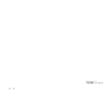
TIME
55 mins