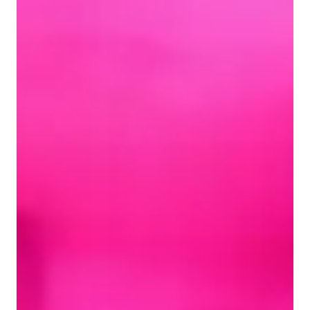
Learner types for singing lessons
Singing for kids
Singing for intermediate
Singing for advanced
Singing for beginners
Singing for adults
Singing lessons highlights
My teaching style is centered around patience, confidence 
building, expression, engagement and motivation. I specialize 
in tutoring for all styles including Pop, Classical, Folk, Blues, 
Rock, Country, Jazz, Musical Theater and more! To enhance 