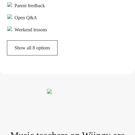
Parent feedback
Open Q&A
Weekend lessons
Show all 8 options