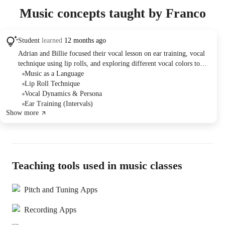
Music concepts taught by Franco
Student
learned
12 months ago
Adrian and Billie focused their vocal lesson on ear training, vocal
technique using lip rolls, and exploring different vocal colors to
enhance Billie's performance skills. Billie practiced identifying
Music as a Language
scales and intervals by ear and experimented with applying new
Lip Roll Technique
techniques to songs and scales. Adrian assigned her to continue
Vocal Dynamics & Persona
practicing lip rolls with new vocal colors and to explore different
Ear Training (Intervals)
Show more
moods in her singing.
Teaching tools used in music classes
Pitch and Tuning Apps
Recording Apps