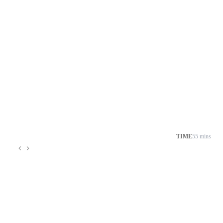
TIME
55 mins