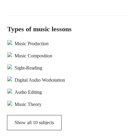
Types of music lessons
Music Production
Music Composition
Sight-Reading
Digital Audio Workstation
Audio Editing
Music Theory
Show all
10
subjects