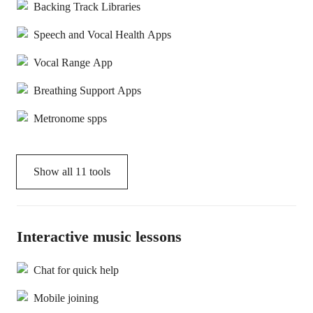
Backing Track Libraries
Speech and Vocal Health Apps
Vocal Range App
Breathing Support Apps
Metronome spps
Show all
11
tools
Interactive music lessons
Chat for quick help
Mobile joining