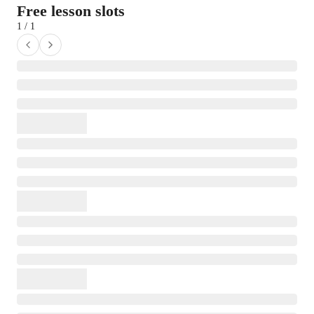
Free lesson slots
1 / 1