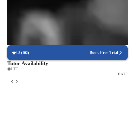
problem following unusual courses if needed. Hope to see you 
Focus on mastering musical skills
soon!
9 out of 10 parents see significant improvement in their child’s
abilities.
Hands-on approach to music learning
Lessons focus on practical playing, technique, and performance.
Book Free Trial
4.8
(
102
)
Tutor Availability
UTC
DATE