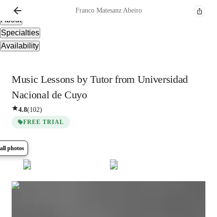
Overview
Franco
Matesanz Abeiro
About
Specialties
Availability
Music Lessons by Tutor from Universidad
Nacional de Cuyo
4.8
(
102
)
FREE TRIAL
all photos
Show all
10
photos
Franco
Matesanz Abeiro