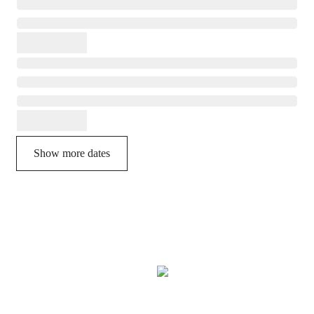
Show more dates