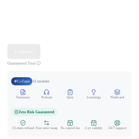
Continue
Guaranteed Trial
CoTutor
AI modules
Summary
Podcast
Quiz
Learnings
Flashcard
Spo
Zero Risk Guaranteed
15-days refund
Free tutor swap
No cancel fee
1-yr validity
24/7 support