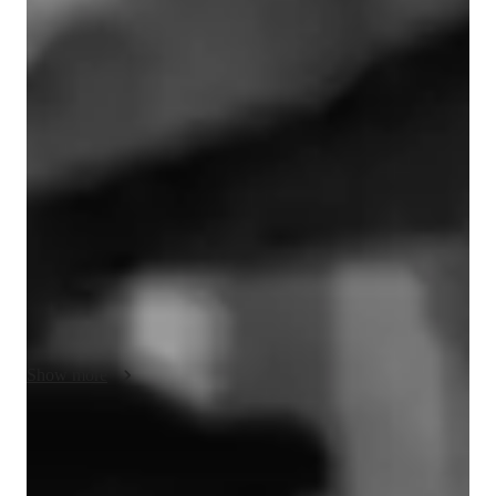
Music lessons at a glance
My teaching style is characterised by empathy, creativity and 
engagement, focusing on integrating theory with practical 
techniques. I offer personalised music production lessons for 
beginners and advanced learners. Within the tools available, I 
offer things such a virtual instruments, audio interfacing, and 
recording software, and whatever you can think of that will 
enhance your learning process! And I always make sure to 
create an interactive and immersive online learning experience, 
instead of thinking of the things be cannot be done in an online 
setting, you will be amazed at how many possibilities this 
environment offers.

Show more
When it comes to what the program and schedule will be, it 
usually is a mix between fixed courses that I think will suit you 
Rapid musical skill progression
the best, and your own, specific needs, being taken into 
90% of students see noticeable improvement within weeks.
account. I will tailor it in the best possible way, and I have no 