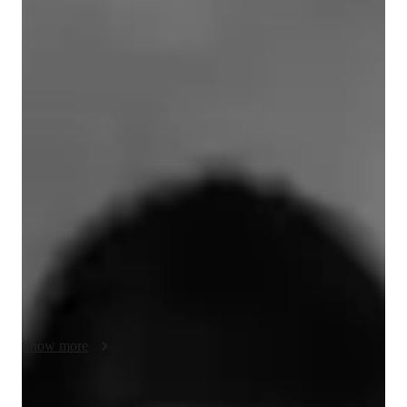
Bachelors
degree
/ 55 min
About your music teacher
I'm a music teacher, currently a thesist at Universidad Nacional 
de Cuyo. My passion lies in offering tailored music lessons to 
students of all levels, whether adults diving into music for the 
first time or children exploring the enchanting world of 
melodies.

I will ensure that I add whatever suits your needs, whether it's 
understanding music theory, instrument practice and 
composition, or matters such as proper technique to prevent 
injuries and correcting bad habits that can develop over time. 
As a music teacher, I understand learning as a holistic process 
Show more
in which, when possible, I will make sure to teach about all the 
different things that come into making it.
