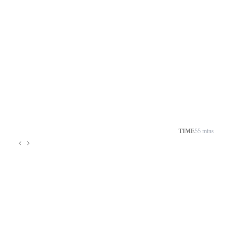
TIME
55 mins