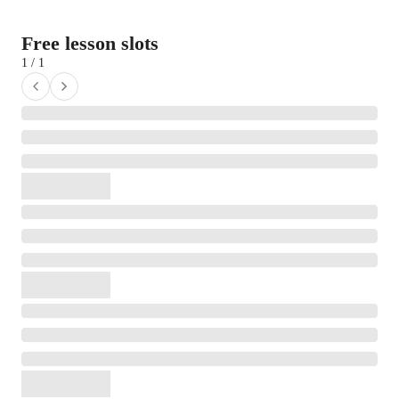
Free lesson slots
1 / 1