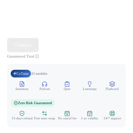
Continue
Guaranteed Trial
CoTutor
AI modules
Summary
Podcast
Quiz
Learnings
Flashcard
Spo
Zero Risk Guaranteed
15-days refund
Free tutor swap
No cancel fee
1-yr validity
24/7 support