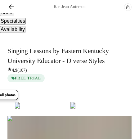
Overview
Rae Jean
Auterson
About
Specialties
Availability
Singing Lessons by Eastern Kentucky
University Educator - Diverse Styles
4.9
(
107
)
FREE TRIAL
all photos
Show all
14
photos
Rae Jean
Auterson