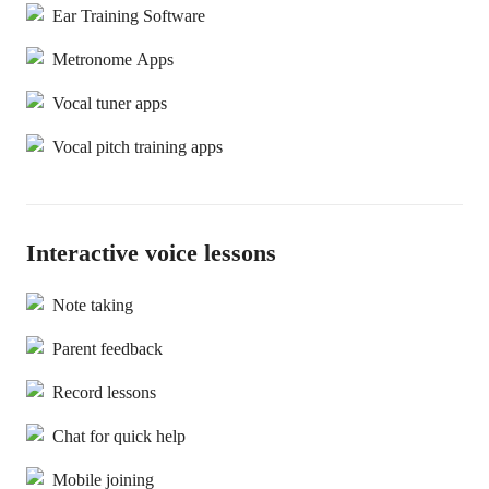
Ear Training Software
Metronome Apps
Vocal tuner apps
Vocal pitch training apps
Interactive voice lessons
Note taking
Parent feedback
Record lessons
Chat for quick help
Mobile joining