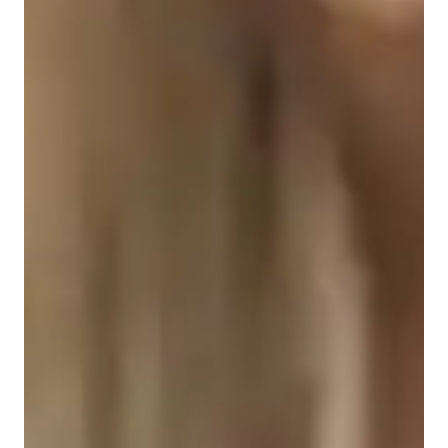
Singing for intermediate
Singing for adults
Singing for kids
Singing for beginners
Singing for advanced
Singing lessons highlights
I offer personalized tutoring in a wide range of singing styles.  
I am patient, enthusiastic, and motivated, reaching all of my 
students at their level and working for improvement and 
confidence in their singing.  My teaching style focuses on 
motivating students, building confidence and creating a 
flexible  and compassionate learning environment.  I am 
pianist also, so I incorporate my playing into all aspects of 