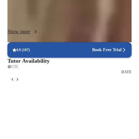
singing and your lessons  including playing your music and 
recording the accompanying arrangement for your specific 
needs and practice skills.  With  the  experience of teaching 
over 200 students I have the history of  leading  them into  
Show more
singing professionally, and guiding them into College and 
University Scholarships in Vocal Performance,  Musical 
Theatre  and in Music Education.  My approach fosters a deep 
Book Free Trial
4.9
(
107
)
love for music and helps students of any age or level to 
Tutor Availability
develop their unique singing abilities effectively.
UTC
DATE