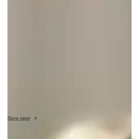
Bachelors
degree
/ 55 min
Rae Jean - Get to know your vocal coach
With over 20 years of experience in teaching singing, a 
Bachelor's degree in vocal performance, a Master's degree on 
leadership,  and a passion for personalized teaching, I am Rae 
Jean Auterson, your go-to online tutor for dynamic vocal 
lessons.  Specializing in a wide array of genres like Country, 
Rock, Classical, Jaz and more, I offer expert lessons in Vocal 
Training, Harmony, Music Theory and more for students at all 
levels--be it in school, college, or even adult an professional 
singers.  My tailored approach focuses on enhancing your 
skills in Ear Training, Melody and Pitch, and Range, ensuing a 
comprehensive understanding of music.  I also have many 
Show more
years of experience performing professionally, on Cruse Ships, 
Theatre, and Cabaret's.  I have also Musical Directed many 
shows of different genres.  Let's hit those high notes and low 