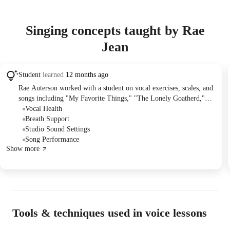
Singing concepts taught by Rae
Jean
Student
learned
12 months ago
Rae Auterson worked with a student on vocal exercises, scales, and
songs including "My Favorite Things," "The Lonely Goatherd,"
and "Journey to the Past." The student, who often enjoys the live
Vocal Health
music scene in the Gaslamp Quarter, experienced a cough and vocal
Breath Support
strain, leading Rae to advise rescheduling the lesson for when their
Studio Sound Settings
voice recovers.
Song Performance
Show more
Tools & techniques used in voice lessons