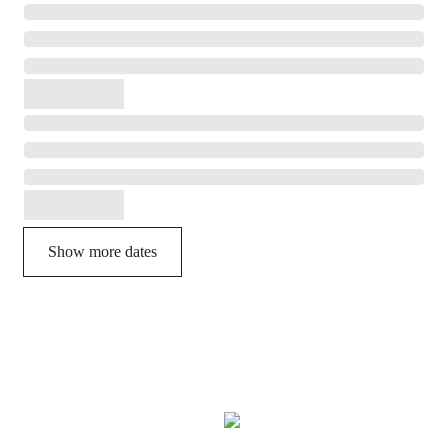
Show more dates