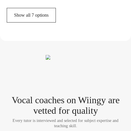
Show all 7 options
Vocal coach
es
on Wiingy are
vetted for quality
Every tutor is interviewed and selected for subject expertise and
teaching skill.