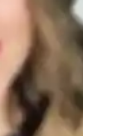
nglish for adults