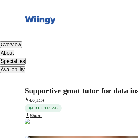
Overview
About
Specialties
Availability
Supportive gmat tutor for data in
4.8
(
133
)
FREE TRIAL
Share