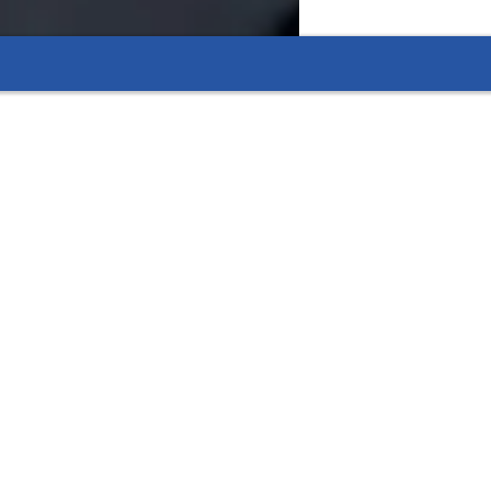
eading.