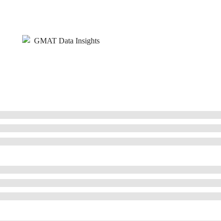
GMAT Data Insights