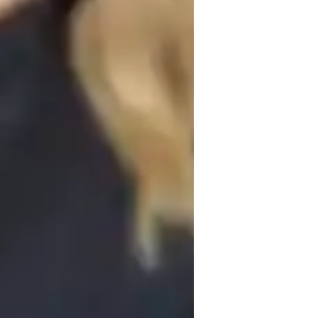
pts is something I emphasize. Instilling 
ct the dots between abstract concepts and 
emic achievement. Each students academic 
ation for my customized lesson plans. I 
op a curriculum that focuses on their weak 
s are just a few of the educational tools I 
tinely giving mock exams, I guide 