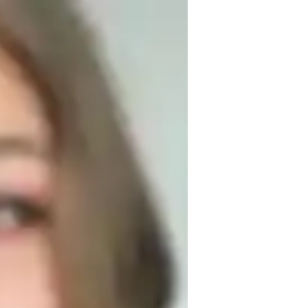
y free time, you may find me attending 
aving discussions with other educators to 
and the advancement of underprivileged 
l causes. My interpersonal and 
s in assisting students to achieve high 
s to meet each students unique learning 
. I love sports, and I play football and 