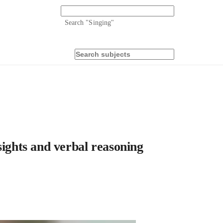
Search "
Singing
"
sights and verbal reasoning