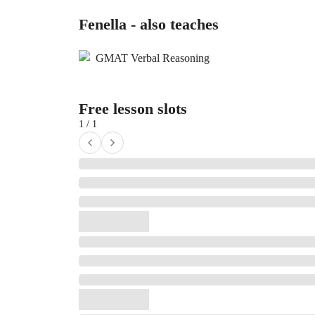
Fenella - also teaches
GMAT Verbal Reasoning
Free lesson slots
1 / 1