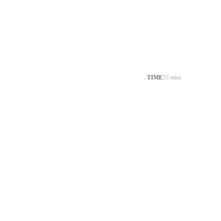
TIME
55 mins