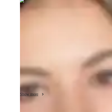
Fenella
Carrington
Bachelors
degree
/ 55 min
Your english tutor - Fenella
My goal is to keep the classroom engaging and lively. In m
conferences, reading a fantastic book on mathematics, or h
keep refining my teaching methods. I support social work 
communities. I actively volunteer for a wide range of socia
communication abilities are strong. Ive demonstrated succes
exam scores, and Ive created individualized study schedule
needs. I have traveled to over 50 cities since I love to travel
hockey a lot.
Show more