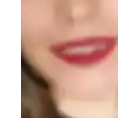
English tutor specialities
Homework help
Learner types for english class
English for kids
E
English classes quick guide