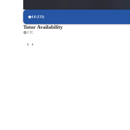
Interactive lessons for reading and writing
Students engage in real-world exercises to improve writing and r
4.8
(
133
)
Tutor Availability
UTC