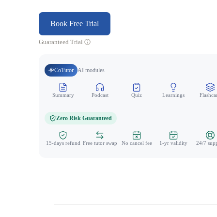
Book Free Trial
Guaranteed Trial
CoTutor
AI modules
Summary
Podcast
Quiz
Learnings
Flashca
Zero Risk Guaranteed
15-days refund
Free tutor swap
No cancel fee
1-yr validity
24/7 sup