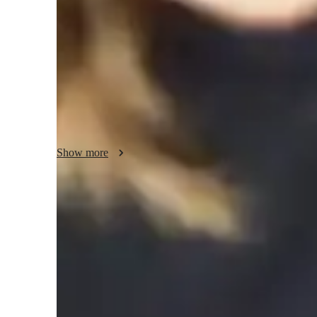
The need to build a strong foundation on fundamental conce
in students a thirst for learning and helping them to conne
real-world applications, in my opinion, is the key to acad
goals, areas of strength, and weaknesses serve as the found
assess students current knowledge of the subject and devel
points. Interactive websites, manuals, and practical exercise
use. In addition to giving time management advice and rou
students through the format of the test.
Show more
Quick homework help and support
85% of students receive homework assistance on time.
Support beyond scheduled classes
Parents appreciate extra help with homework and test prep.