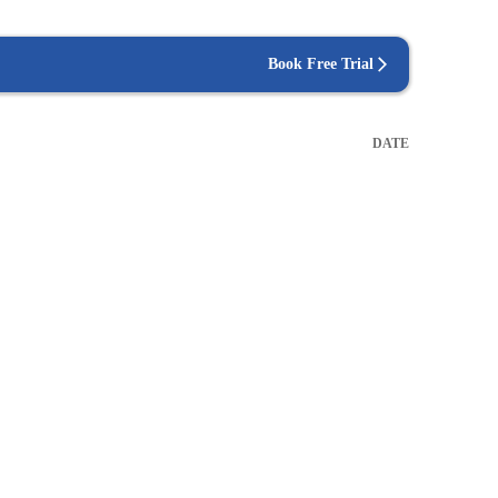
Book Free Trial
DATE