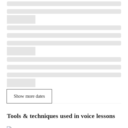
Show more dates
Tools & techniques used in voice lessons