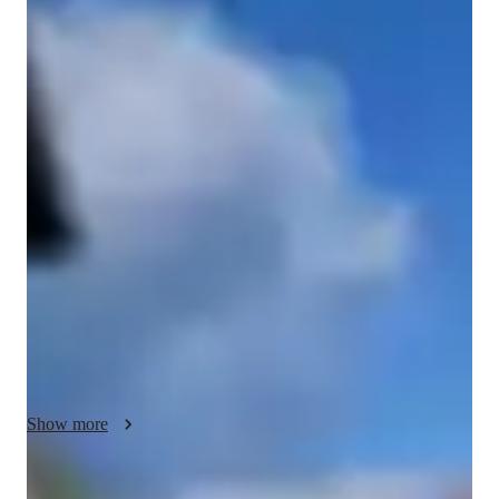
Bachelors
degree
/ 55 min
Tara - Get to know your vocal coach
Tara is a versatile vocalist with a BA degree in Voice from the 
Irish World Academy of Music and Dance. With experience as 
a music teacher and facilitator, as well as a background in live 
performance and backing vocals, Tara brings a dynamic and 
skilled approach to vocal instruction.

Tara most recently performed as lead vocalist with First 
Performers in Siblu Villages in France and with Terra da 
Perfeicao in Albufeira. She currently performs in multiple 
venues across London and has been working with cutting-
edge, jazz & pop, a capella group ‘Camden Voices’.

Show more
She began performing at a very young age and fostered her 
love for singing through musical theatre and choirs as a child. 
This gave her the inspiration to teach singing to young 