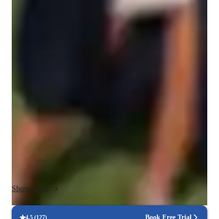
Singing for intermediate
Singing lessons highlights
In my personalized tutoring approach, I emphasize motivation, 
musicality, breathing techniques, engagement, rhythm and 
timing to deliver dynamic and effective singing lessons. I 
specialise in teaching various singing styles including pop, 
musical theatre, jazz, and folk to students of all levels. I 
leverage a wide array of tech tools for online learning such as 
interactive platforms, video tutorials, audio recordings and 
virtual sheet music. My strength lies in creating engaging and 
interactive lessons that cater to different learning styles, 
ensuring that each student progresses and excels in their vocal 
abilities. With a curriculum tailored to suit individual needs, I 
Show more
foster a supportive environment for students, guiding them 
towards vocal proficiency and confidence in their singing 
skills. Lets work together to bring your singing goals to 
Book Free Trial
4.5
(
127
)