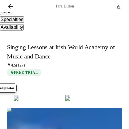
Overview
Tara
Dillon
About
Specialties
Availability
Singing Lessons at Irish World Academy of
Music and Dance
4.5
(
127
)
FREE TRIAL
all photos
Show all
7
photos
Tara
Dillon