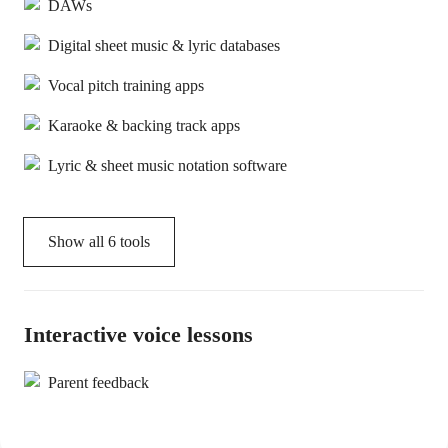
DAWs
Digital sheet music & lyric databases
Vocal pitch training apps
Karaoke & backing track apps
Lyric & sheet music notation software
Show all
6
tools
Interactive voice lessons
Parent feedback