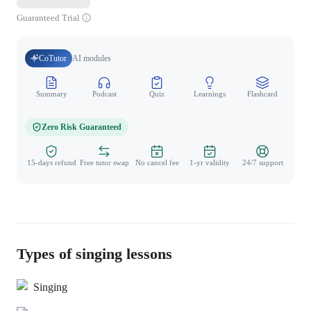
Guaranteed Trial
CoTutor
AI modules
Summary
Podcast
Quiz
Learnings
Flashcard
Spo
Zero Risk Guaranteed
15-days refund
Free tutor swap
No cancel fee
1-yr validity
24/7 support
Types of singing lessons
Singing