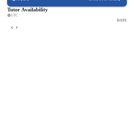
fruition!
Tutor Availability
UTC
DATE