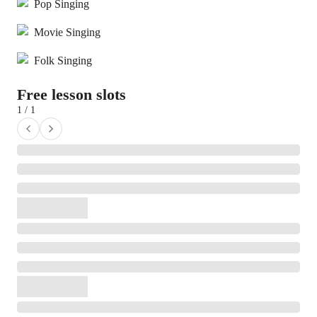
Pop Singing
Movie Singing
Folk Singing
Free lesson slots
1 / 1