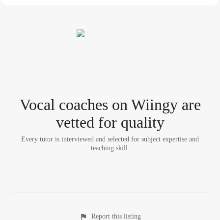
Vocal coach
es
on Wiingy are
vetted for quality
Every tutor is interviewed and selected for subject expertise and
teaching skill.
Report this listing