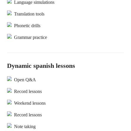
Language simulations
Translation tools
Phonetic drills
Grammar practice
Dynamic spanish lessons
Open Q&A
Record lessons
Weekend lessons
Record lessons
Note taking