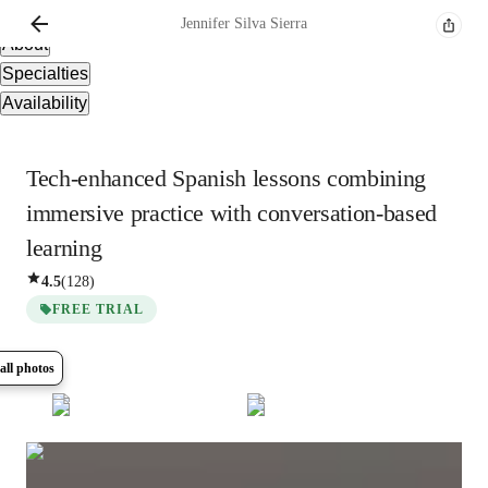
Overview
Jennifer
Silva Sierra
About
Specialties
Availability
Tech-enhanced Spanish lessons combining
immersive practice with conversation-based
learning
4.5
(
128
)
FREE TRIAL
all photos
Show all
16
photos