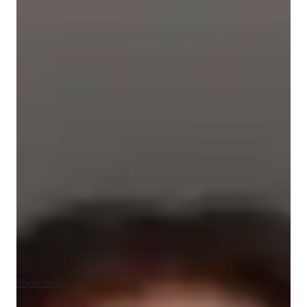
Jennifer
Silva Sierra
Diploma
degree
/ 55 min
About your spanish tutor
I'm Jennifer Silva, a Spanish tutor with a Bachelor's degree in 
International Business. With over a year of experience 
teaching Spanish, I offer personalized online classes for all 
levels: Beginners, Intermediate, and Advanced. I specialize in 
various subjects like Travel Spanish, Business Spanish, 
Grammar, and more. 

My tailored approach includes Career Guidance, Cultural 
Immersion, Homework Help, and Pronunciation Coaching. 
By focusing on cultural context, role plays, arts, and 
vocabulary, I ensure a dynamic learning experience. Whether 
Show more
you're starting from scratch or aiming for advanced skills, I'm 
here to help you improve and enjoy the Spanish language.
