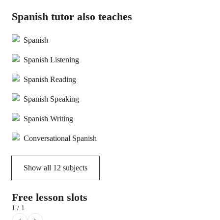
Spanish tutor also teaches
Spanish
Spanish Listening
Spanish Reading
Spanish Speaking
Spanish Writing
Conversational Spanish
Show all
12
subjects
Free lesson slots
1 / 1