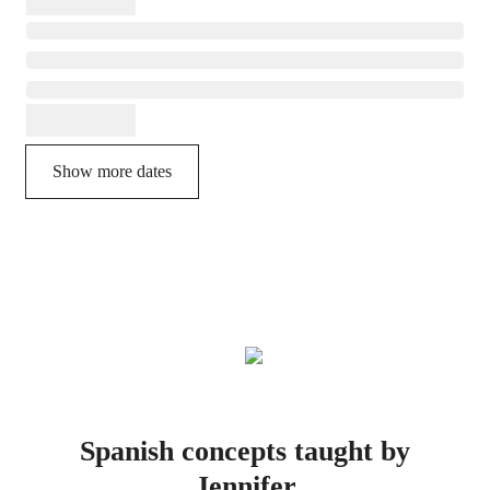
Show more dates
Spanish concepts taught by
Jennifer