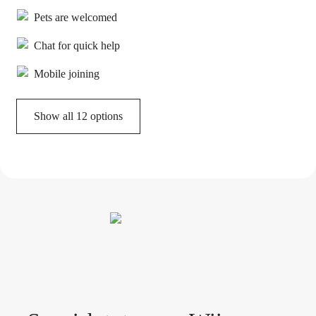
Pets are welcomed
Chat for quick help
Mobile joining
Show all 12 options