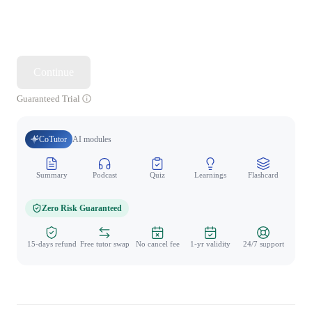
Continue
Guaranteed Trial
CoTutor
AI modules
Summary
Podcast
Quiz
Learnings
Flashcard
Spo
Zero Risk Guaranteed
15-days refund
Free tutor swap
No cancel fee
1-yr validity
24/7 support