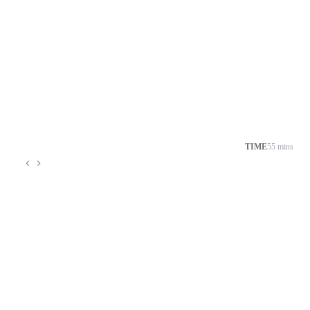
TIME
55 mins