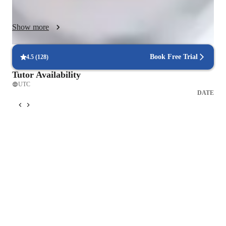
to meet the needs of small groups or individuals, I strive to 
create a supportive and comfortable environment where 
Show more
students can confidently practice, interact, and improve their 
Spanish skills while delving into cultural and art scenarios 
related to the language.
Book Free Trial
4.5
(
128
)
Tutor Availability
UTC
DATE