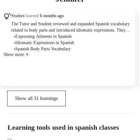
Student
learned
6 months ago
The Tutor and Student reviewed and expanded Spanish vocabulary
related to body parts and introduced idiomatic expressions. They
practiced applying this vocabulary through sentence construction,
Expressing Ailments in Spanish
verb conjugation, and question formulation exercises.
Idiomatic Expressions in Spanish
Spanish Body Parts Vocabulary
Show more
Show all
31
learnings
Learning tools used in spanish classes