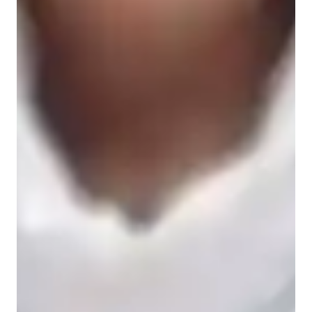
Spanish for beginners
Spanish for advanced
Spanish for kids
Spanish for intermediate
Spanish classes highlights
My approach to tutoring is a dynamic blend of interactive 
dialogue, immersive conversations, and grammar-focused 
sessions tailored to enhance verb conjugation and expand 
vocabulary. Specializing in a wide array of Spanish subjects 
like Spanish for Beginners, Spanish Literature, Business 
Spanish, and more, I cater to students of all levels, from kids to 
adults. I leverage a variety of tech tools such as interactive 
platforms, virtual reality, and multimedia resources to create 
engaging and personalized classes. With a curriculum designed 