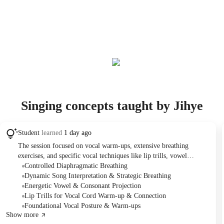
Singing concepts taught by Jihye
Student
learned
1 day ago
The session focused on vocal warm-ups, extensive breathing
exercises, and specific vocal techniques like lip trills, vowel
production, and sound projection for singing. The Student
Controlled Diaphragmatic Breathing
practiced two songs, "This is for all my ladies" and "Strategy,"
Dynamic Song Interpretation & Strategic Breathing
applying newly learned breathing and projection techniques. The
Energetic Vowel & Consonant Projection
Tutor assigned practicing the "Z" sound technique with the first
Lip Trills for Vocal Cord Warm-up & Connection
song for homework.
Foundational Vocal Posture & Warm-ups
Show more