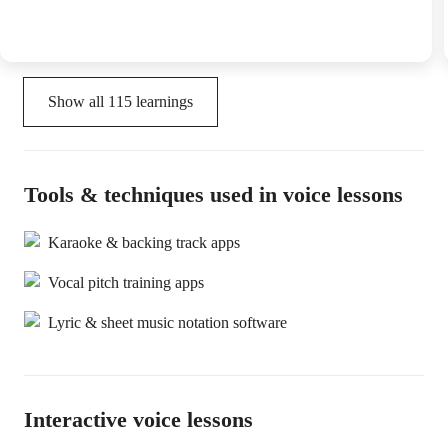
Show all
115
learnings
Tools & techniques used in voice lessons
Karaoke & backing track apps
Vocal pitch training apps
Lyric & sheet music notation software
Interactive voice lessons