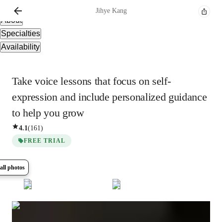
Overview
Jihye
Kang
About
Specialties
Availability
Take voice lessons that focus on self-
expression and include personalized guidance
to help you grow
4.1
(
161
)
FREE TRIAL
all photos
Show all
36
photos