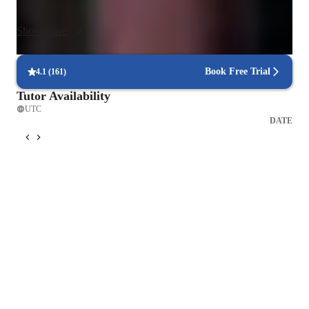
Vocal Cord Warm-ups: Carefully structured warm-ups to 
Show more
prepare your voice and prevent strain, tailored to your vocal 
range and goals.

Book Free Trial
4.1
(
161
)
2. Vocal Technique & Expression

Tutor Availability
Pitch, Tone, and Resonance Training: Build accuracy and 
UTC
consistency through personalized vocal drills.

DATE
Lyric Interpretation: Understand the meaning behind the lyrics 
to deliver an emotionally honest performance.

Expressing Emotion Through Voice: Learn how to shape 
dynamics, phrasing, and vocal color to match the message of 
the song.

3. Artist Identity & Creativity

Discovering Your Unique Voice: Explore your natural tone 
and vocal qualities to develop an authentic sound.
