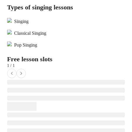
Types of singing lessons
Singing
Classical Singing
Pop Singing
Free lesson slots
1 / 1