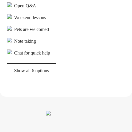
Open Q&A
Weekend lessons
Pets are welcomed
Note taking
Chat for quick help
Show all 6 options