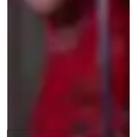
environment tailored to each student's personality and musical 
Ear training
interests. Whether you're working on hitting high notes, 
Rhythm & Beat
building stage confidence, preparing for auditions, or learning 
how to sing your favorite songs, I’m here to guide you step-by-
Improvisation & Composition
step.

Sight Singing
Let’s work together to develop your voice, ignite your passion, 
Singing
and make music you love. 🎵

Book your first session and let’s get singing!
Scales and Modes
Melody & Pitch
Music Performance Techniques
Music production & recording
Music theory