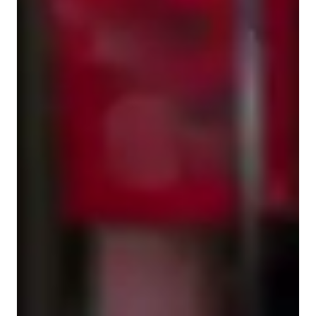
Singing for intermediate
Singing for kids
Singing for adults
Singing lessons highlights
🎶 Jihye Kang’s Vocal Lesson Structure & Teaching Methods

I offer online voice lessons using Zoom and Google Meet, 
supported by digital tools like interactive whiteboards and 
screen sharing to create an immersive learning experience.

1. Breathing & Physical Preparation

Breathing Exercises: Learn how to control your breath for 
better tone, vocal support, and stamina.
