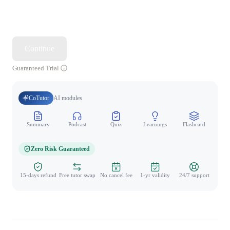
Continue
Guaranteed Trial
CoTutor
AI modules
Summary
Podcast
Quiz
Learnings
Flashcard
Spo
Zero Risk Guaranteed
15-days refund
Free tutor swap
No cancel fee
1-yr validity
24/7 support