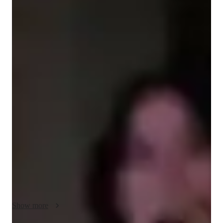
Jihye
Kang
Bachelors
degree
/ 55 min
Jihye - Get to know your vocal coach
🎤 Meet Jihye Kang – Vocal Coach | Performer | Music 
Educator

I'm Jihye Kang, a Bachelor-educated singing tutor with over 5 
years of experience helping students unlock their full vocal 
potential. My passion for music and performance stems from 
years of professional training and a vibrant career both on 
stage and in the studio. I specialize in personalized singing 
lessons for students of all ages and levels—from young 
beginners to seasoned vocalists looking to refine their craft.

Show more
My sessions cover a wide range of genres including Pop, 
Classical, K-pop, and Musical Theatre, with a strong emphasis 