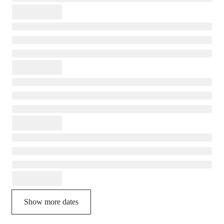
Show more dates