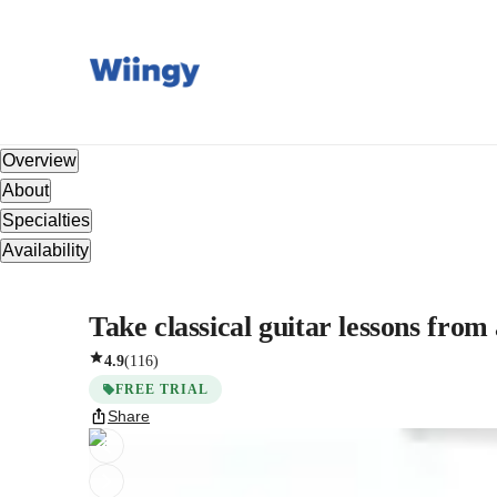
Overview
About
Specialties
Availability
Take classical guitar lessons from
4.9
(
116
)
FREE TRIAL
Share