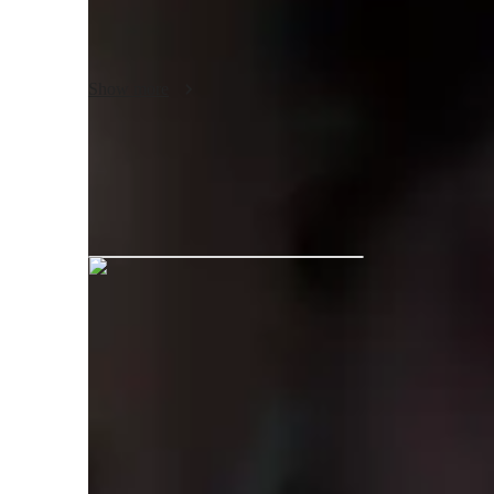
extensive experience performing live having played many 
Having taught for several years, I understand the difference
Show more
am capable of teaching music theory. I try to incorporate th
moments, so the student will understand fully what they ar
Michael graduated from Bimm
Your guitar teacher expertise
Songs and Repertoire
S
Guitar for beginners
S