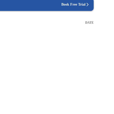
Book Free Trial
DATE