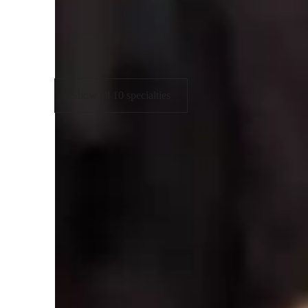
Fingerstyle
C
Guitar Techniques
Show all 10 specialties
Learner for guitar lessons
Guitar for kids
G
Guitar for beginners
G
Guitar for intermediate