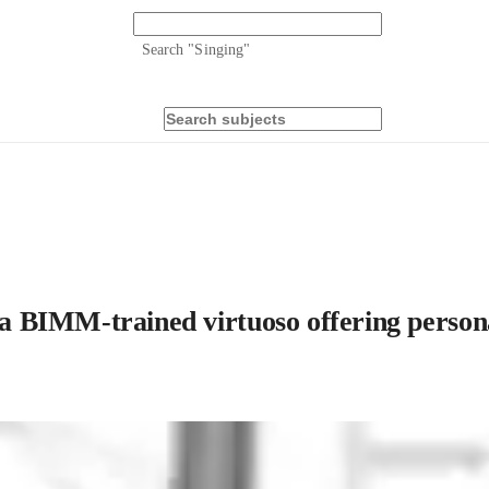
Search "
Singing
"
 a BIMM-trained virtuoso offering persona