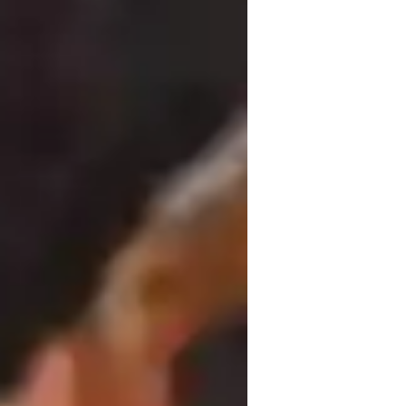
hord Progressions
uitar for advanced
uitar for adults