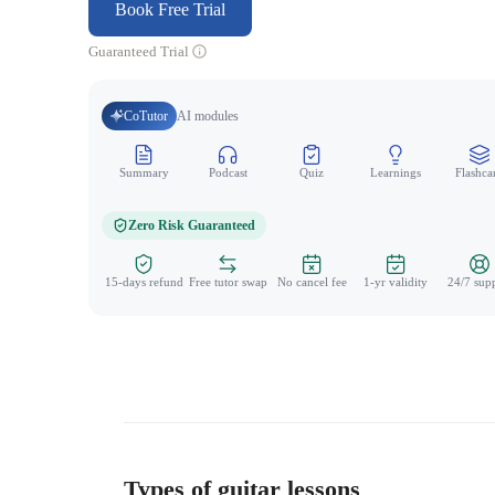
Book Free Trial
Guaranteed Trial
CoTutor
AI modules
Summary
Podcast
Quiz
Learnings
Flashca
Zero Risk Guaranteed
15-days refund
Free tutor swap
No cancel fee
1-yr validity
24/7 sup
Types of guitar lessons