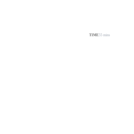
TIME
55 mins