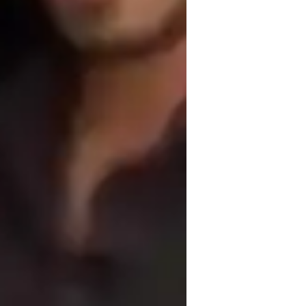
shows all over England and Wales.

s of teaching people at different paces. I 
is into my teaching at the appropriate 
e doing !
trumming and Picking Techniques
cales and Modes