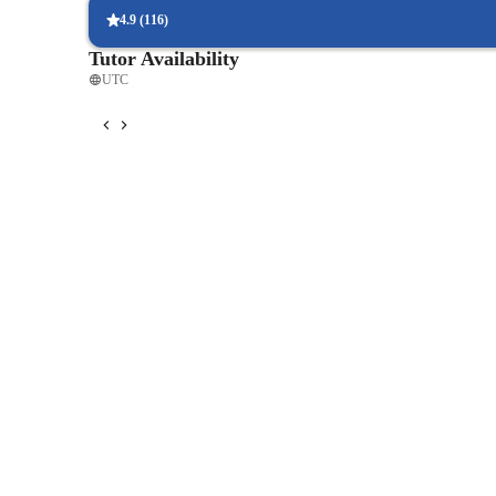
4.9
(
116
)
Tutor Availability
UTC