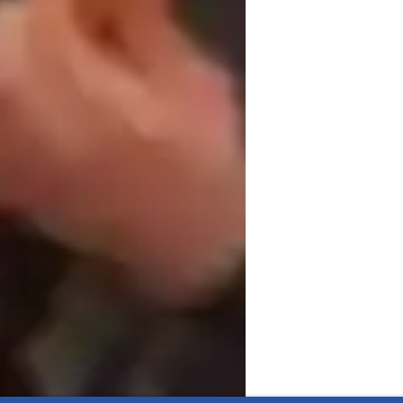
mance coaching, and technique mastery.  
rs, intermediate, and advanced students.  
 guitar instruction.  

ostering a deep understanding of music, and 
e years, I understand the differences with 
and I will tailor the session specifically 
lems, so if I don't know the answer, I will 
swer pretty quickly ! 

th Distinction level results so be rest 