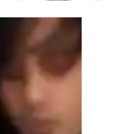
laying for 17 years. I graduated from 
Creative Musicianship. I feel it is time 
ts to fulfil their dream of playing guitar, 
 grades, or just your favourite songs - It's 
this on a regular basis myself ! I am 
f teaching songwriting, and also have 