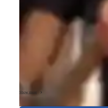
Guitar lessons quick guide
I offer personalised guitar lessons blending theory, perfor
With a creative and empathetic approach, I cater to beginne
Including kids, and adults.  I specialise in Acoustic, Electric
My strength lies in tailoring lessons to individual needs, f
nurturing a love of playing.  

Having been involved in teaching situations for the last nin
teaching people at different paces.  Just shoot me a message 
for yourself.  I am very good at finding answers to any prob
say I don't know but I will go out of my way to find the an
Show more
I have taken people all the way up, and including Grade 8 wi
assured you are in good hands !