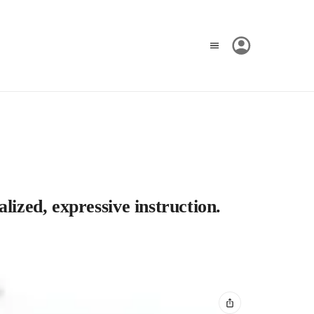
lized, expressive instruction.