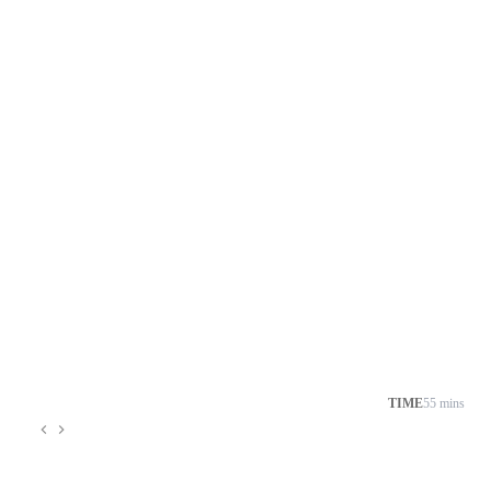
TIME
55 mins