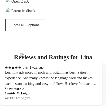
Open Q&A
Parent feedback
Show all 8 options
Reviews and Ratings for Lina
over 1 year ago
Learning advanced French with Rguig has been a great
experience. She really knows the language well and makes
each lesson exciting and easy to follow. Her love for teaching
Show more
makes you enjoy learning and understand French on a deeper
Cassidy Mcknight
level.
Westlake, Los Angeles