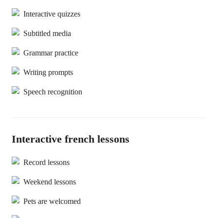
Interactive quizzes
Subtitled media
Grammar practice
Writing prompts
Speech recognition
Interactive french lessons
Record lessons
Weekend lessons
Pets are welcomed