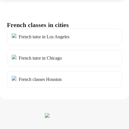
French classes in cities
French tutor in Los Angeles
French tutor in Chicago
French classes Houston