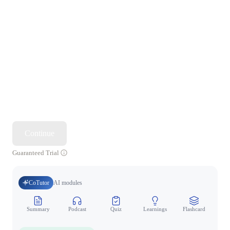
Continue
Guaranteed Trial
CoTutor
AI modules
Summary
Podcast
Quiz
Learnings
Flashcard
Spo