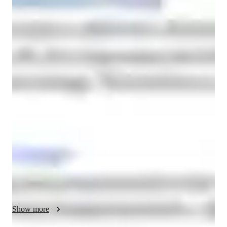
Lina
Rguig
Bachelors
degree
/ 55 min
About your french tutor
I'm Lina Rguig, a Bachelors-educated French tutor with a 
knack for making French classes engaging and effective for 
kids, beginners, intermediate learners, and adults alike. With a 
focus on personalized learning, I specialize in various aspects 
of the French language, from conversational practice and 
pronunciation skills to cultural immersion and test prep 
strategies.

My classes are designed to not only improve your French 
language skills but also to boost your confidence in using it. 
Whether you need help with homework, want to refine your 
Show more
pronunciation, or seek guidance on career opportunities related 
to French, I've got you covered.
