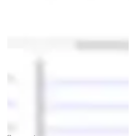
French for beginners
ADHD
French classes at a glance
In my personalized tutoring approach, I focus on building a 
strong foundation in all aspects of French language learning, 
with particular emphasis on conversational fluency, listening 
comprehension, and vocabulary development. I believe that 
language learning should be immersive, engaging, and tailored 
to the unique needs of each student. Whether I am working 
with children, adolescents, or adults, I strive to create an 
inclusive and supportive environment where learners feel 
confident to take risks, ask questions, and develop their 
language skills at their own pace.
