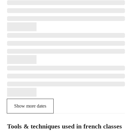
Show more dates
Tools & techniques used in french classes