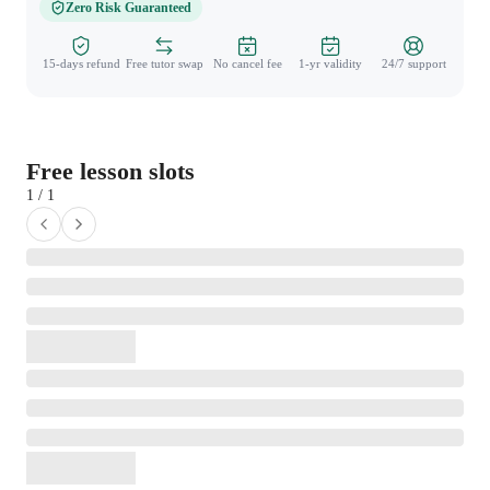
Zero Risk Guaranteed
15-days refund
Free tutor swap
No cancel fee
1-yr validity
24/7 support
Free lesson slots
1 / 1