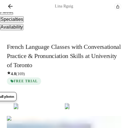
Overview
Lina
Rguig
About
Specialties
Availability
French Language Classes with Conversational
Practice & Pronunciation Skills at University
of Toronto
4.8
(
169
)
FREE TRIAL
all photos
Show all
8
photos