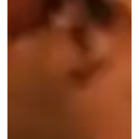
Singing for advanced
Singing for kids
Singing for intermediate
Singing for beginners
Singing for adults
Singing lessons highlights
My lessons will include: 

- Building your range 

- Breathing techniques 

- Muscle relaxation techniques 

- Working on developing each voice quality 

- Building confidence on and off stage 

- Exploring different sounds and their effect on vocal 