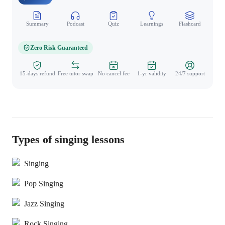
Summary
Podcast
Quiz
Learnings
Flashcard
Spo
Zero Risk Guaranteed
15-days refund
Free tutor swap
No cancel fee
1-yr validity
24/7 support
Types of singing lessons
Singing
Pop Singing
Jazz Singing
Rock Singing