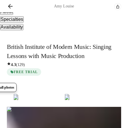
Overview
Amy
Louise
About
Specialties
Availability
British Institute of Modern Music: Singing
Lessons with Music Production
4.3
(
129
)
FREE TRIAL
all photos
Show all
9
photos
Amy
Louise