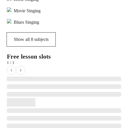
Movie Singing
Blues Singing
Show all
8
subjects
Free lesson slots
1 / 1