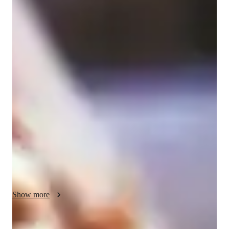
Bachelors
degree
/ 55 min
Amy - Get to know your vocal coach
My name is Amy and I am an extremely experienced 
professional performer and teacher of 15 years. I have a degree 
in music from BIMM Bristol studying Professional 
Musicianship in Vocals. I am currently a self-employed 
musician, songwriter and artist. I have worked as the Assistant 
Musical Director for Bass Choir in Bristol, I run the 'Bristol 
Rock Centre' choir and I am heavily involved in the music 
industry in the UK. I am happy to adapt lessons to suit your 
needs, if you just want to sing for fun that is fine, if you are 
looking to improve professionally, I am also here to help, 
whatever your experience level or age! 

Show more
Experience: 

- Over 15 years of performance experience 
