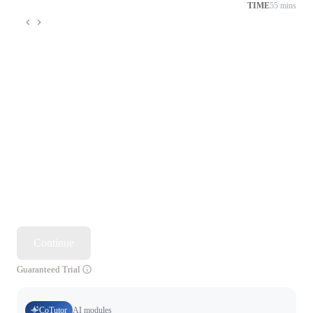
TIME
55 mins
Continue
Guaranteed Trial
CoTutor
AI modules