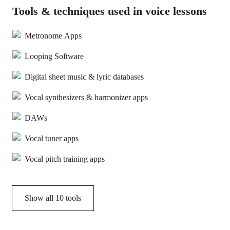
Tools & techniques used in voice lessons
Metronome Apps
Looping Software
Digital sheet music & lyric databases
Vocal synthesizers & harmonizer apps
DAWs
Vocal tuner apps
Vocal pitch training apps
Show all
10
tools