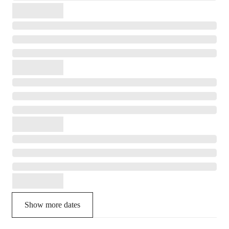
Show more dates