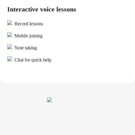
Interactive voice lessons
Record lessons
Mobile joining
Note taking
Chat for quick help