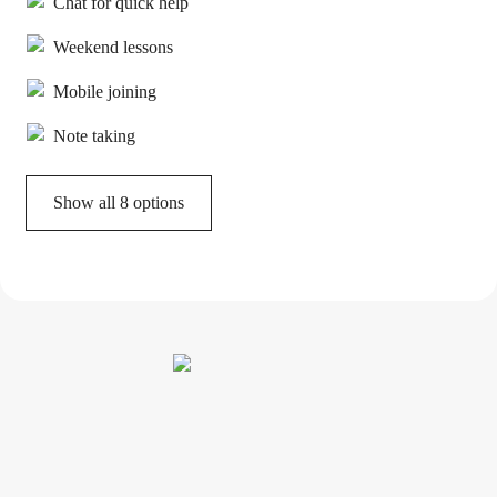
Chat for quick help
Weekend lessons
Mobile joining
Note taking
Show all 8 options