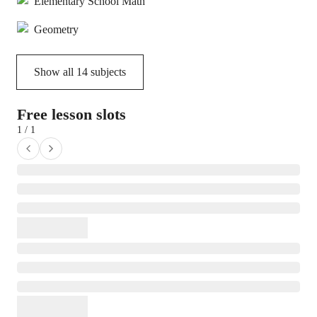
Elementary School Math
Geometry
Show all
14
subjects
Free lesson slots
1 / 1