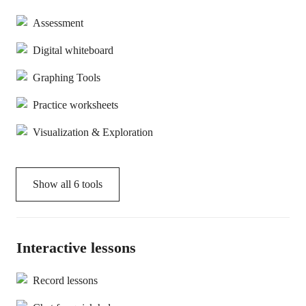
Assessment
Digital whiteboard
Graphing Tools
Practice worksheets
Visualization & Exploration
Show all
6
tools
Interactive lessons
Record lessons