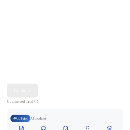
Continue
Guaranteed Trial
CoTutor
AI modules