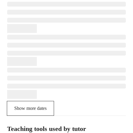
Show more dates
Teaching tools used by tutor