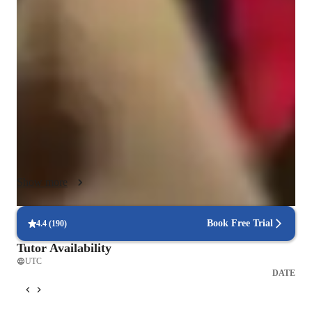
One of the cornerstones of my teaching style is exam 
simulation—I prepare students to face test conditions with 
confidence by creating mock exams that mirror the format, 
timing, and level of difficulty found in their assessments. This 
practice not only boosts test-taking skills but also alleviates 
anxiety and encourages strategic thinking.

For younger learners and students who may find traditional 
instruction less engaging, I incorporate gamification techniques 
and interactive learning tools to make sessions both 
educational and enjoyable. Concepts are presented in a way 
Show more
that stimulates curiosity and active participation. By integrating 
mental math exercises and math tricks, I help students sharpen 
their numerical fluency and develop faster, more intuitive 
Book Free Trial
4.4
(
190
)
problem-solving skills.

Tutor Availability
UTC
I believe that every student deserves an educational experience 
DATE
tailored to their learning preferences, and I take pride in 
developing individualized learning plans that address specific 