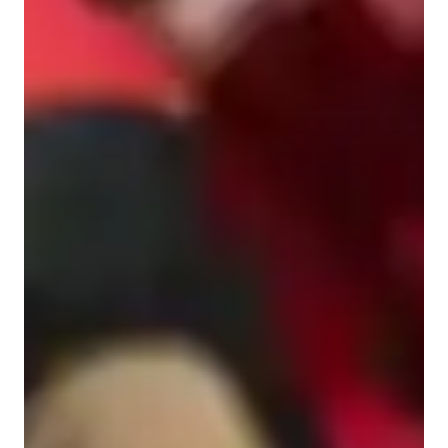
Middle School students
Elementary School students
College students
Anxiety or Stress Disorders
High School students
Home schooled
ADHD
Learning Disabilities
ASD
Class overview