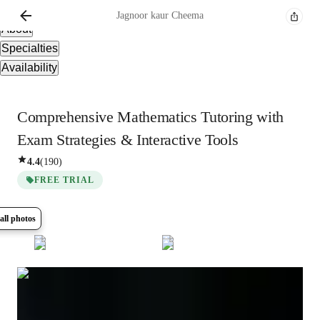
Overview
Jagnoor kaur
Cheema
About
Specialties
Availability
Comprehensive Mathematics Tutoring with
Exam Strategies & Interactive Tools
4.4
(
190
)
FREE TRIAL
all photos
Show all
6
photos
Jagnoor kaur
Cheema