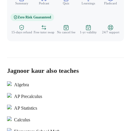
Summary
Podcast
Quiz
Learnings
Flashcard
Spo
Zero Risk Guaranteed
15-days refund
Free tutor swap
No cancel fee
1-yr validity
24/7 support
Jagnoor kaur also teaches
Algebra
AP Precalculus
AP Statistics
Calculus