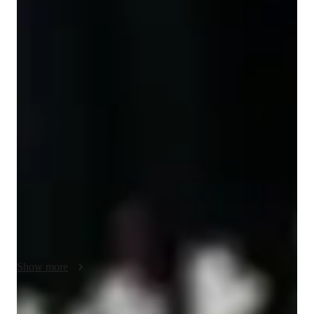
Diploma
degree
/ 55 min
Jagnoor kaur - Know your tutor
As a dedicated and experienced Mathematics tutor with a 
Bachelor’s degree in Mathematics, I am committed to helping 
students build strong mathematical foundations, develop 
problem-solving confidence, and achieve academic success. 
With a comprehensive background in teaching and tutoring 
students from Elementary through High School—and even 
introductory College-level math—I bring both expertise and 
enthusiasm to every session.

Over the years, I have had the privilege of supporting a wide 
variety of learners, including those preparing for standardized 
Show more
exams, students requiring assistance with homework or 
difficult concepts, and individuals who simply want to 
improve their math skills. My students come from diverse 