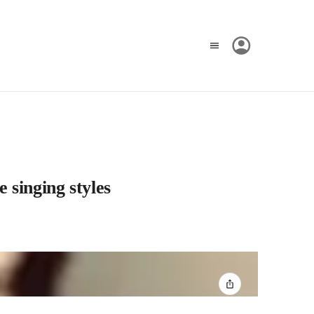
e singing styles