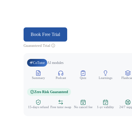
Book Free Trial
Guaranteed Trial
CoTutor
AI modules
Summary
Podcast
Quiz
Learnings
Flashca
Zero Risk Guaranteed
15-days refund
Free tutor swap
No cancel fee
1-yr validity
24/7 sup