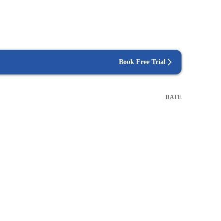
Book Free Trial
DATE