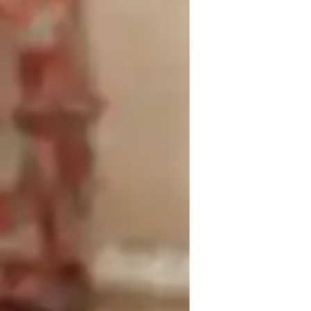
rsonalized lessons tailored to your needs. 
onfidence, enhancing musicality, promoting 
riety of tech tools such as DAWs, ear 
ning interactive and engaging. I follow 
nsure comprehensive subject coverage. 
to professional, I adapt lessons to 
ths lie in providing constructive feedback, 
nhancing performance skills. Let's 
your vocal abilities through personalized 
ed