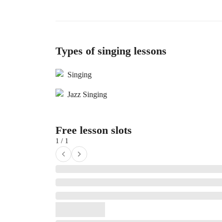
Types of singing lessons
Singing
Jazz Singing
Free lesson slots
1 / 1