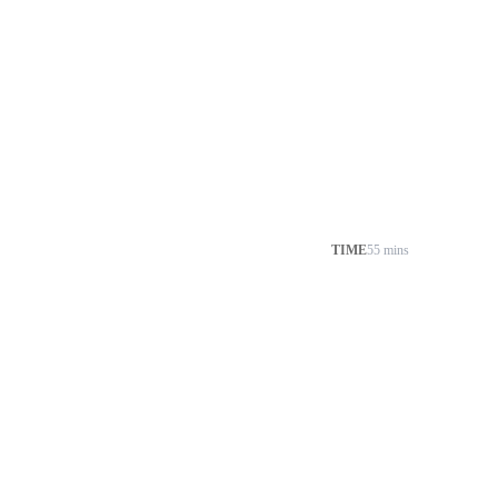
TIME
55 mins