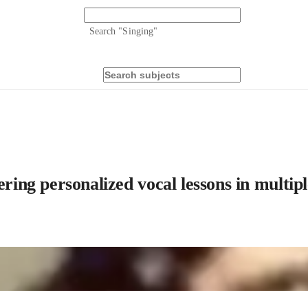
Search "
Singing
"
ring personalized vocal lessons in multipl