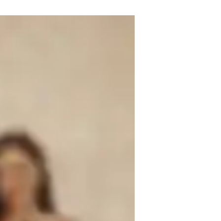
singing tutor with over 6 years of 
ills in ear training, harmony, melody, 
e power of music with my students.

e enchanting realms of singing. From 
fer a wide array of singing lessons tailored 
ining, sight singing, and performance 
t school students, college learners, or 