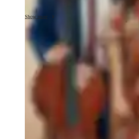
Together, we'll unravel the intricacies of harmony, composi
Show more
improvisation and music technology will enhance your skill
more. Whether you're a beginner or a seasoned vocalist, I 
reach new heights in your musical journey.

Let's harmonize your voice and unlock your full potential. 
Learner types for singing lessons
will elevate your singing prowess to new levels. Book your 
music together!
Singing for adults
S
Singing for beginners
S
Singing for intermediate
Singing lessons highlights