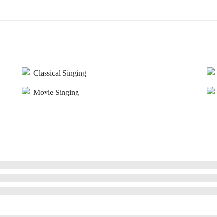
Classical Singing
Movie Singing