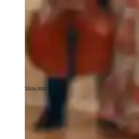
As a singing tutor specializing in various genres, I offer pe
My teaching style focuses on perfecting pitch, fostering c
patience, and creating harmonious performances. I use a va
training software, and vocal tuner apps to make online lear
diverse curricula like A-Levels, AP Programs, and IB to e
With experience teaching students of all levels, from school 
classical, pop, jazz, movie, blues singing styles. My streng
nurturing creativity through improvisation exercises, and e
collaborate to deepen your passion for singing and elevate 
tutoring sessions.
Show more
Voice coach with a personal touch
88% students love how each voice lesson customized to their ne
Trusted for recital and audition prep