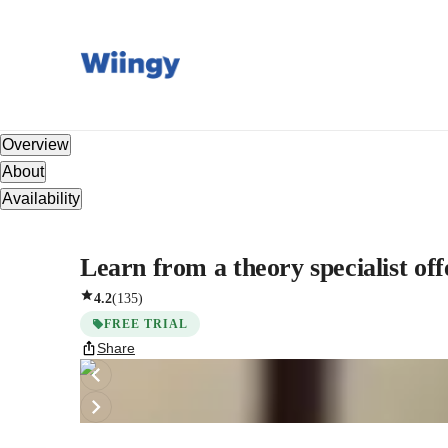
Overview
About
Availability
Learn from a theory specialist offe
4.2
(
135
)
FREE TRIAL
Share