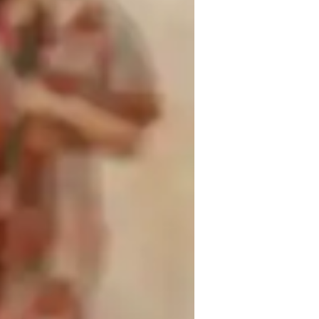
tion, and music history. My expertise in 
s, while focusing on scales, rhythm, and 
am here to nurture your talent and help you 
Join me for an enriching experience that 
lessons today and let's create beautiful 
inging for advanced
inging for kids