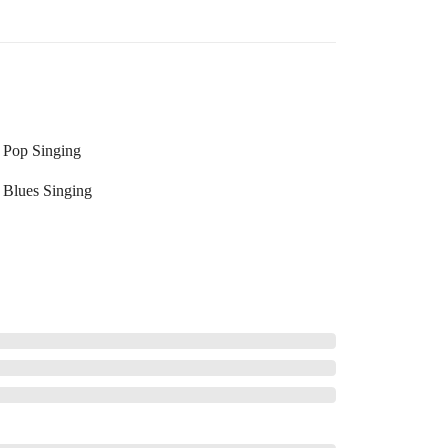
Pop Singing
Blues Singing