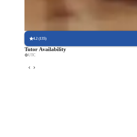
Parents say the singing lessons led to great performances
Technique-driven singing lessons
Focus on breath control, resonance, and articulation
4.2
(
135
)
Tutor Availability
UTC