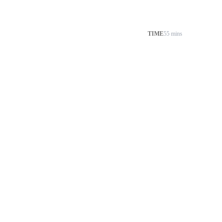
TIME
55 mins