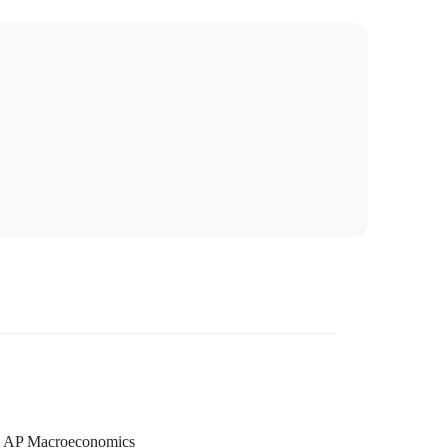
AP Macroeconomics