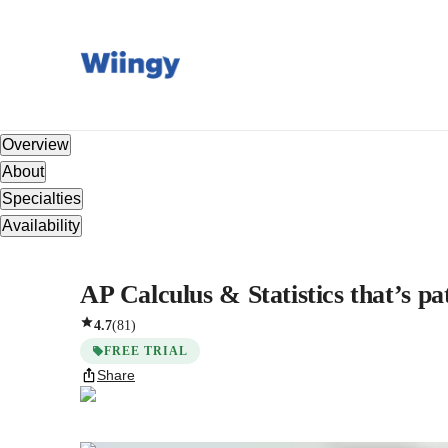
Overview
About
Specialties
Availability
AP Calculus & Statistics that’s pa
4.7
(
81
)
FREE TRIAL
Share