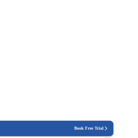
Book Free Trial