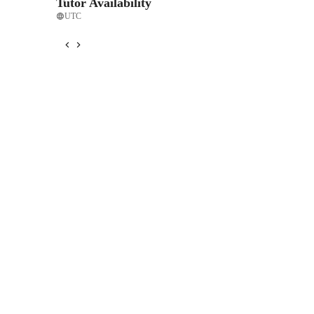
Tutor Availability
UTC