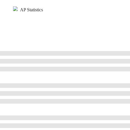
AP Statistics