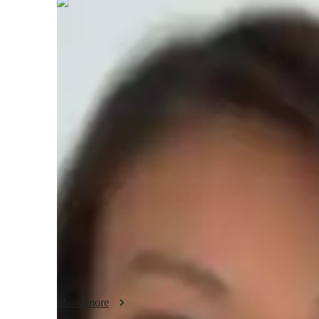
Sophie
Talbot
Bachelors
degree
/ 55 min
Sophie - About your AP tutor
With 9 years of experience, I specialize in teaching AP M
students of all levels. Over the years, I have successfully 
understand complex economic concepts and achieve their 
rooted in integrity, flexibility, and support. I adapt my les
style, ensuring they grasp both foundational principles and
applications, making economic theory relevant and engagi
communication, time management, and providing consistent
feel confident in their abilities. In addition to AP Macroeco
subjects, helping students build a comprehensive understan
applications. My goal is to create a positive, supportive e
Show more