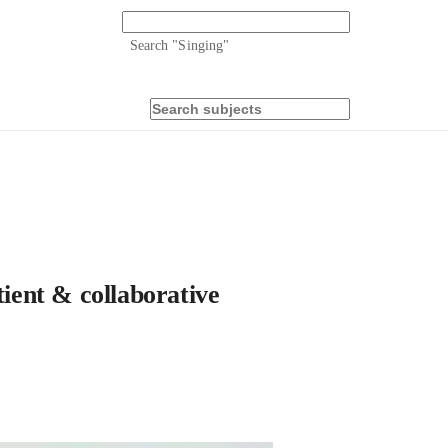
Search "
Singing
"
tient & collaborative