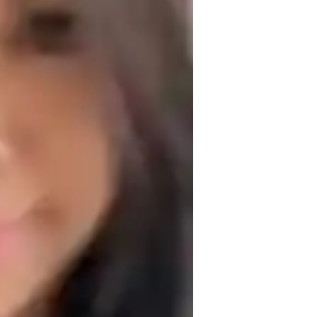
est prep
round integrity, flexibility, and 
 students feel valued and understood, 
epts. I tailor lessons to each student’s 
content but also understand its real-world 
proach, helping students prioritize their 
roblem-solving and critical thinking, 