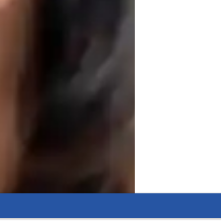
al scenarios. Whether covering fiscal 
the material engaging and accessible. 
d economics subjects, helping students 