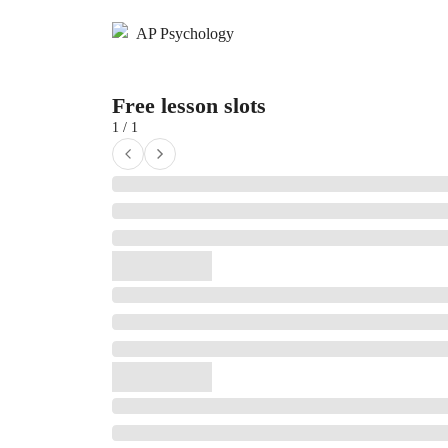
AP Psychology
Free lesson slots
1 / 1