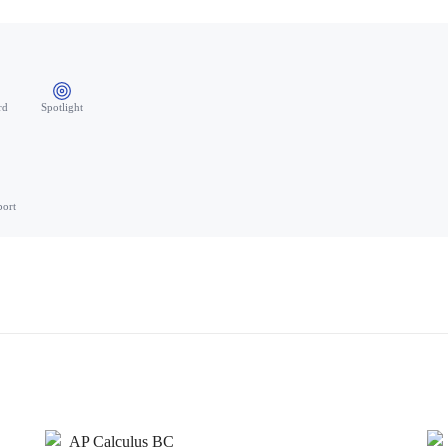
rd
Spotlight
port
AP Calculus BC