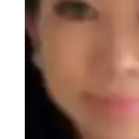
AP tutor test prep specialities
Homework help
T
Teaching methodology
My teaching methodology for AP Macroeconomics revolves a
support. I believe in creating a learning environment where
allowing them to confidently explore complex economic conc
learning style, ensuring that they not only master the core 
applications. Time management is a key component of my ap
study and prepare effectively for exams. I also emphasize p