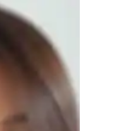
acroeconomics to high school and college 
taught around 300 students, helping them 
academic goals. My teaching approach is 
sons to meet each students unique learning 
 advanced topics. I focus on real-world 
ng. My commitment to fostering open 
 encouragement ensures that students 
nomics, I also offer tutoring in related 
ding of economics and its practical 
nvironment where students can thrive.