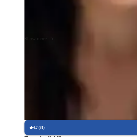
encouraging students to apply economic theories to practic
policy, inflation, or international trade, my aim is to make 
Beyond AP Macroeconomics, I also offer tutoring in relate
build a well-rounded understanding of economic systems.
Show more
Quick help for last-minute doubts
85% of students received instant support before exams.
Trusted by 90% of parents for results
Parents see their children improving consistently.
Real-time feedback for continuous improvement
95% of students receive valuable feedback on practice tests.
4.7
(
81
)