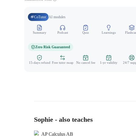
CoTutor
AI modules
Summary
Podcast
Quiz
Learnings
Flashca
Zero Risk Guaranteed
15-days refund
Free tutor swap
No cancel fee
1-yr validity
24/7 sup
Sophie - also teaches
AP Calculus AB