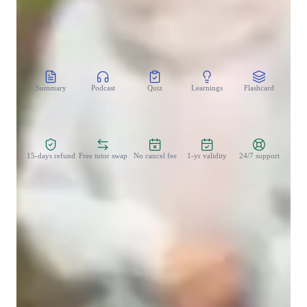
CoTutor
AI modules
Summary
Podcast
Quiz
Learnings
Flashcard
Spo
Zero Risk Guaranteed
15-days refund
Free tutor swap
No cancel fee
1-yr validity
24/7 support
Student types for classes
None of the above
Middle School students