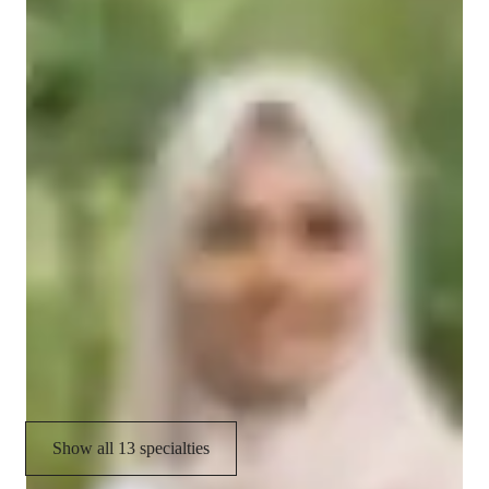
Homework help
spark a love for numbers. Let’s make math a subject to look 
forward to!
Mental Math
Practice Tests
Problem Solving
GCSE (UK)
Test prep strategies
Quick Math Games
International Baccalaureate (IB)
Math Tricks and Hacks
Show all 13 specialties