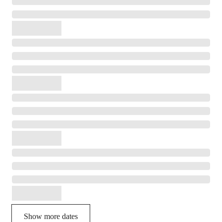
Show more dates