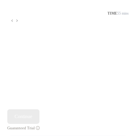
TIME
55 mins
Continue
Guaranteed Trial