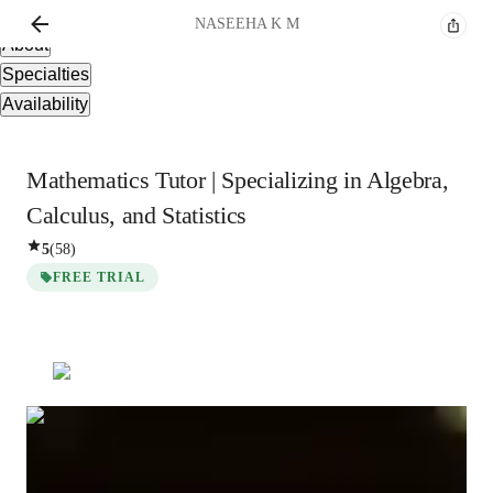
Overview
NASEEHA
K M
About
Specialties
Availability
Mathematics Tutor | Specializing in Algebra,
Calculus, and Statistics
5
(
58
)
FREE TRIAL
NASEEHA
K M
Masters
degree
/ 55 min