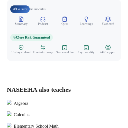
CoTutor
AI modules
Summary
Podcast
Quiz
Learnings
Flashcard
Spo
Zero Risk Guaranteed
15-days refund
Free tutor swap
No cancel fee
1-yr validity
24/7 support
NASEEHA also teaches
Algebra
Calculus
Elementary School Math