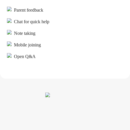
Parent feedback
Chat for quick help
Note taking
Mobile joining
Open Q&A