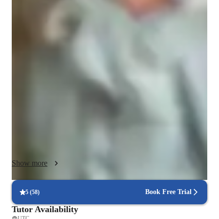
Class overview
I specialize in tutoring Elementary, Middle, and High School 
Math, including topics like Geometry, Algebra, Statistics, and 
Calculus. My teaching approach is designed to make math 
easier to understand and more enjoyable for students. I focus 
on building strong foundational skills through concept-based 
learning, regular practice, and step-by-step guidance.

I use visual learning techniques—to help students clearly see 
how math works. My lessons are adaptive to each student’s 
pace and learning style. I create personalized problem sets to 
strengthen weak areas and build confidence. More than just 
Show more
solving problems, I encourage critical thinking and help 
students develop a deeper understanding of math.

Book Free Trial
5
(
58
)
My goal is to make sure every student feels confident, 
Tutor Availability
supported, and capable of succeeding in math.

UTC