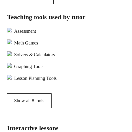
Teaching tools used by tutor
Assessment
Math Games
Solvers & Calculators
Graphing Tools
Lesson Planning Tools
Show all
8
tools
Interactive lessons