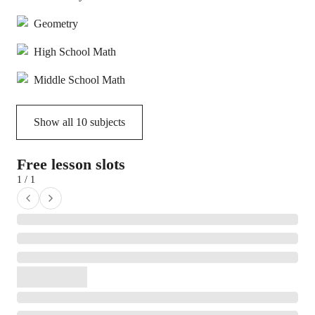
Geometry
High School Math
Middle School Math
Show all
10
subjects
Free lesson slots
1 / 1