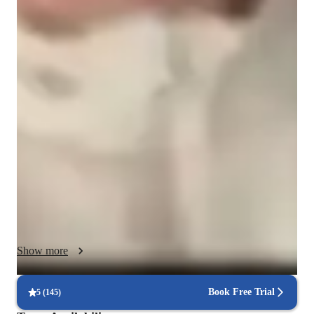
English classes quick guide
As an ESL English tutor, my teaching methodology is 
centered around being creative, engaging, and patient in order 
to cater to students of all levels - be it school, college, adults or 
professionals. I believe in providing honest feedback to help 
the student improve their language skills. I make learning 
dynamic and immersive through interactive grammar 
exercises. Additionally, I personalize reading materials and 
writing tasks based on the student's interests to keep them 
motivated and engaged in the learning process. My goal is to 
create a supportive and encouraging environment where 
students can thrive and reach their language learning goals.
Show more
Book Free Trial
5
(
145
)