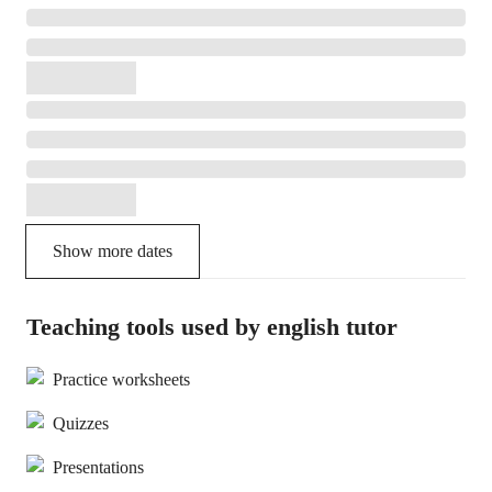
Show more dates
Teaching tools used by english tutor
Practice worksheets
Quizzes
Presentations