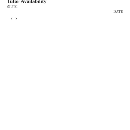
Tutor Availability
UTC
DATE