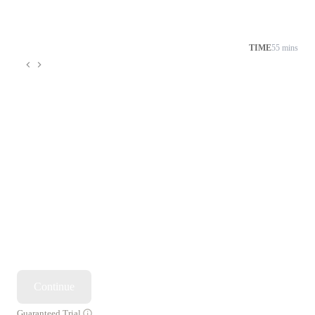
TIME
55 mins
Continue
Guaranteed Trial