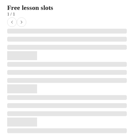
Free lesson slots
1 / 1