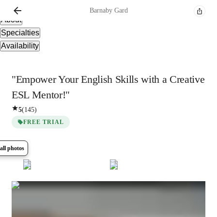
Overview
Barnaby
Gard
About
Specialties
Availability
"Empower Your English Skills with a Creative
ESL Mentor!"
5
(
145
)
FREE TRIAL
all photos
Show all
8
photos
Barnaby
Gard