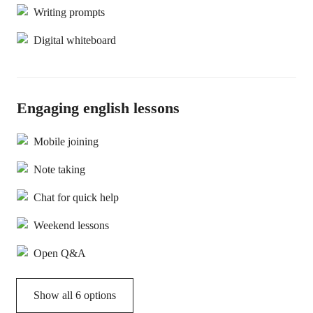
Writing prompts
Digital whiteboard
Engaging english lessons
Mobile joining
Note taking
Chat for quick help
Weekend lessons
Open Q&A
Show all 6 options