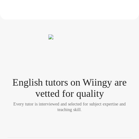
English tutor
s
on Wiingy are
vetted for quality
Every tutor is interviewed and selected for subject expertise and
teaching skill.