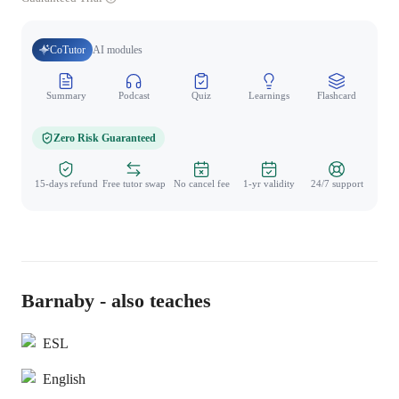
CoTutor
AI modules
Summary
Podcast
Quiz
Learnings
Flashcard
Spo
Zero Risk Guaranteed
15-days refund
Free tutor swap
No cancel fee
1-yr validity
24/7 support
Barnaby - also teaches
ESL
English