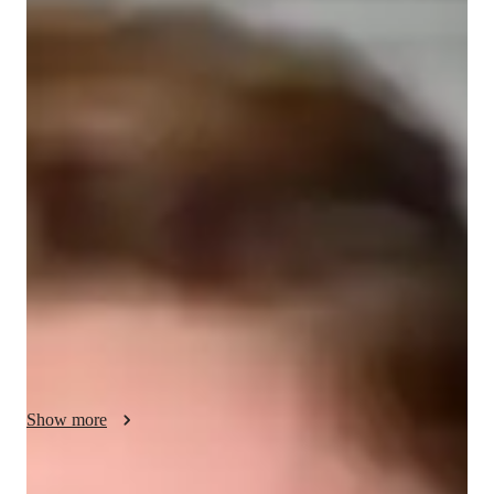
Bachelors
degree
/ 55 min
Your english tutor - Barnaby
Hey there! I'm Barnaby Gard, an English tutor passionate 
about helping students of all levels master ESL and English. 
My longstanding passion for English language and literature 
influenced both my decision to study, and obtain a degree in, 
writing as well as my decision to become an educator.  

My teaching philosophy revolves around making learning fun 
and engaging for students. I believe in tailoring my lessons to 
fit each student's unique learning style, ensuring they stay 
motivated and actively participate in the learning process. Let's 
work together to enhance your English skills and reach your 
Show more
full potential!