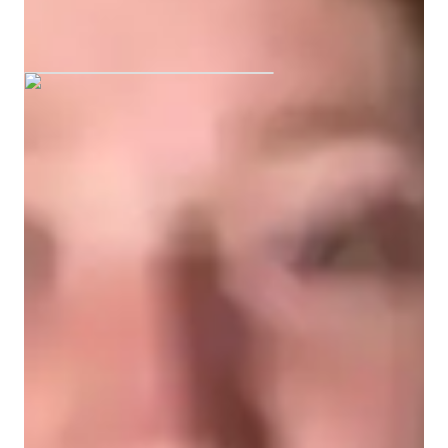
Barnaby graduated from University of
the West of England
English tutor specialities
Assignment help
Exam prep
A-Levels (UK)
Homework help
GCSE (UK)