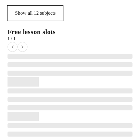
Show all
12
subjects
Free lesson slots
1 / 1