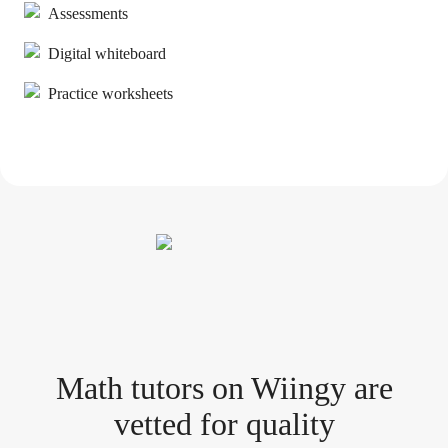
Assessments
Digital whiteboard
Practice worksheets
Math tutor
s
on Wiingy are
vetted for quality