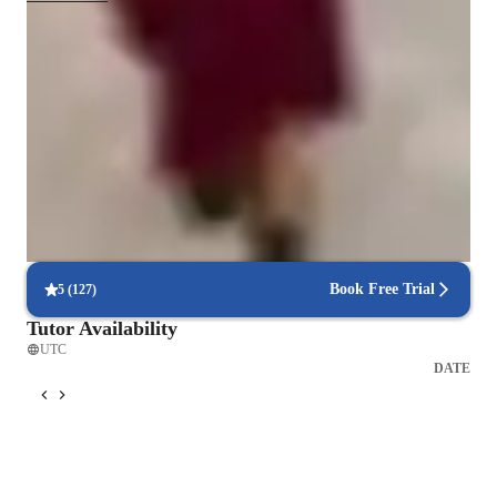
Test-ready in weeks
85% of students feel fully prepared for their upcoming exams.
Highly recommended for results
Parents consistently recommend the tutor for math success.
Flexible scheduling to fit busy lives
90% of students find it easy to arrange lessons around their schedule.
Book Free Trial
5
(
127
)
Tutor Availability
UTC
DATE