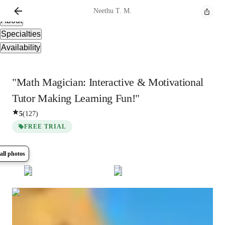
Overview
Neethu
T. M.
About
Specialties
Availability
"Math Magician: Interactive & Motivational
Tutor Making Learning Fun!"
5
(
127
)
FREE TRIAL
all photos
Show all
5
photos
Neethu
T. M.