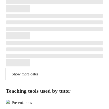
Show more dates
Teaching tools used by tutor
Presentations