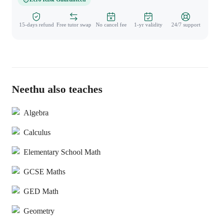
15-days refund
Free tutor swap
No cancel fee
1-yr validity
24/7 support
Neethu also teaches
Algebra
Calculus
Elementary School Math
GCSE Maths
GED Math
Geometry