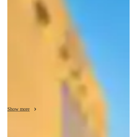
/ 55 min
Neethu - Know your tutor
Hello, I'm Neethu T. M., a math tutor with a passion for 
making learning engaging and fun. My teaching philosophy 
revolves around breaking down complex concepts into simple, 
understandable parts. I believe in creating a supportive and 
interactive learning environment where students feel 
comfortable asking questions and engaging with the material. 
With a focus on Elementary to High School math, I use a 
variety of strategies to help students grasp topics such as 
Geometry, Algebra, Statistics, and Calculus. Let's make math 
your favorite subject together!
Show more
Specialities of your tutor