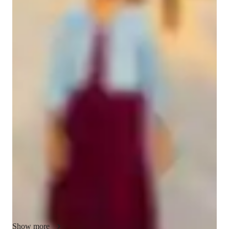
Student types for classes
Middle School students
Class overview
As an Elementary and High School Math tutor, I believe in an 
interactive and supportive teaching style that focuses on 
problem-solving and motivation. I celebrate correct solutions 
with encouraging comments, tailor lessons to each student's 
learning pace, and give short quizzes to master specific 
concepts. My goal is to make math engaging and clarify 
doubts while building a strong conceptual foundation. Let's 
work together to make learning math fun and rewarding!
Show more