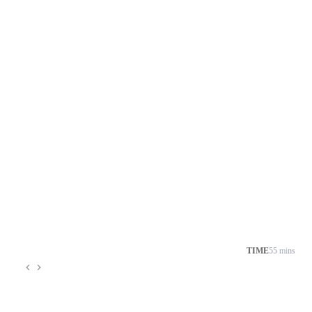
TIME
55 mins