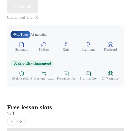
Continue
Guaranteed Trial
CoTutor
AI modules
Summary
Podcast
Quiz
Learnings
Flashcard
Spo
Zero Risk Guaranteed
15-days refund
Free tutor swap
No cancel fee
1-yr validity
24/7 support
Free lesson slots
1 / 1