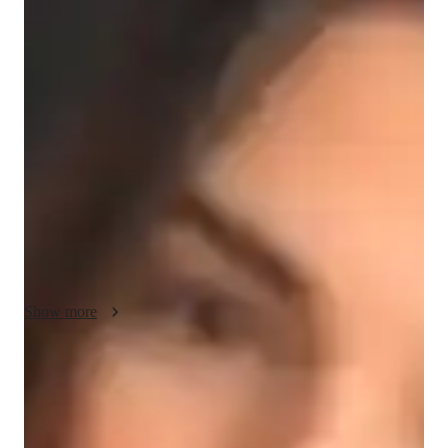
Ava - About your AP tutor
Hey, Im Ava, a passionate tutor with 7 years of teaching 
experience. I hold a Masters degree in Computer Science and 
specialize in a variety of subjects, including science and 
English. In my free time, I love exploring new hobbies like 
reading, photography, and hiking. I started tutoring because I 
enjoy helping students understand complex concepts and reach 
their academic goals while boosting their confidence. Teaching 
has become a rewarding journey for me, allowing me to make 
a positive difference in my students lives.
Show more
AP tutor test prep specialities
Test prep