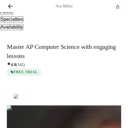
Overview
Ava
Miller
About
Specialties
Availability
Master AP Computer Science with engaging
lessons
4.8
(
142
)
FREE TRIAL
Ava
Miller
Bachelors
degree
/ 55 min