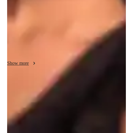
dedicated to helping students excel through focused mock 
tests, assignments, and exam preparation. Lessons are tailored 
to meet individual needs, ensuring a personalized learning 
experience for university students. Emphasizing clarity and 
understanding, the tutor fosters a supportive environment to 
boost confidence and mastery of complex concepts. With a 
passion for teaching, each session is designed to engage and 
inspire students on their academic journey.
Show more
Score improvement within 8 weeks
Students report noticeable improvement in test scores.
Strong focus on exam readiness
95% of parents report their child is more exam-ready.
Focus on timed practice and strategy
85% of students master time management through mock tests.