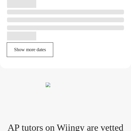
Show more dates
AP tutor
s
on Wiingy are vetted