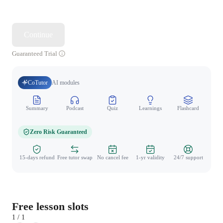
Continue
Guaranteed Trial
CoTutor
AI modules
Summary
Podcast
Quiz
Learnings
Flashcard
Spo
Zero Risk Guaranteed
15-days refund
Free tutor swap
No cancel fee
1-yr validity
24/7 support
Free lesson slots
1 / 1