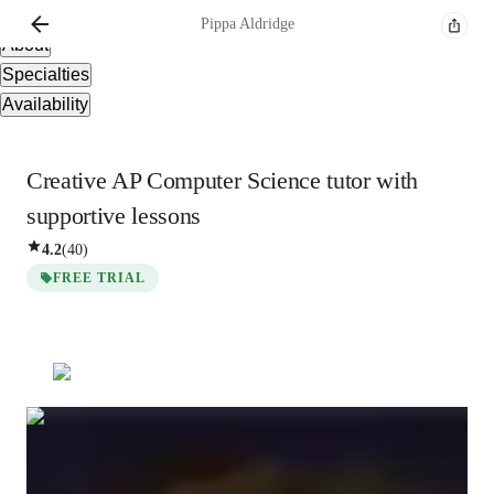
Overview
Pippa
Aldridge
About
Specialties
Availability
Creative AP Computer Science tutor with
supportive lessons
4.2
(
40
)
FREE TRIAL
Pippa
Aldridge
Bachelors
degree
/ 55 min