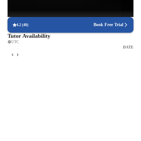
Personalized study plans for success
90% of students feel their plan is tailored to their needs.
Book Free Trial
4.2
(
40
)
Tutor Availability
UTC
DATE