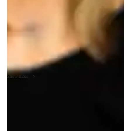
My teaching strategy for AP Computer Science A emphasizes 
a practical, engaging, and student-centered approach. I use real-
life examples and case studies to illustrate programming 
concepts, making abstract ideas relatable and easy to grasp. 
Creativity plays a key role in my lessons, as I encourage 
students to explore innovative solutions to problems and 
design projects that reflect their interests. Integrity underpins 
my teaching, fostering an environment of trust, accountability, 
and respect. I adapt my methods to suit each student’s learning 
pace and style, ensuring personalized attention and growth. In 
addition to AP Computer Science A, I also teach related 
Show more
subjects, applying the same interactive and results-driven 
methodology. By focusing on problem-solving, hands-on 
coding, and conceptual clarity, I equip my students with the 
Focus on practice tests and review
skills they need to excel in computer science and beyond.
90%+ of students improve after mock tests.
Strong parent endorsements
Rated highly by parents for effective exam preparation.