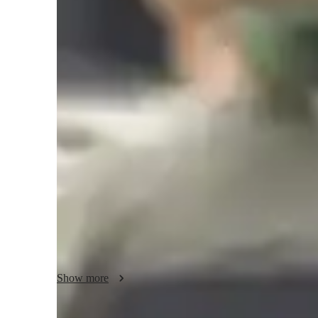
Music lessons at a glance
As a music tutor specializing in a wide range of subjects f
employ an engaging and progressive teaching style that cater
adults. By utilizing tech tools such as ear training softwar
apps, I ensure a hands-on and interactive learning experien
I follow a diverse curriculum, including AP programs, IB, a
unique educational needs of each student. Whether teaching
technique, musicality, and personalized instruction to foste
matter.

With a student audience of 20+, my methodology emphasizes
Show more
skills, preparing students for success in their musical ende
inclusive learning environment, I aim to inspire a lifelong 