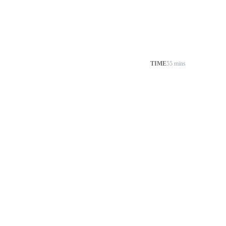
TIME
55 mins