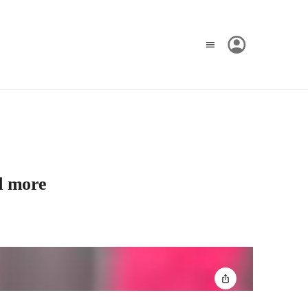
d more