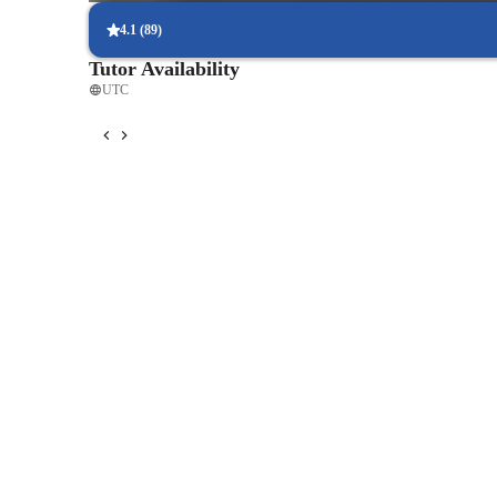
and creativity.
4.1
(
89
)
Tutor Availability
UTC