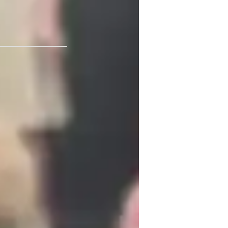
of Arizona
ADHD
usic for kids
usic for advanced
earning Disabilities
SD