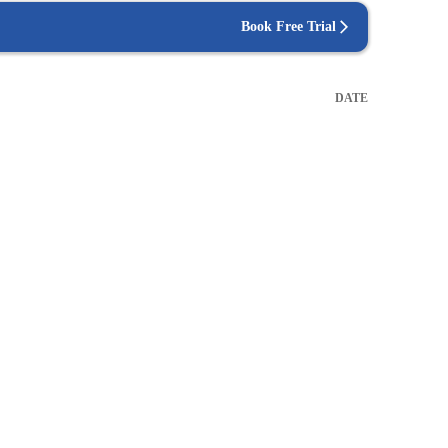
Book Free Trial
DATE