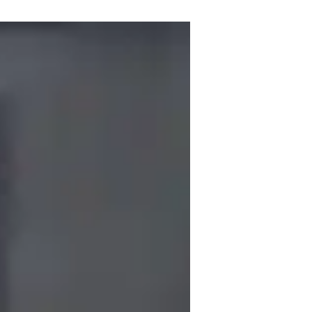
ializing in various genres like Baroque, 
 the table. My expertise spans Music 
ting personalized learning experiences 
ners to advanced learners, I cater to 


nd creative environment where students 
ities and a patient demeanor, I aim to 
 into classical, electronic, or rock, I'm 