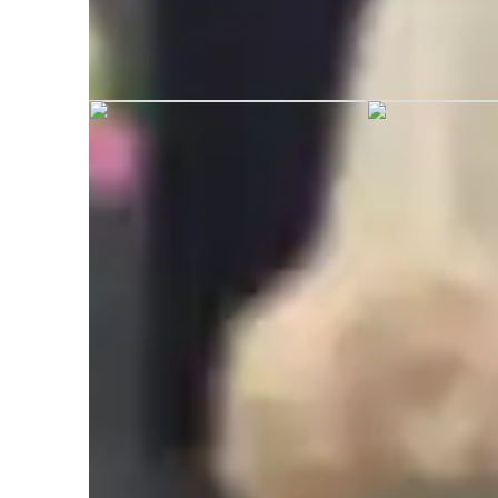
Bethany graduated from University 
Learner types for music lessons
Home schooled
Anxiety or Stress Disorders
M
Music for adults
M
Music for intermediate
L
Music for beginners
A