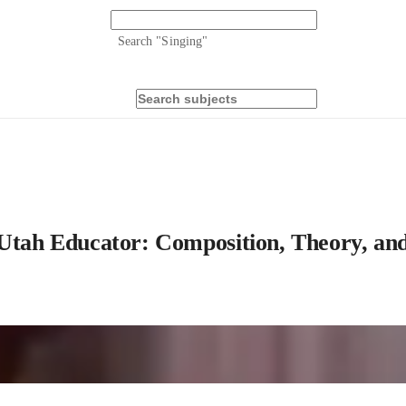
Search "
Singing
"
 Utah Educator: Composition, Theory, an