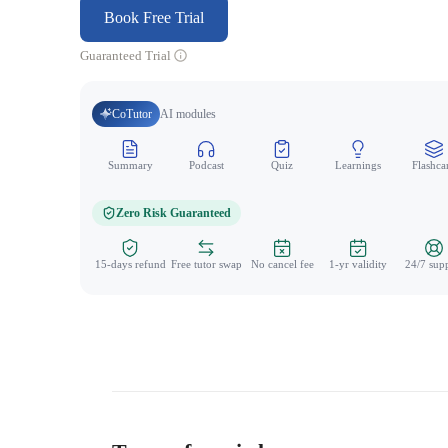
Book Free Trial
Guaranteed Trial
CoTutor
AI modules
Summary
Podcast
Quiz
Learnings
Flashca
Zero Risk Guaranteed
15-days refund
Free tutor swap
No cancel fee
1-yr validity
24/7 sup