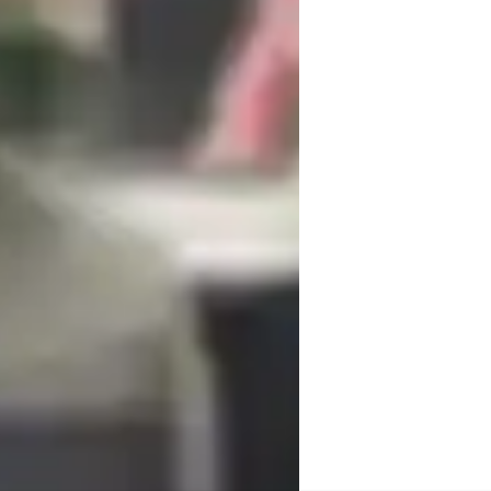
rom music theory to sound engineering, I 
s to students of all levels, from kids to 
e, recording apps, and vocal technique 
ce both online and offline.

nd various national standards, to meet the 
 music production or DJ skills, I focus on 
r a deep understanding of the subject 
 practical applications and real-world 
avors. By creating a supportive and 
love for music while honing their talents 