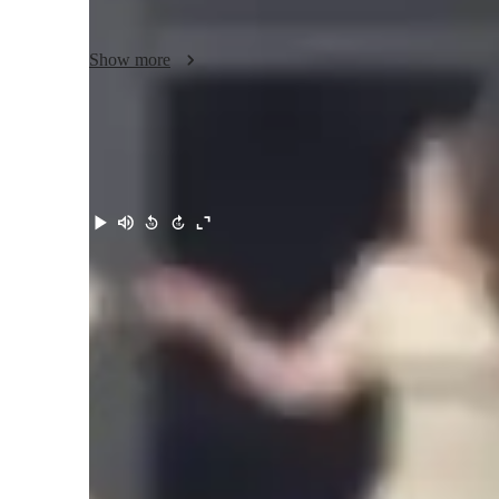
here to guide you through your musical journey.

Show more
Let's harmonize your passion for music with the right skill
beautiful melodies that resonate with your soul!
Meet Bethany