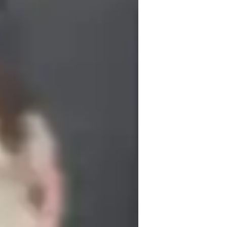
s and knowledge. Together, let's create 