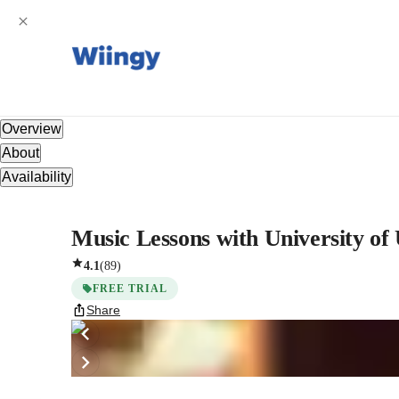
Overview
About
Availability
Music Lessons with University of
4.1
(
89
)
FREE TRIAL
Share