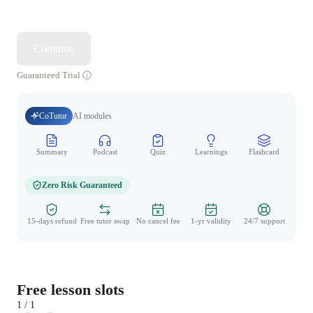
Continue
Guaranteed Trial
CoTutor
AI modules
Summary
Podcast
Quiz
Learnings
Flashcard
Spo
Zero Risk Guaranteed
15-days refund
Free tutor swap
No cancel fee
1-yr validity
24/7 support
Free lesson slots
1 / 1