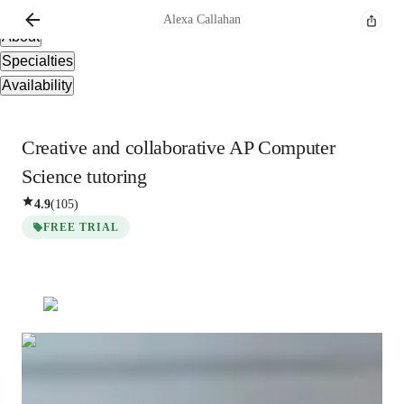
Overview
Alexa
Callahan
About
Specialties
Availability
Creative and collaborative AP Computer
Science tutoring
4.9
(
105
)
FREE TRIAL
Alexa
Callahan
Bachelors
degree
/ 55 min