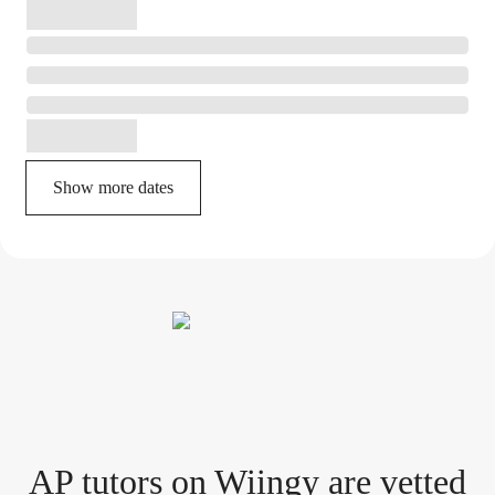
Show more dates
AP tutor
s
on Wiingy are vetted