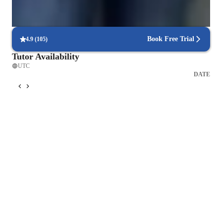
Frequent progress check-ins
Students report regular updates on their progress.
Book Free Trial
4.9
(
105
)
Tutor Availability
UTC
DATE