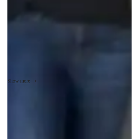
My teaching methodology for AP Computer Science A 
emphasizes the use of real-life examples and case studies to 
make programming concepts engaging and practical. I believe 
in fostering creativity by encouraging students to approach 
problems with innovative thinking while maintaining a strong 
foundation in core principles. With a focus on integrity, I 
prioritize building a trustworthy and respectful learning 
environment where students feel supported. Lessons are 
designed to be interactive and adaptable, catering to individual 
learning styles and goals. Beyond AP Computer Science A, I 
also teach related subjects, ensuring students have a 
Show more
comprehensive understanding of computer science and its 
applications. By combining hands-on projects, collaborative 
problem-solving, and clear guidance, I aim to equip students 
Score improvement within 8 weeks
with the skills and confidence they need to excel in their 
Students report noticeable improvement in test scores.
studies and future endeavors.
Strong parent endorsements
Rated highly by parents for effective exam preparation.