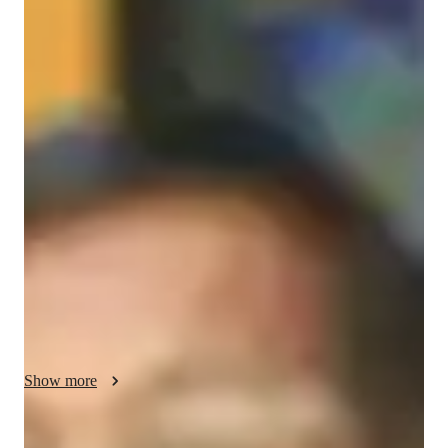
Masters
degree
/ 55 min
About your chess coach
Chandrashekhar Koravi

FIDE-Rated Chess Player (1960) | Professional Coach & 
Mentor

📍 India | 🌐 Open to Students Worldwide

Greetings! I’m Chandrashekhar Koravi, a 36-year-old FIDE-
rated chess player and professional coach with a passion for 
nurturing talent and elevating games. With a current rating of 
1960 (Jan 2025) and years of experience both competing and 
teaching, I understand the discipline, strategy, and resilience 
required to excel in chess.

Show more
Why Train With Me?
