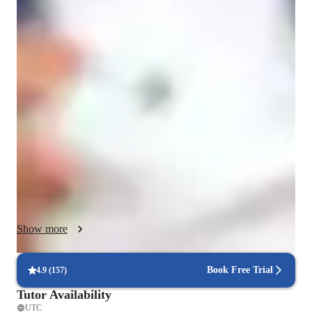
Chess classes overview
As a Chess tutor, I cater to students of all levels by 
personalizing learning activities based on their favorite games. 
I focus on determining each student’s gaming interests and 
cognitive skills to create engaging and interactive lessons. My 
teaching methodology involves being patient, interactive, and 
focusing on problem-solving techniques. By using games as a 
medium for education, I aim to not only enhance my student’s 
chess skills but also improve their academic performance and 
cognitive abilities. With my approach, students experience 
exciting lessons that lead to tangible progress.
Show more
Book Free Trial
4.9
(
157
)
Tutor Availability
UTC