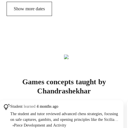
Show more dates
Games concepts taught by
Chandrashekhar
Student
learned
4 months ago
The student and tutor reviewed advanced chess strategies, focusing
on safe captures, gambits, and opening principles like the Sicilian
Defense. They analyzed game scenarios, practiced calculating
Piece Development and Activity