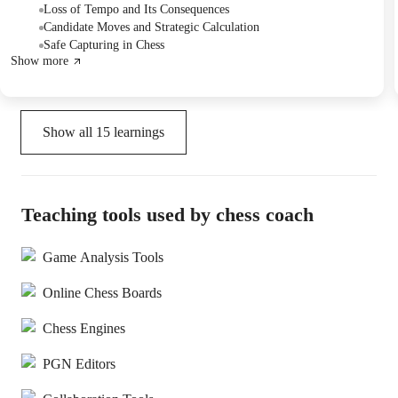
moves, and explored the critical role of piece development in
Loss of Tempo and Its Consequences
achieving attacking advantages.
Candidate Moves and Strategic Calculation
Safe Capturing in Chess
Show more
Show all
15
learnings
Teaching tools used by chess coach
Game Analysis Tools
Online Chess Boards
Chess Engines
PGN Editors