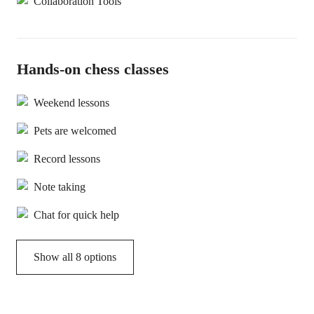
Collaboration Tools
Hands-on chess classes
Weekend lessons
Pets are welcomed
Record lessons
Note taking
Chat for quick help
Show all 8 options