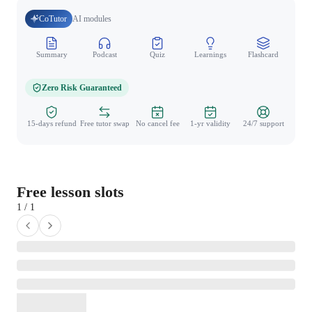
CoTutor
AI modules
Summary
Podcast
Quiz
Learnings
Flashcard
Spo
Zero Risk Guaranteed
15-days refund
Free tutor swap
No cancel fee
1-yr validity
24/7 support
Free lesson slots
1 / 1