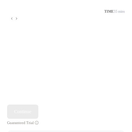
TIME
55 mins
Continue
Guaranteed Trial