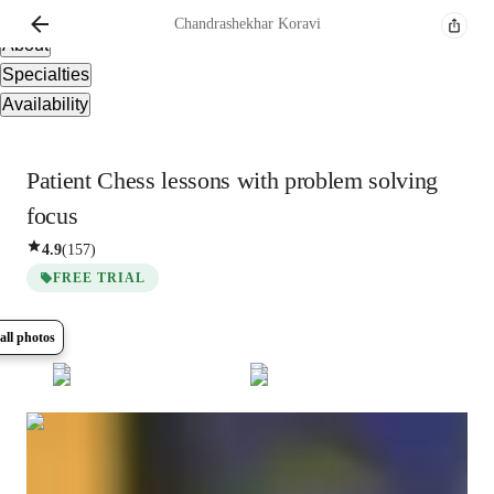
Overview
Chandrashekhar
Koravi
About
Specialties
Availability
Patient Chess lessons with problem solving
focus
4.9
(
157
)
FREE TRIAL
all photos
Show all
27
photos
Chandrashekhar
Koravi