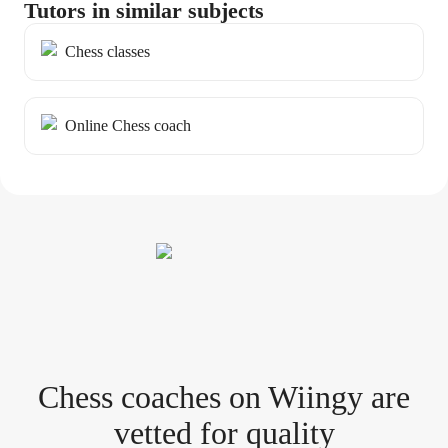
Tutors in similar subjects
Chess classes
Online Chess coach
Chess coach
es
on Wiingy are
vetted for quality