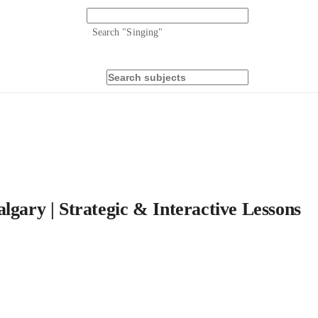
Search "
Singing
"
lgary | Strategic & Interactive Lessons