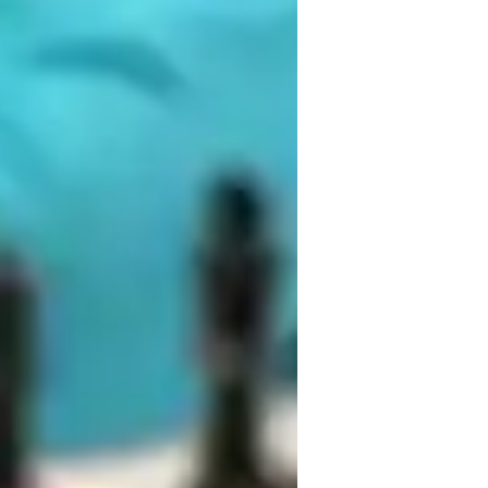
ames for kids
ames for advanced
 an engaging, patient, interactive, 
ovide personalized feedback on strategies 
nd learning. By using competitive and 
point out resources that you may not have 
 and effective tool to teach cognitive 
can also provide recommendations on 