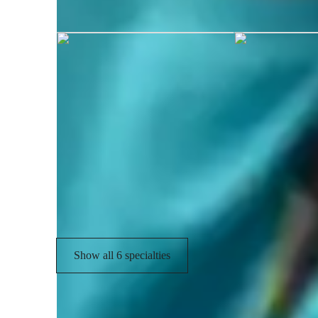
Talha graduated from University of
Chess coach skills
Strategic thinking
I
Skill development
C
Creative problem solving
Show all 6 specialties