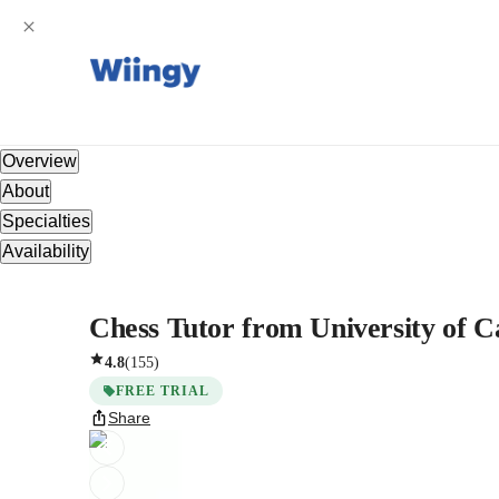
Overview
About
Specialties
Availability
Chess Tutor from University of Ca
4.8
(
155
)
FREE TRIAL
Share