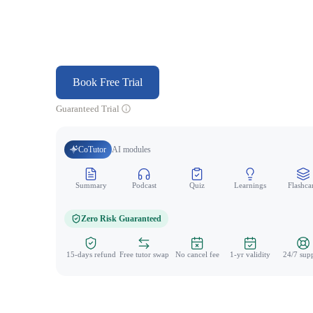
Book Free Trial
Guaranteed Trial
CoTutor
AI modules
Summary
Podcast
Quiz
Learnings
Flashca
Zero Risk Guaranteed
15-days refund
Free tutor swap
No cancel fee
1-yr validity
24/7 sup