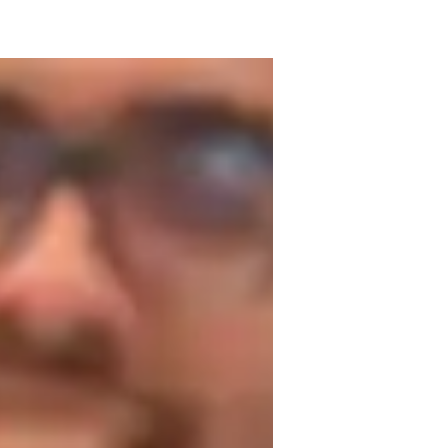
degree in accounting and a FIDE certified 
ught students of all ages. I started my 
 few clients with varying levels in their 
 have reached a peak of 1655 FIDE. My 
d engaging for students of all levels. I 
ing and strategy development. Let's dive 