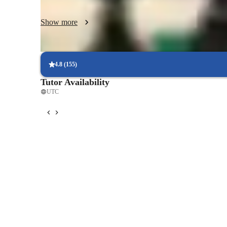
resources you can use to improve, such as books or any on
Show more
4.8
(
155
)
Tutor Availability
UTC