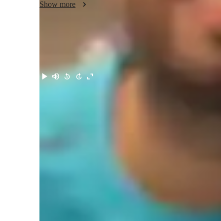
Show more
Meet Talha