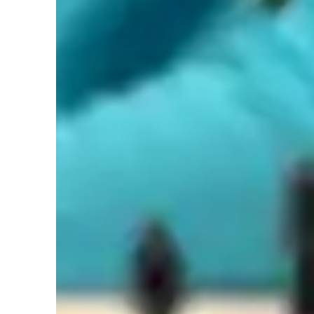
Types of learners for chess lessons
Home schooled
G
Games for intermediate
G
Chess classes overview
As a chess tutor, I cater to students of all levels by offering
adaptable, and problem-solving teaching methodology. I pr
and decision-making from your games, promoting growth a
collaborative games, I assess strategic thinking skills and 
considered in your games. I believe in using games as a fun
skills. If there's a specific area that you need help on, I 