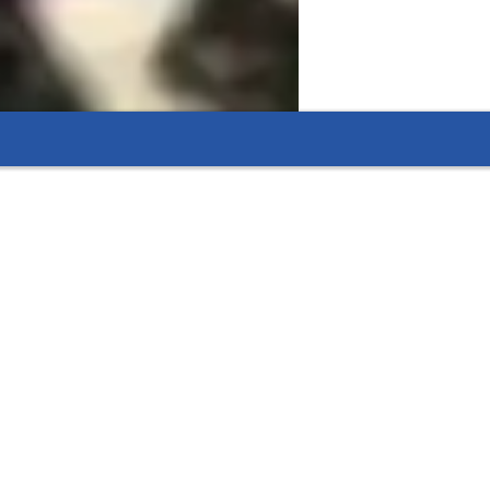
line resources.