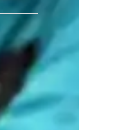
 Calgary
nteractive learning
ompetitive play