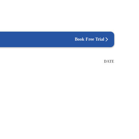
Book Free Trial
DATE