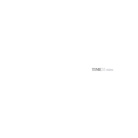
TIME
55 mins