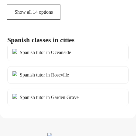
Show all 14 options
Spanish classes in cities
Spanish tutor in Oceanside
Spanish tutor in Roseville
Spanish tutor in Garden Grove