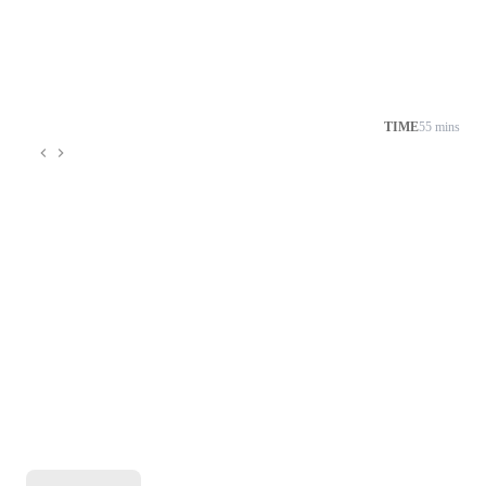
TIME
55 mins