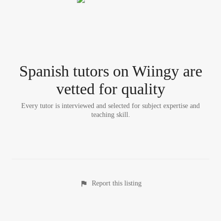
Spanish tutor
s
on Wiingy are
vetted for quality
Every tutor is interviewed and selected for subject expertise and
teaching skill.
Report this listing