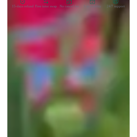
15-days refund
Free tutor swap
No cancel fee
1-yr validity
24/7 support
Learner types for spanish classes
Spanish for advanced
Spanish for kids
Spanish for adults
Anxiety or Stress Disorders
Spanish for beginners
Spanish for intermediate
ASD
Home schooled