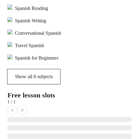
Spanish Reading
Spanish Writing
Conversational Spanish
Travel Spanish
Spanish for Beginners
Show all
8
subjects
Free lesson slots
1 / 1