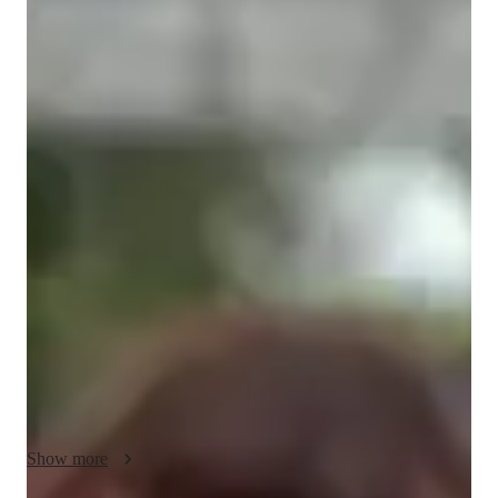
Louisa
Flaherty
Bachelors
degree
/ 55 min
About your spanish tutor
I'm Louisa Flaherty, a passionate Spanish tutor with over 5 
years of experience. Armed with a Bachelor's degree in 
Spanish and French, I am currently pursuing a Master's in 
teaching Spanish. My journey in tutoring began when I 
volunteered during the Covid period, and I've been joyfully 
teaching both online and in-person ever since.

My teaching style revolves around creating a fun, engaging, 
and interactive learning environment for students at all levels. 
Whether you're a complete beginner, aiming to ace a specific 
exam, or just seeking conversational practice, I'm here to help. 
Show more
I specialize in providing personalized classes tailored to your 
needs and preferences. Let's make learning Spanish not only 