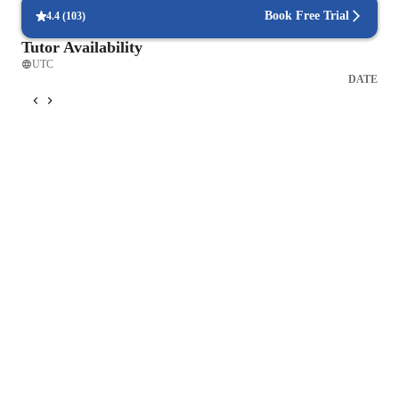
Book Free Trial
4.4
(
103
)
Tutor Availability
UTC
DATE