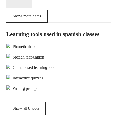
Show more dates
Learning tools used in spanish classes
Phonetic drills
Speech recognition
Game based learning tools
Interactive quizzes
Writing prompts
Show all
8
tools