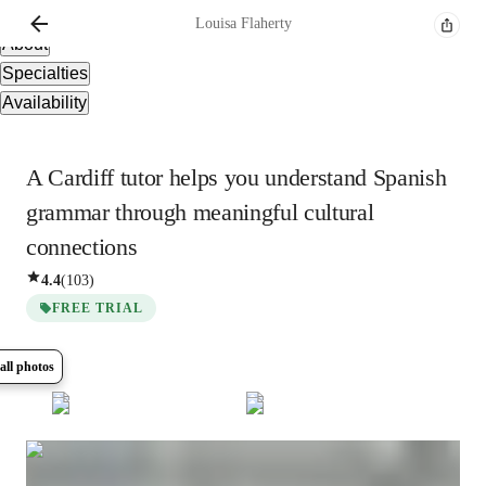
Overview
Louisa
Flaherty
About
Specialties
Availability
A Cardiff tutor helps you understand Spanish
grammar through meaningful cultural
connections
4.4
(
103
)
FREE TRIAL
all photos
Show all
10
photos