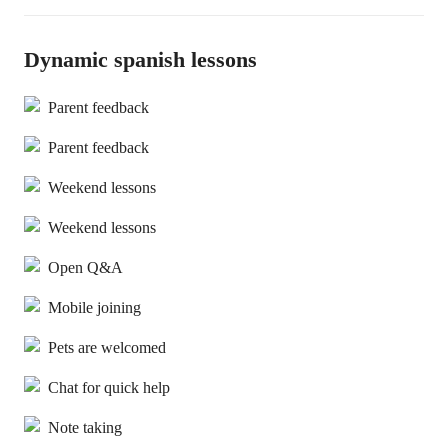
Dynamic spanish lessons
Parent feedback
Parent feedback
Weekend lessons
Weekend lessons
Open Q&A
Mobile joining
Pets are welcomed
Chat for quick help
Note taking