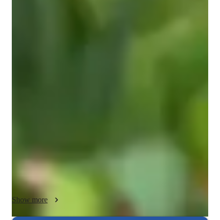
ADHD
Spanish classes highlights
In my classes, I focus on enhancing writing skills, grammar 
proficiency, speaking practice, cultural immersion, and 
expanding vocabulary. I offer a range of subjects including 
Academic Spanish, Conversational Spanish, Travel Spanish, 
and more. My teaching approach blends personalized tutoring 
with interactive lessons using various online tools like 
interactive platforms, games, and media to engage students at 
all levels. I follow a dynamic curriculum tailored to over 200 
students, encompassing Spanish for kids, beginners, 
intermediates, advanced learners, and adults. My method 
strengthens language skills through practical exercises, 
Show more
ensuring an enjoyable learning experience for every student.