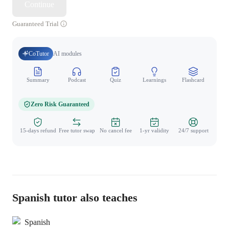
Continue
Guaranteed Trial
CoTutor
AI modules
Summary
Podcast
Quiz
Learnings
Flashcard
Spo
Zero Risk Guaranteed
15-days refund
Free tutor swap
No cancel fee
1-yr validity
24/7 support
Spanish tutor also teaches
Spanish