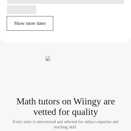
Show more dates
Math tutor
s
on Wiingy are
vetted for quality
Every tutor is interviewed and selected for subject expertise and
teaching skill.