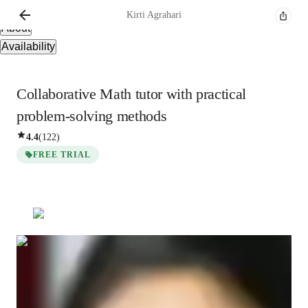
Overview
Kirti
Agrahari
About
Availability
Collaborative Math tutor with practical
problem-solving methods
4.4
(
122
)
FREE TRIAL
Kirti
Agrahari
Bachelors
degree
/ 55 min