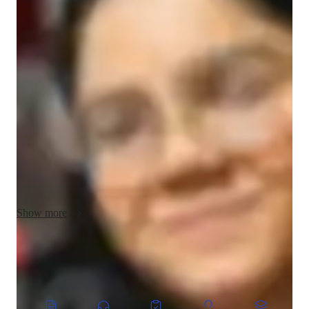
Kirti - Know your tutor
Hello, I'm Kirti Agrahari, a Mathematics tutor with a B.sc. 
degree. I believe in making learning engaging and interactive 
for student an help students to make math easy. My teaching 
philosophy focuses on simplifying complex concepts and 
fostering a love for Math. I specialize in Elementary, Middle, 
and High School Math, along with Geometry, Trigonometry, 
Algebra, and more. I tailor my approach to suit each student's 
unique learning style to ensure their success.In addition to 
teaching,I enjoy making arts,sketch,portraits .I also love 
exploring how math is used in my hobbies and my creativities.
Show more
CoTutor
AI modules