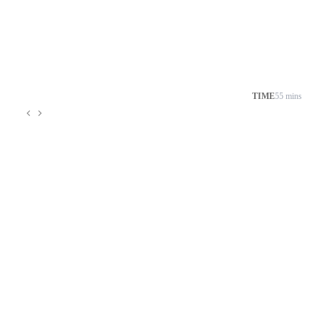
TIME
55 mins