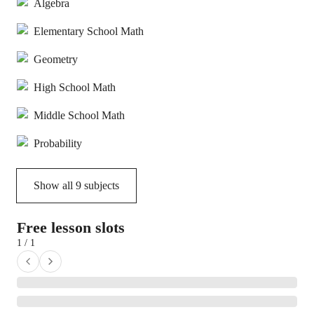
Algebra
Elementary School Math
Geometry
High School Math
Middle School Math
Probability
Show all
9
subjects
Free lesson slots
1 / 1