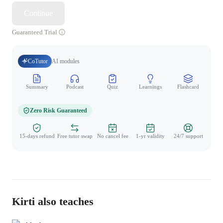
Continue
Guaranteed Trial
CoTutor
AI modules
Summary
Podcast
Quiz
Learnings
Flashcard
Spo
Zero Risk Guaranteed
15-days refund
Free tutor swap
No cancel fee
1-yr validity
24/7 support
Kirti also teaches