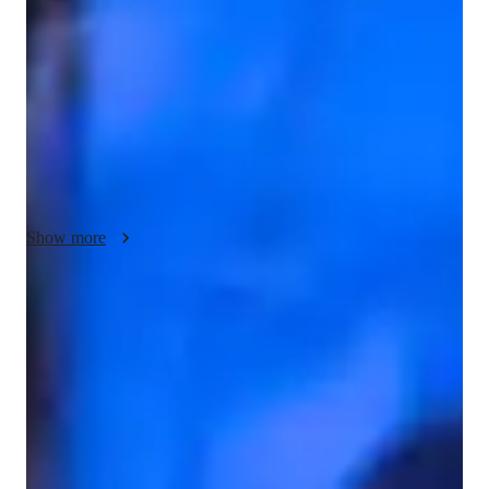
interactive and engaging. I incorporate puzzles and interactive 
math games to make learning fun and reinforce understanding. 
My problem-solving strategies simplify complex concepts and 
boost student confidence. Many of my students have been 
successfully admitted to top universities to study math-
intensive fields like engineering, physics, and economics. I 
strive to make math enjoyable and accessible for all of you.I 
am looking forward to a fantastic year of learning and growth.
Show more
Test-ready in weeks
85% of students feel fully prepared for their upcoming exams.
Highly recommended for results
Parents consistently recommend the tutor for math success.
Hands-on learning for better understanding