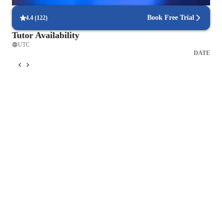
Interactive methods help students grasp complex problems.
Book Free Trial
4.4
(
122
)
Tutor Availability
UTC
DATE