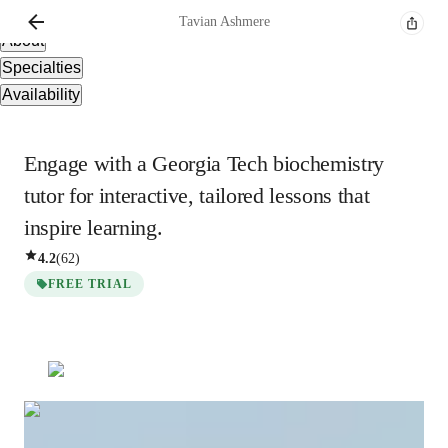
Overview
Tavian
Ashmere
About
Specialties
Availability
Engage with a Georgia Tech biochemistry
tutor for interactive, tailored lessons that
inspire learning.
4.2
(
62
)
FREE TRIAL
Tavian
Ashmere
Masters
degree