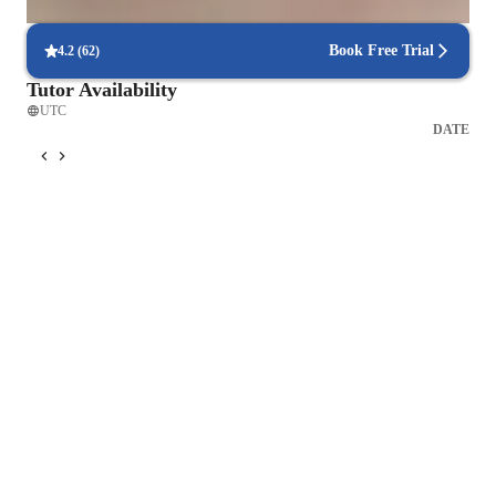
interactive quizzes and activities.
Book Free Trial
4.2
(
62
)
Tutor Availability
UTC
DATE