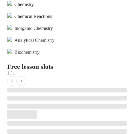
Chemistry
Chemical Reactions
Inorganic Chemistry
Analytical Chemistry
Biochemistry
Free lesson slots
1 / 1