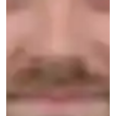
Types of learners for chemistry class
Middle School students
High School students
College students
Elementary School students
Chemistry class overview
My tutoring methodology revolves around engaging and 
visual learning, offering hands-on experiences to grasp 
complex concepts effectively. Specializing in Chemistry, 
including Chemical Reactions, Biochemistry, and more, I 