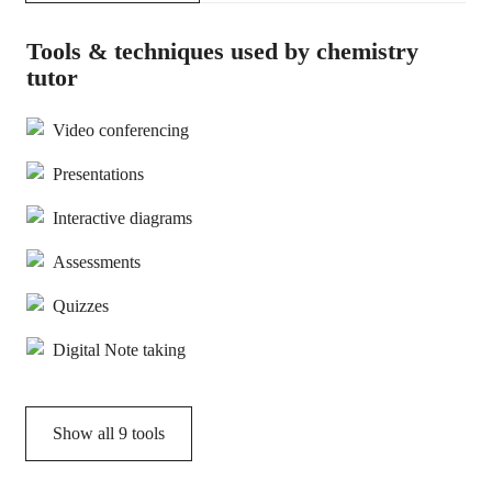
Tools & techniques used by chemistry
tutor
Video conferencing
Presentations
Interactive diagrams
Assessments
Quizzes
Digital Note taking
Show all
9
tools