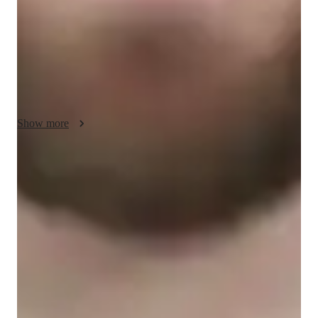
utilize a range of tech tools like digital whiteboards, interactive 
diagrams, and video conferencing to provide personalized 
tutoring. Following curricula such as A-Levels, AP Programs, 
and IB standards, I tailor my approach to meet the individual 
needs of students at the elementary, middle, high school, and 
college levels. With a focus on interactive lessons and practice 
worksheets, I ensure that each student receives the necessary 
Show more
support to excel in their academic journey.
Quick homework help
90% of students receive timely chemistry assignment help, making
sure they never miss a deadline.
Trusted by 95% of Parents
Parents report noticeable academic improvement in chemistry within
months of tutoring.
Interactive quizzes for better retention
Students find it easy to retain chemistry concepts through engaging