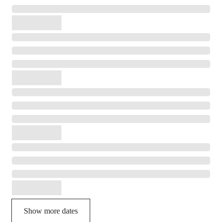
Show more dates