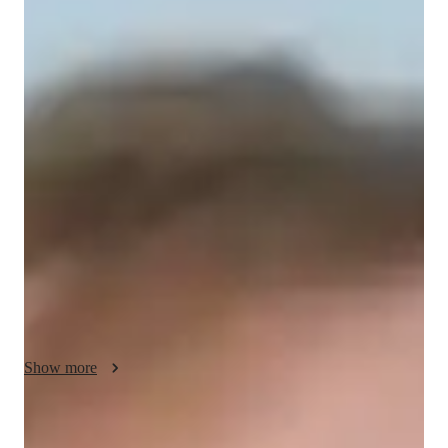
/ 55 min
Tavian Your chemistry tutor
I'm Tavian Ashmere, a Chemistry tutor with over a decade of 
experience. Holding a Masters degree, I specialize in subjects 
like Analytical Chemistry, Biochemistry, and more. My 
specialities range from career guidance to test prep strategies, 
ensuring a holistic learning experience. I cater to students from 
Elementary to College levels, offering personalized learning 
plans and hands-on Chemistry experiments. With me, it's not 
just about textbooks; I focus on real-world applications and 
visual learning to make concepts stick. Let's ace those 
Chemical Reactions together and pave the way for a 
successful academic journey!
Show more
Specialities of your chemistry tutor