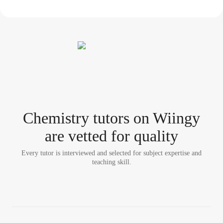
Chemistry tutor
s
on Wiingy
are vetted for quality
Every tutor is interviewed and selected for subject expertise and
teaching skill.