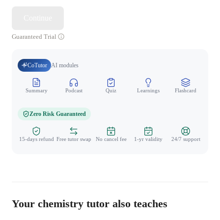
Continue
Guaranteed Trial
CoTutor
AI modules
Summary
Podcast
Quiz
Learnings
Flashcard
Spo
Zero Risk Guaranteed
15-days refund
Free tutor swap
No cancel fee
1-yr validity
24/7 support
Your chemistry tutor also teaches