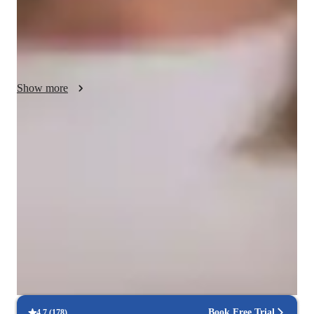
engaging online learning environments. Following diverse 
curricula like A-Levels, AP Program, and IB, I ensure 
personalized tutoring aligned with specific educational 
standards. With over 200 students taught, my strengths lie in 
providing tailored support, fostering a deep understanding of 
Show more
complex topics, and boosting overall academic performance.
Expert in simplifying physics concepts
Breaks down complex physics topics like mechanics, thermodynamics,
and quantum mechanics into easy-to-follow steps.
Strong Parent Endorsements
Rated 4.9/5 by parents for effective, result-driven physics tutoring that
enhances their child's understanding and scores.
Flexible scheduling options
90% of students say scheduling physics lessons is hassle-free, with
flexible options that fit their needs.
Book Free Trial
4.7
(
178
)