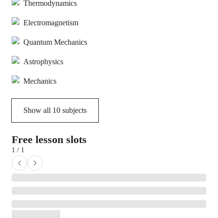
Thermodynamics
Electromagnetism
Quantum Mechanics
Astrophysics
Mechanics
Show all
10
subjects
Free lesson slots
1 / 1