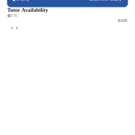
Tutor Availability
UTC
DATE