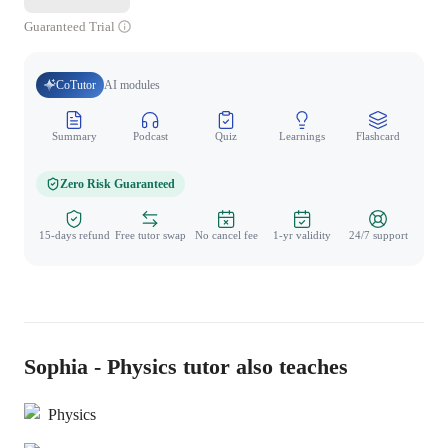
Guaranteed Trial
CoTutor
AI modules
Summary
Podcast
Quiz
Learnings
Flashcard
Spo
Zero Risk Guaranteed
15-days refund
Free tutor swap
No cancel fee
1-yr validity
24/7 support
Sophia - Physics tutor also teaches
Physics