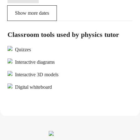
Show more dates
Classroom tools used by physics tutor
Quizzes
Interactive diagrams
Interactive 3D models
Digital whiteboard