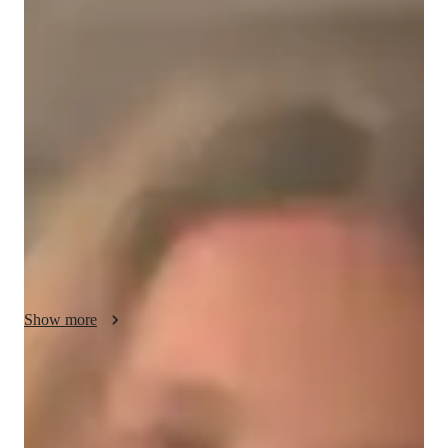
/ 55 min
Sophia - your physics tutor
I'm Sophia Harris, a Physics tutor with a Bachelor's degree 
and over 3 years of experience. My specialized subjects 
include Mechanics, Quantum Mechanics, Thermodynamics, 
and more. I offer personalized learning plans, real-world 
applications, and effective test prep strategies. From 
Elementary to College levels, I provide tailored support in 
Physics experiments, lab skills, and career guidance. Let's 
explore the fascinating world of Physics together!
Show more
Academic expertise of your physics tutor
Visual learning