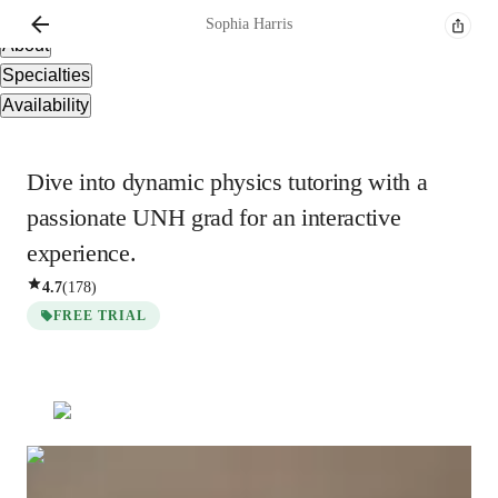
Overview
Sophia
Harris
About
Specialties
Availability
Dive into dynamic physics tutoring with a
passionate UNH grad for an interactive
experience.
4.7
(
178
)
FREE TRIAL
Sophia
Harris
Bachelors
degree