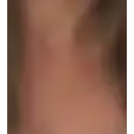
Student types for physics class
High School students
College students
Elementary School students
Middle School students
Physics class snapshot
My tutoring approach is a blend of structured, inspiring, and 
interactive methods, making learning fun and collaborative. 
Specializing in subjects like Waves and Oscillations, Quantum 
Mechanics, and more, I cater to students from Elementary to 
College levels. I utilize tech tools such as digital whiteboards, 
interactive diagrams, and video conferencing to create 