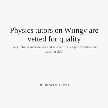
Physics tutor
s
on Wiingy are
vetted for quality
Every tutor is interviewed and selected for subject expertise and
teaching skill.
Report this listing