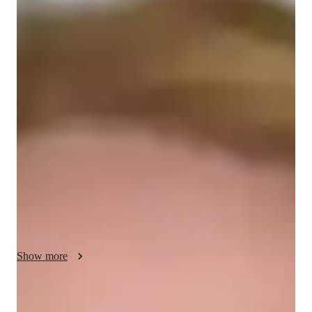
/ 55 min
Brooklyn - your physics tutor
I'm Brooklyn Taylor, a Physics tutor with over 7 years of 
experience. Armed with a Bachelors's degree, I specialize in 
Mechanics, Thermodynamics, Optics, Electricity, 
Astrophysics, and Relativity. My tutoring style focuses on 
personalized learning, real-world applications, and visual aids 
to make complex concepts easily digestible for students at all 
levels, from Elementary to College.

I offer more than just subject knowledge; I provide career 
guidance, homework help, and tailored learning plans. My 
expertise also extends to conducting physics experiments, 
Show more
honing lab skills, and reviewing materials. Whether it's test 
prep strategies or hands-on experiments, I ensure each student 
gains a deep understanding of the subject.

Academic expertise of your physics tutor