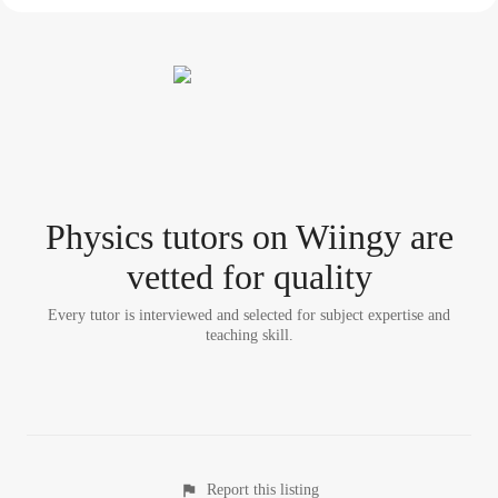
Physics tutor
s
on Wiingy are
vetted for quality
Every tutor is interviewed and selected for subject expertise and
teaching skill.
Report this listing