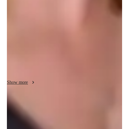
My personalized tutoring approach blends collaborative, 
structured, and inspiring methods to make learning relativity, 
electricity, mechanics, astrophysics, thermodynamics, and 
optics not only educational but also experimental and fun. I 
leverage a variety of tech tools like digital whiteboards, 
interactive 3D models, and video conferencing to create 
engaging and interactive lessons. By following curricula such 
as A-Levels, AP Program, IB, and others, I cater to a diverse 
audience of 20+ students across elementary, middle, high 
school, college, and all levels. My strength lies in creating 
personalized learning experiences that help students grasp 
Show more
complex concepts effectively and succeed in their academic 
pursuits.
Quick homework help
90% of students receive physics assignment help on time, providing
timely assistance for better results.
Strong focus on conceptual clarity