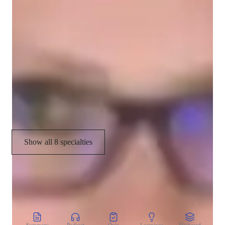
With me, Physics isn't just a subject; it's an exciting journey of 
Career guidance
exploration and discovery. Let's unravel the mysteries of the 
universe together!
Physics experiments
Real world application
Homework help
Test prep strategies
Show all 8 specialties
CoTutor
AI modules