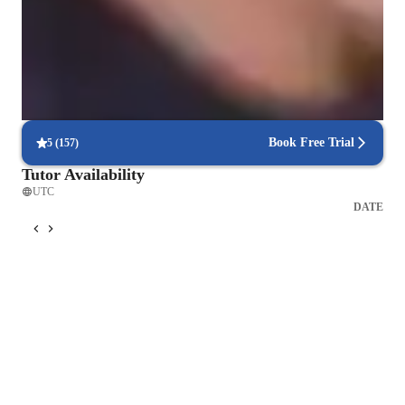
9 out of 10 students report better understanding of physics concepts
like electromagnetism, relativity, and waves.
Flexible scheduling options
90% of students say scheduling physics lessons is hassle-free, with
flexible options that fit their needs.
Book Free Trial
5
(
157
)
Tutor Availability
UTC
DATE