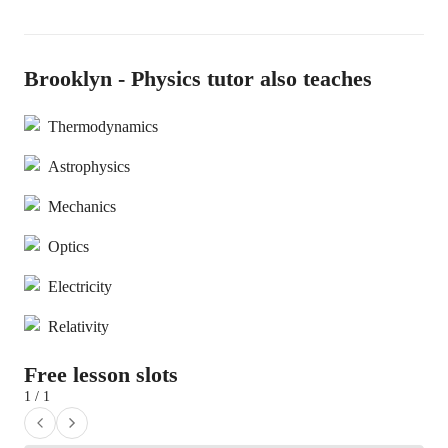
Brooklyn - Physics tutor also teaches
Thermodynamics
Astrophysics
Mechanics
Optics
Electricity
Relativity
Free lesson slots
1 / 1