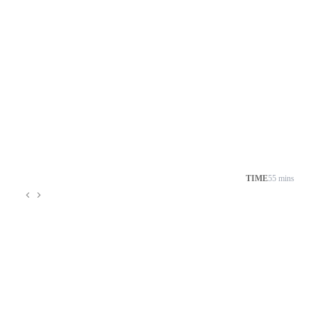
TIME
55 mins