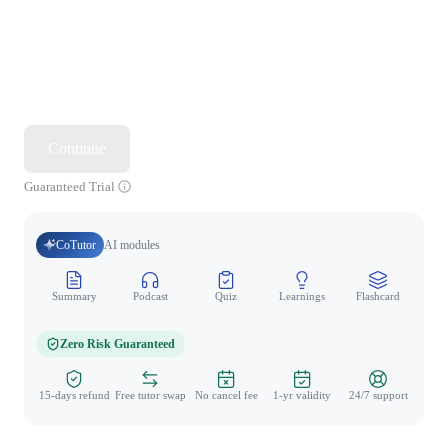
Continue
Guaranteed Trial
CoTutor
AI modules
Summary
Podcast
Quiz
Learnings
Flashcard
Spo
Zero Risk Guaranteed
15-days refund
Free tutor swap
No cancel fee
1-yr validity
24/7 support