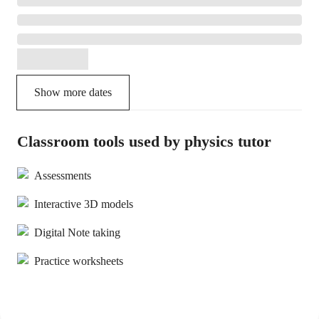
Show more dates
Classroom tools used by physics tutor
Assessments
Interactive 3D models
Digital Note taking
Practice worksheets