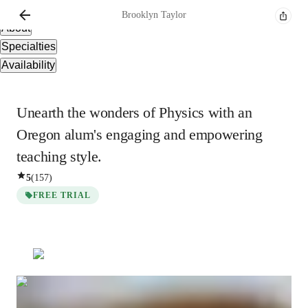
Overview
Brooklyn
Taylor
About
Specialties
Availability
Unearth the wonders of Physics with an
Oregon alum's engaging and empowering
teaching style.
5
(
157
)
FREE TRIAL
Brooklyn
Taylor
Bachelors
degree