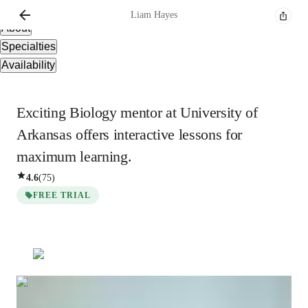
Overview
Liam
Hayes
About
Specialties
Availability
Exciting Biology mentor at University of
Arkansas offers interactive lessons for
maximum learning.
4.6
(
75
)
FREE TRIAL
Liam
Hayes
Bachelors
degree