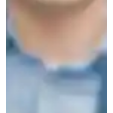
Types of students for biology class
College students
High School students
Elementary School students
Middle School students
Biology class overview
My tutoring approach is centered on building strong 
fundamentals through personalized and interactive lessons. I 
specialize in tutoring subjects such as Cell Biology, Biology, 
Zoology, Microbiology, and Botany. To enhance learning, I 
leverage tech tools like digital whiteboards, interactive 3D 