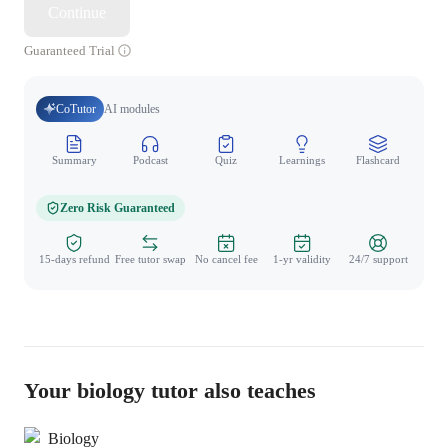
Continue
Guaranteed Trial
CoTutor
AI modules
Summary
Podcast
Quiz
Learnings
Flashcard
Spo
Zero Risk Guaranteed
15-days refund
Free tutor swap
No cancel fee
1-yr validity
24/7 support
Your biology tutor also teaches
Biology