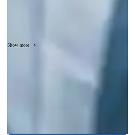
models, and video conferencing for engaging sessions. 
Following curricula like A-Levels, AP Program, and IB, I 
ensure students receive tailored support based on their 
academic requirements. With a focus on elementary, middle, 
high school, and college students, I create a supportive and fun 
learning environment where concepts are grasped effectively.
Show more
Rated 5 stars consistently
Loved by students for exceptional teaching quality in biology, helping
them grasp complex concepts with ease.
Strong focus on conceptual clarity
9 out of 10 students report a better understanding of biological
concepts such as ecosystems, cellular respiration, and human anatomy.
Focused on real-world problem-solving
Lessons are linked to practical, real-life applications in biology, such
as environmental conservation and medical breakthroughs.