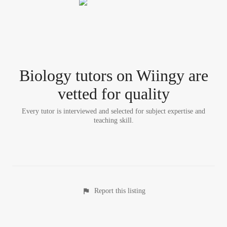
Biology tutor
s
on Wiingy are
vetted for quality
Every tutor is interviewed and selected for subject expertise and
teaching skill.
Report this listing