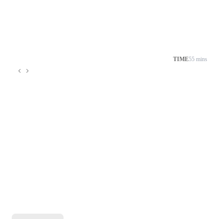
TIME
55 mins