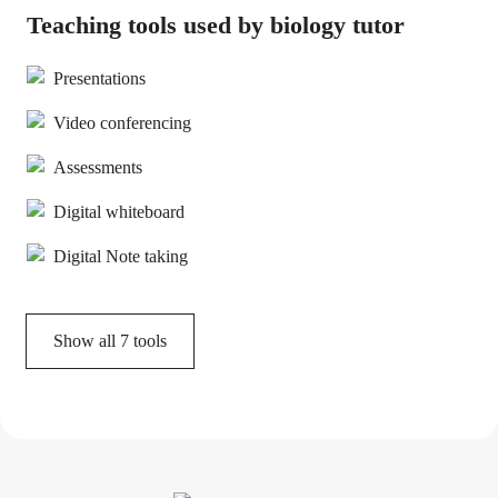
Teaching tools used by biology tutor
Presentations
Video conferencing
Assessments
Digital whiteboard
Digital Note taking
Show all
7
tools