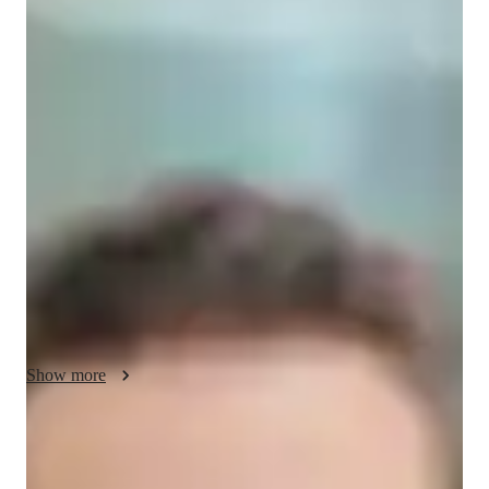
/ 55 min
Your biology tutor - Liam
I'm Liam Hayes, a Biology tutor with a Bachelors's degree and 
over 2 years of experience. Specializing in Zoology, Botany, 
Cell biology, and more, I love making Biology come alive for 
students. From engaging experiments to mastering lab skills, I 
offer personalized learning plans tailored to each student's 
needs. Whether you're in Elementary, Middle School, High 
School, or College, my review sessions and test prep strategies 
will boost your confidence. Let's explore the wonders of 
Biology together!
Show more
Academic expertise of your biology tutor