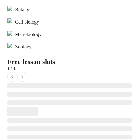
Botany
Cell biology
Microbiology
Zoology
Free lesson slots
1 / 1