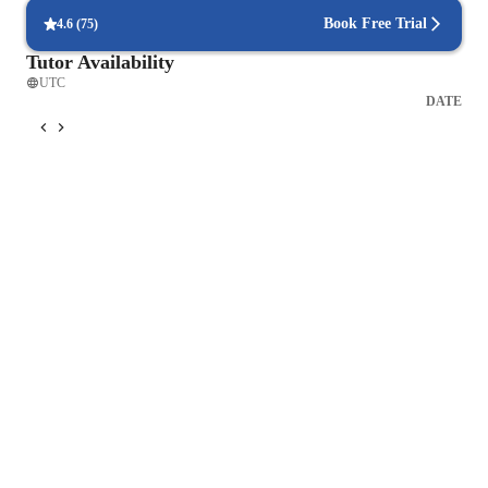
Book Free Trial
4.6
(
75
)
Tutor Availability
UTC
DATE