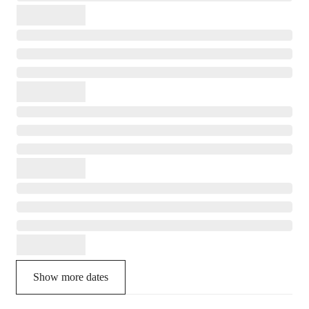
Show more dates