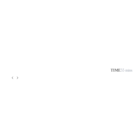
TIME
55 mins