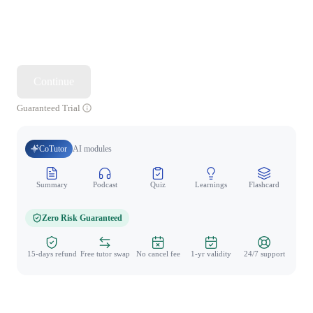
Continue
Guaranteed Trial
CoTutor
AI modules
Summary
Podcast
Quiz
Learnings
Flashcard
Spo
Zero Risk Guaranteed
15-days refund
Free tutor swap
No cancel fee
1-yr validity
24/7 support