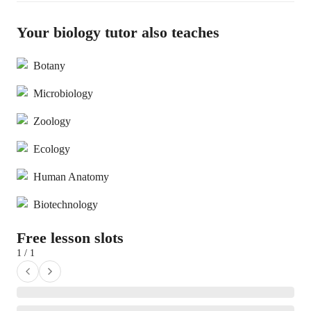
Your biology tutor also teaches
Botany
Microbiology
Zoology
Ecology
Human Anatomy
Biotechnology
Free lesson slots
1 / 1