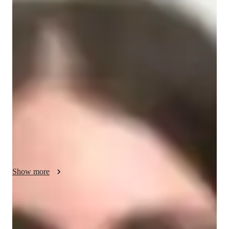
Your biology tutor - Gwyneth
I'm Gwyneth Maddox, a Biology tutor with a Bachelors in 
Education and over 5 years of experience. Specializing in 
Zoology, Microbiology, Biotechnology, and more, I offer 
personalized learning plans tailored to Elementary, Middle, 
High School, and College students. From Biology experiments 
to test prep strategies, I cover it all. My real-world application 
approach and visual learning techniques make complex topics 
like Human Anatomy and Ecology easy to grasp. Let's embark 
on a Biology journey together for academic excellence and a 
deeper understanding of the natural world!
Show more
Academic expertise of your biology tutor