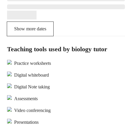
Show more dates
Teaching tools used by biology tutor
Practice worksheets
Digital whiteboard
Digital Note taking
Assessments
Video conferencing
Presentations