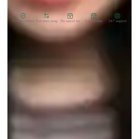
Zero Risk Guaranteed
15-days refund
Free tutor swap
No cancel fee
1-yr validity
24/7 support
Types of students for biology class
Middle School students
Elementary School students
College students
High School students
Biology class overview
My personalized tutoring approach centers on real-world 