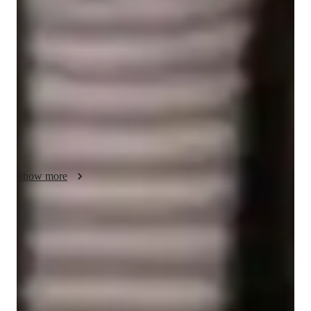
applications, fostering a fun and collaborative learning 
environment while emphasizing fundamental concepts. 
Specializing in Microbiology, Biotechnology, Zoology, 
Botany, Human Anatomy, and Ecology, I utilize a range of 
tech tools such as digital whiteboards, interactive 3D models, 
and video conferencing to deliver engaging and interactive 
lessons. I follow diverse curricula like A-Levels (UK), AP 
Program (USA), and IB, catering to over 200 students across 
Elementary, Middle, High School, and College levels. My 
strength lies in simplifying complex subjects and reinforcing 
Show more
core principles for comprehensive understanding and academic 
success.
Quick homework help
90% of students receive timely biology assignment help, improving
their understanding of key biological processes.
Support beyond class hours
Quick biology help is available even outside scheduled lessons,