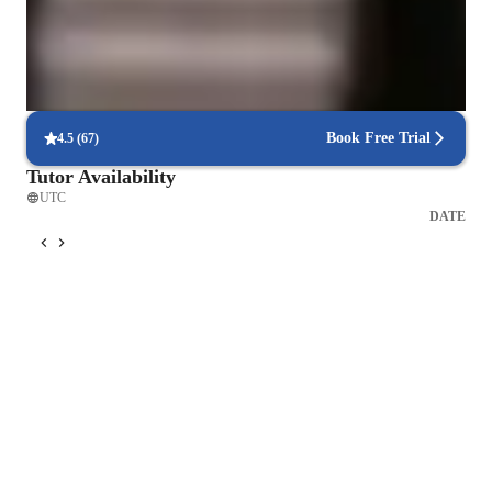
ensuring that students fully grasp topics like plant biology or genetics.
Focused on real-world problem-solving
Lessons are linked to practical, real-life applications in biology, such
as environmental conservation and medical breakthroughs.
Book Free Trial
4.5
(
67
)
Tutor Availability
UTC
DATE