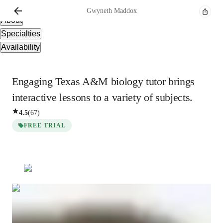
Overview
Gwyneth
Maddox
About
Specialties
Availability
Engaging Texas A&M biology tutor brings
interactive lessons to a variety of subjects.
4.5
(
67
)
FREE TRIAL
Gwyneth
Maddox
Bachelors
degree
/ 55 min