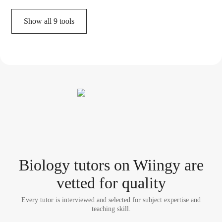
Show all
9
tools
Biology tutor
s
on Wiingy are
vetted for quality
Every tutor is interviewed and selected for subject expertise and
teaching skill.