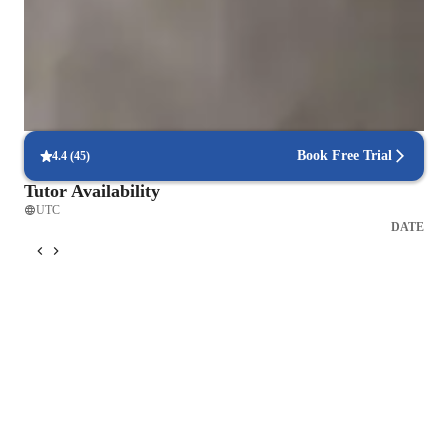
Boosts confidence in shy learners
88% parents notice improved self-esteem and stage presence
Step-by-step guitar classes tracking
86% students see clear milestones across levels
Book Free Trial
4.4
(
45
)
Tutor Availability
UTC
DATE