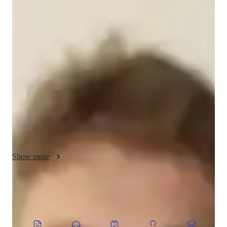
About your music teacher
With over 7 years of experience in music education, holding a 
Bachelor's degree, I am Oberon Oakley. Specializing in a wide 
array of music genres from Baroque to Blues, I offer a unique 
approach to music tutoring. My expertise lies in Music 
Production, Songwriting, Live Performance, and more. 
Whether you're a beginner or an advanced musician, my 
personalized teaching style caters to all levels and ages.

I believe in nurturing well-rounded musicianship by focusing 
on technique, creativity, and musicality. Together, we will 
explore Music Theory, Digital Audio Workstation, and Music 
Show more
Mixing, empowering you to develop your own musical style. 
Additionally, I provide tailored support for students with 
special needs, ensuring an inclusive learning environment for 
everyone.

CoTutor
AI modules
Embark on a musical journey with me and unlock your full 