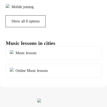
Mobile joining
Show all 8 options
Music lessons in cities
Music lessons
Online Music lessons