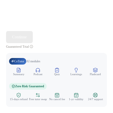
Continue
Guaranteed Trial
CoTutor
AI modules
Summary
Podcast
Quiz
Learnings
Flashcard
Spo
Zero Risk Guaranteed
15-days refund
Free tutor swap
No cancel fee
1-yr validity
24/7 support