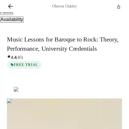
Overview
Oberon
Oakley
About
Availability
Music Lessons for Baroque to Rock: Theory,
Performance, University Credentials
4.4
(
45
)
FREE TRIAL
Oberon
Oakley
Bachelors
degree
/ 55 min