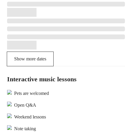
Show more dates
Interactive music lessons
Pets are welcomed
Open Q&A
Weekend lessons
Note taking