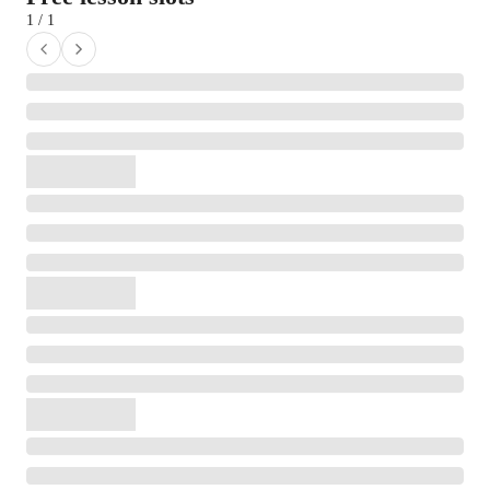
1 / 1