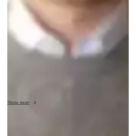
Music lessons at a glance
I offer a dynamic and student-centered approach to teaching 
music production, mixing, songwriting, and more to a diverse 
audience of 200+ students. By integrating music theory with 
performance coaching, I nurture expressive musicality while 
emphasizing technique and empathy. My curriculum draws 
from various educational frameworks like AP, IB, and CCSS, 
ensuring a comprehensive learning experience. Utilizing a 
range of tech tools from recording apps to vocal warm-up 
apps, I create an interactive and engaging online learning 
environment. Whether teaching music to kids, beginners, or 
advanced students, my personalized methodology fosters 
Show more
creativity and skill development, making music education 
enjoyable and rewarding for all levels.
Rated 5 stars for engaging guitar lessons
94% students find the lessions fun, focused, and easy to follow