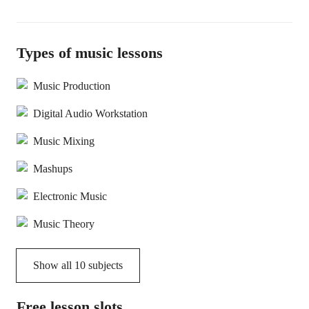
Types of music lessons
Music Production
Digital Audio Workstation
Music Mixing
Mashups
Electronic Music
Music Theory
Show all
10
subjects
Free lesson slots