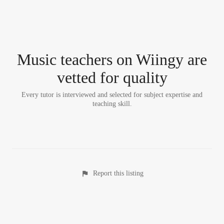
Music teacher
s
on Wiingy are
vetted for quality
Every tutor is interviewed and selected for subject expertise and
teaching skill.
Report this listing