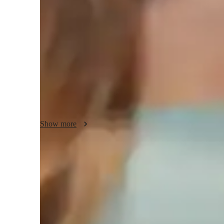
Physics class snapshot
My tutoring approach is centered on collaborative, fun, and 
building conceptual understanding and inspiring a love for l
Mechanics, Electricity, Quantum Mechanics, and more, I lev
whiteboards, interactive diagrams, and video conferencing 
tutoring experiences. Following curricula like A-Levels, AP
audience of less than 10 students across Elementary to Coll
complex topics through interactive lessons, ensuring studen
academic success.
Show more
Quick homework help
90% of students receive physics assignment help on time, providin
Strong Parent Endorsements
Rated 4.9/5 by parents for effective, result-driven physics tutori