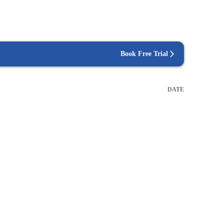
Book Free Trial
DATE