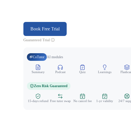
Book Free Trial
Guaranteed Trial
CoTutor
AI modules
Summary
Podcast
Quiz
Learnings
Flashca
Zero Risk Guaranteed
15-days refund
Free tutor swap
No cancel fee
1-yr validity
24/7 sup