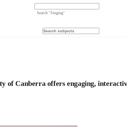
Search "
Singing
"
ty of Canberra offers engaging, interactiv