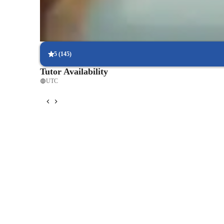
scores.
Flexible scheduling options
90% of students say scheduling physics lessons is hassle-free, with
5
(
145
)
Tutor Availability
UTC