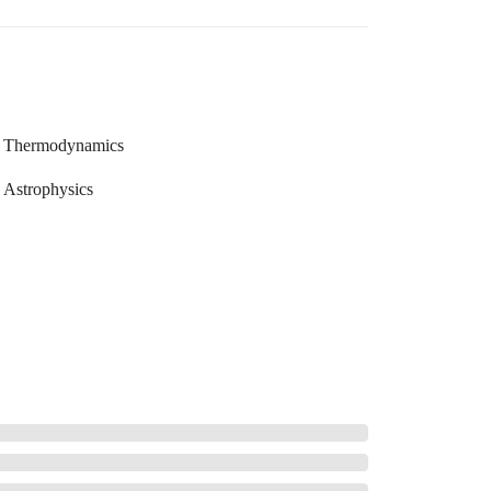
Thermodynamics
Astrophysics