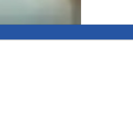
 flexible options that fit their needs.