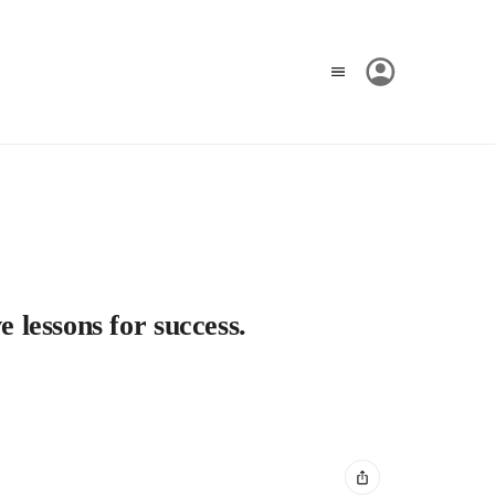
e lessons for success.