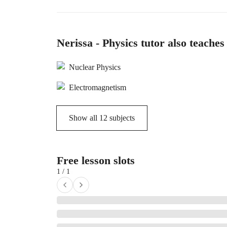
Nerissa - Physics tutor also teaches
Nuclear Physics
Electromagnetism
Show all
12
subjects
Free lesson slots
1 / 1