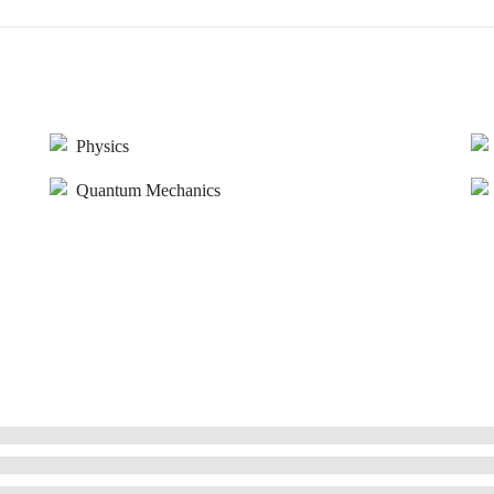
Physics
Quantum Mechanics