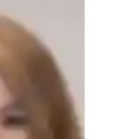
 degree and over 3 years of experience. My 
ans, and test prep strategies. I offer 
nics, Astrophysics, and Thermodynamics 
e. I excel in making Physics engaging 
arning techniques. Let's explore the 
or