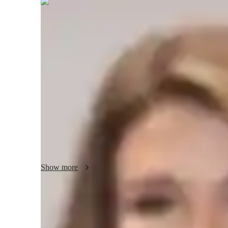
Nerissa
Collins
Post Doctorate
degree
/ 55 min
Nerissa - your physics tutor
I'm Nerissa Collins, a Physics tutor with a Post Doctorate
specialities include career guidance, personalized learning pl
tutoring in a wide range of subjects like Quantum Mecha
for students at all levels from elementary school to colleg
through real-world applications, experiments, and visual le
fascinating world of Physics together!
Show more
Academic expertise of your physics tut