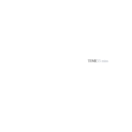
TIME
55 mins