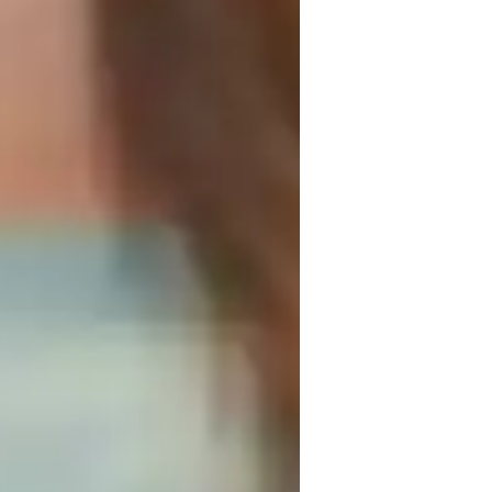
interactive sessions that focus on 
earning. Specializing in subjects like 
erage tech tools such as digital 
to create engaging and personalized 
 Program, or IB, I cater to a small 
ege levels. My strength lies in simplifying 
ts grasp key concepts effectively for 
g timely assistance for better results.
ng that enhances their child's understanding and