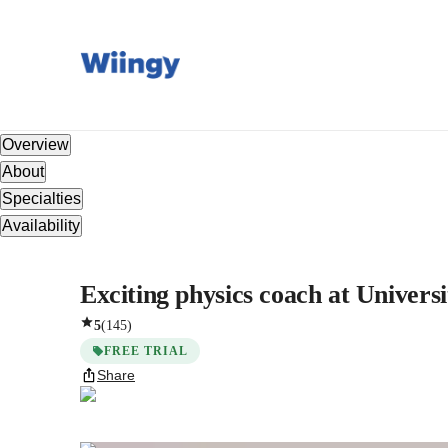
Overview
About
Specialties
Availability
Exciting physics coach at Universi
5
(
145
)
FREE TRIAL
Share