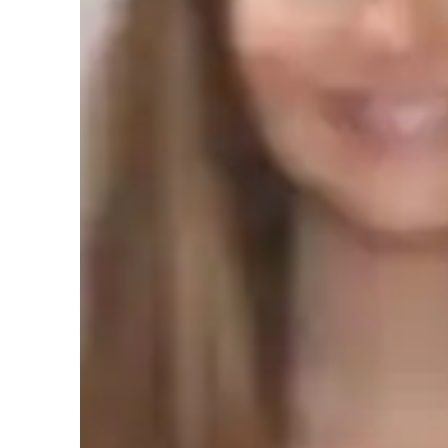
Real world application
T
Review sessions
C
Student types for physics class
Elementary School students
M
High School students
C