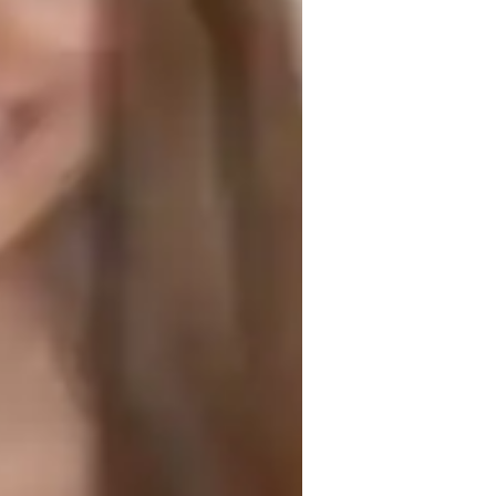
est prep strategies
areer guidance
iddle School students
ollege students