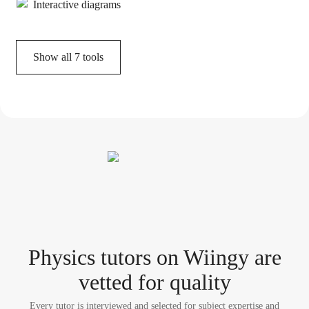
Interactive diagrams
Show all
7
tools
Physics tutor
s
on Wiingy are
vetted for quality
Every tutor is interviewed and selected for subject expertise and