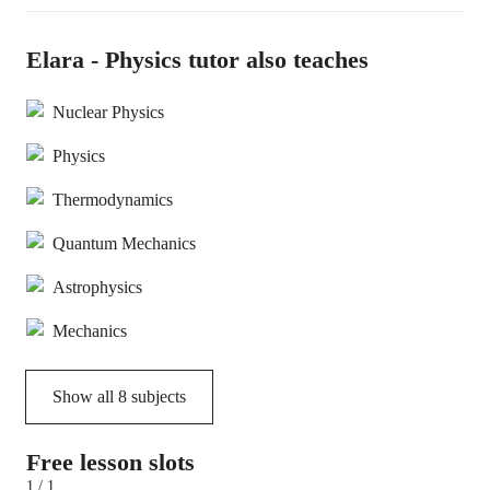
Elara - Physics tutor also teaches
Nuclear Physics
Physics
Thermodynamics
Quantum Mechanics
Astrophysics
Mechanics
Show all
8
subjects
Free lesson slots
1 / 1