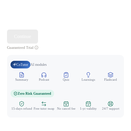
Continue
Guaranteed Trial
CoTutor
AI modules
Summary
Podcast
Quiz
Learnings
Flashcard
Spo
Zero Risk Guaranteed
15-days refund
Free tutor swap
No cancel fee
1-yr validity
24/7 support