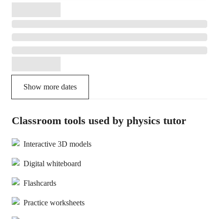
Show more dates
Classroom tools used by physics tutor
Interactive 3D models
Digital whiteboard
Flashcards
Practice worksheets