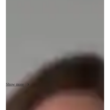
/ 55 min
Elara - your physics tutor
I'm Elara Tennyson, a passionate Physics tutor with a Masters 
degree and over 3 years of experience. Specializing in Optics, 
Nuclear Physics, Thermodynamics, and more, I offer 
personalized learning plans tailored to Elementary, Middle, 
High School, and College students. My specialities include 
Career Guidance, Homework Help, and Test Prep Strategies. 
From Physics experiments to real-world applications, I make 
learning engaging through visual aids and review sessions. 
Let's ace Physics together!
Show more
Academic expertise of your physics tutor