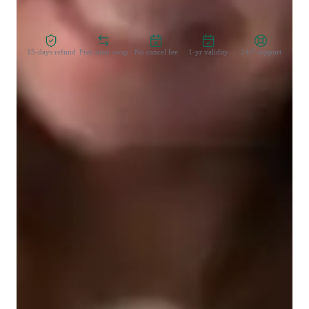
Zero Risk Guaranteed
15-days refund
Free tutor swap
No cancel fee
1-yr validity
24/7 support
Student types for physics class
College students
Middle School students
High School students
Elementary School students
Physics class snapshot