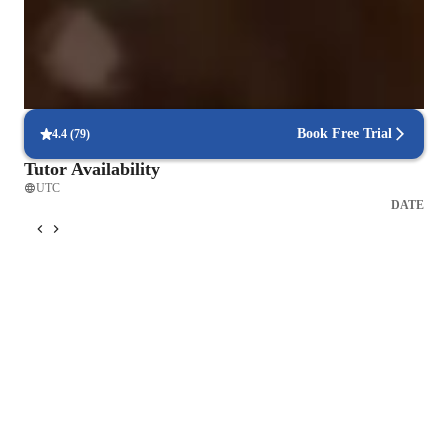
complex concepts engaging and understandable.
Strong focus on exam success
Students report score improvements in physics exams within 8 weeks
of tutoring.
Book Free Trial
4.4
(
79
)
Tutor Availability
UTC
DATE