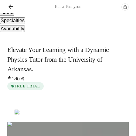
Overview
Elara
Tennyson
About
Specialties
Availability
Elevate Your Learning with a Dynamic
Physics Tutor from the University of
Arkansas.
4.4
(
79
)
FREE TRIAL
Elara
Tennyson
Masters
degree