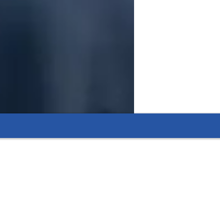
ng their understanding of key biological
suring that students fully grasp topics like plant
ool commitments is hassle-free, ensuring