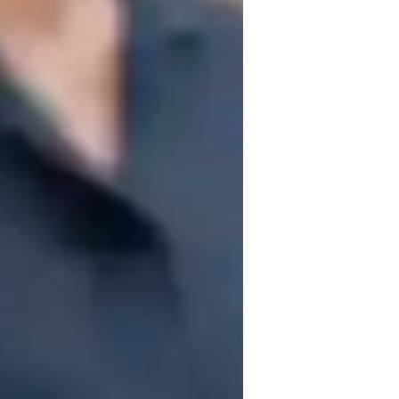
fun, and a strong focus on applying 
ects such as Ecology, Cell biology, 
 Genetics. To enhance learning, I 
 models, practice worksheets, and video 
 a range of curricula including A-Levels 
tional Baccalaureate (IB). I cater to a 
, Middle School, High School, and College 
 a strong foundation and foster a deep 
academically.