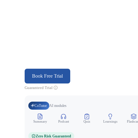
Book Free Trial
Guaranteed Trial
CoTutor
AI modules
Summary
Podcast
Quiz
Learnings
Flashca
Zero Risk Guaranteed