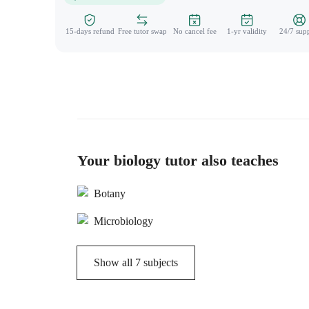
15-days refund
Free tutor swap
No cancel fee
1-yr validity
24/7 sup
Your biology tutor also teaches
Botany
Microbiology
Show all
7
subjects