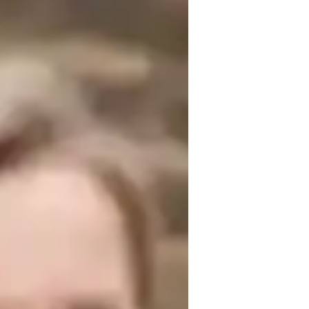
erience. Armed with a Bachelors's degree, 
My specialities include Biology 
tegies. I cater to students from Elementary 
l learning techniques. Let's dive into the 
nd enriching tutoring experience!
or