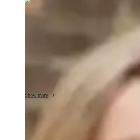
Thora
Hayes
Bachelors
degree
/ 55 min
Your biology tutor - Thora
I'm Thora Hayes, a Biology tutor with over 5 years of exp
I specialize in Genetics, Microbiology, Botany, and more. 
experiments, personalized learning plans, and test prep stra
to College levels, offering real-world applications and visua
fascinating world of Biology together for a personalized a
Show more
Academic expertise of your biology tut