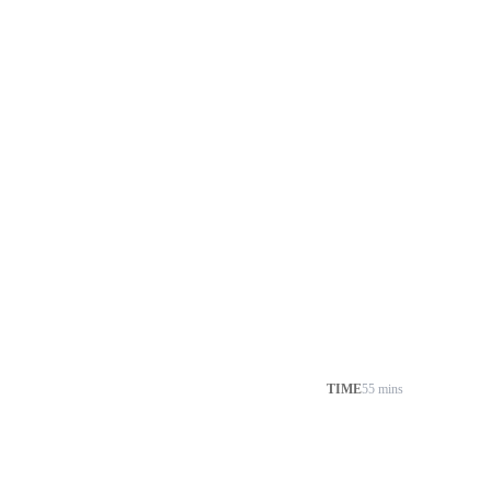
TIME
55 mins