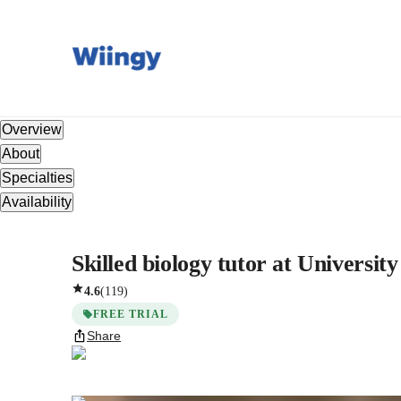
Overview
About
Specialties
Availability
Skilled biology tutor at Universit
4.6
(
119
)
FREE TRIAL
Share