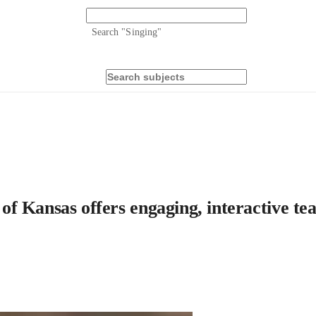
Search "
Singing
"
y of Kansas offers engaging, interactive t