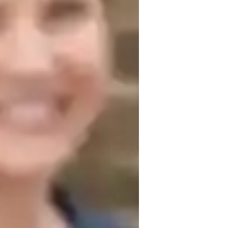
est prep strategies
isual learning
iddle School students
lementary School students