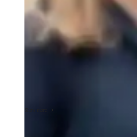
Biology class overview
My tutoring approach is a blend of collaboration, support, 
fundamental concepts. I specialize in tutoring various subj
Biotechnology, Human Anatomy, Microbiology, Botany, and
leverage tech tools like digital note-taking, interactive 3D
conferencing for engaging and interactive lessons. I follow
(UK), Advanced Placement (AP) Program (USA), and Interna
small audience of less than 10 students across Elementary
levels. My personalized tutoring methodology aims to build
understanding of complex topics to help students succeed 
Show more