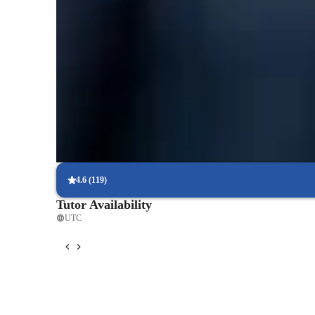
Quick homework help
90% of students receive timely biology assignment help, improvi
processes.
Support beyond class hours
Quick biology help is available even outside scheduled lessons, en
biology or genetics.
Flexible scheduling options
90% of students say scheduling biology lessons around their sch
consistent learning.
4.6
(
119
)
Tutor Availability
UTC