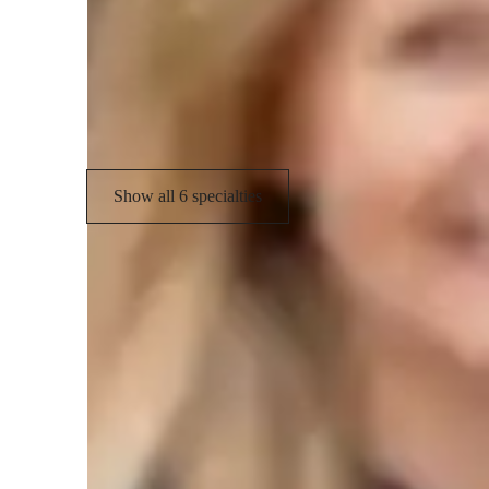
Career guidance
T
Biology experiments
V
Biology lab skills
Show all 6 specialties
Types of students for biology class
College students
M
High School students
E