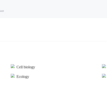
port
Cell biology
Ecology