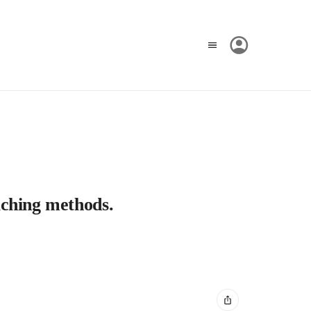
eaching methods.