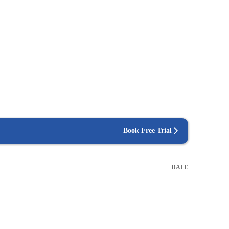
Book Free Trial
DATE