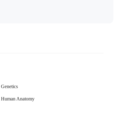
Genetics
Human Anatomy