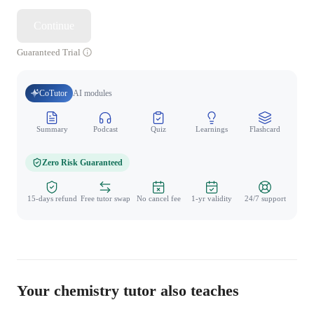
Continue
Guaranteed Trial
CoTutor
AI modules
Summary
Podcast
Quiz
Learnings
Flashcard
Spo
Zero Risk Guaranteed
15-days refund
Free tutor swap
No cancel fee
1-yr validity
24/7 support
Your chemistry tutor also teaches