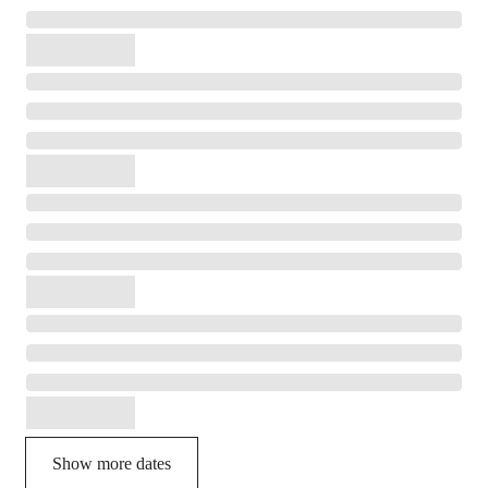
Show more dates