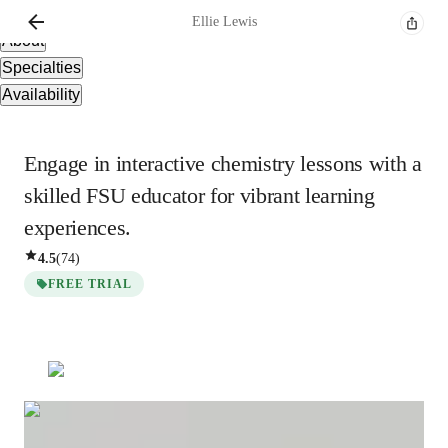
Overview
Ellie
Lewis
About
Specialties
Availability
Engage in interactive chemistry lessons with a
skilled FSU educator for vibrant learning
experiences.
4.5
(
74
)
FREE TRIAL
Ellie
Lewis
Bachelors
degree