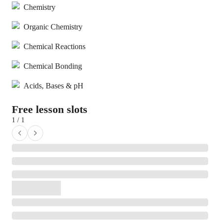
Chemistry
Organic Chemistry
Chemical Reactions
Chemical Bonding
Acids, Bases & pH
Free lesson slots
1 / 1