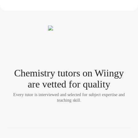
Chemistry tutor
s
on Wiingy
are vetted for quality
Every tutor is interviewed and selected for subject expertise and
teaching skill.