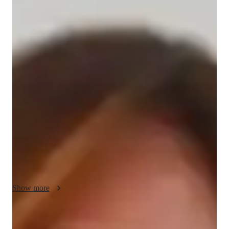
/ 55 min
Ellie Your chemistry tutor
I'm Ellie Lewis, a seasoned tutor with over 14 years of 
experience and a Bachelor's degree in Chemistry. My expertise 
lies in Chemistry, specializing in topics like Chemical 
Reactions, Organic Chemistry, and more. 

I offer personalized learning plans tailored to Elementary, 
Middle, High School, and College students, ensuring a deep 
understanding of complex concepts. From Career Guidance to 
Test Prep Strategies, I cover it all. My approach includes 
engaging Chemistry experiments, practical lab skills, and real-
world applications to make learning impactful.

Show more
Whether you need help with Homework, Review Sessions, or 
understanding Acids, Bases & pH, I've got you covered. My 
Specialities of your chemistry tutor