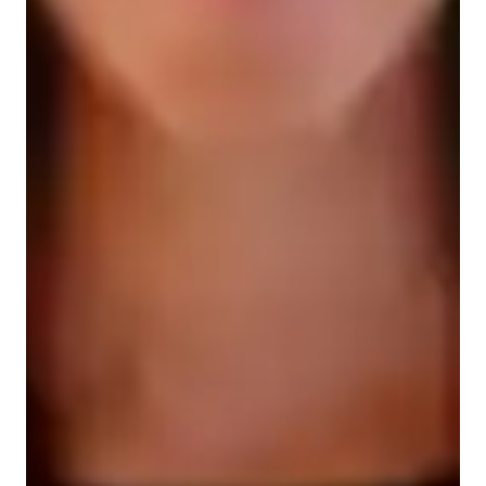
Types of learners for chemistry class
Elementary School students
Middle School students
High School students
College students
Chemistry class overview
My tutoring approach is a blend of structured teaching with 
hands-on learning, focusing on conceptual understanding to 
make subjects like Chemical Bonding, Chemical Reactions, 
and Organic Chemistry engaging and dynamic. I leverage tech 