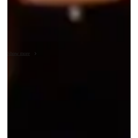
tools such as digital whiteboards, interactive 3D models, and 
video conferencing to create interactive lessons. I follow 
curricula like A-Levels, AP Program, and IB to tailor 
personalized tutoring sessions for over 200 students across 
Elementary School to College levels. My exam-focused 
methodology, coupled with practice worksheets and quizzes, 
ensures students excel in their academic pursuits.
Show more
Expert in simplifying chemistry concepts
Breaks down tough chemistry topics like organic chemistry, chemical
reactions, and thermodynamics into easy steps.
Strong Parent Endorsements
Rated 4.9/5 by parents for effective, result-driven chemistry tutoring
that leads to lasting improvements.
Focused on real-world problem-solving
Chemistry lessons are linked to practical, real-life applications,