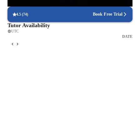
helping students see the relevance of what they learn.
Book Free Trial
4.5
(
74
)
Tutor Availability
UTC
DATE