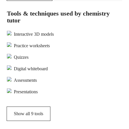
Tools & techniques used by chemistry
tutor
Interactive 3D models
Practice worksheets
Quizzes
Digital whiteboard
Assessments
Presentations
Show all
9
tools