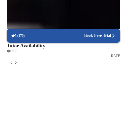
like electromagnetism, relativity, and waves.
Highly rated for punctuality
Always on time, every time, with no delays, ensuring a smooth
learning experience for all students.
Book Free Trial
5
(
170
)
Tutor Availability
UTC
DATE