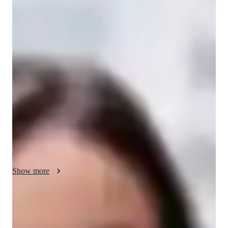
Victoria - your physics tutor
I'm Victoria Yorke, a Physics tutor with 15+ years of 
experience. Armed with a Bachelor's degree, I specialize in 
subjects like Thermodynamics, Quantum Mechanics, and 
more. My approach blends career guidance, personalized 
learning, and real-world applications. From elementary to 
college levels, I offer tailored support, homework help, and 
engaging physics experiments. With me, grasp complex 
concepts through visual learning and ace tests with my proven 
strategies. Let's explore the fascinating world of physics 
together!
Show more
Academic expertise of your physics tutor