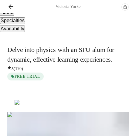
Overview
Victoria
Yorke
About
Specialties
Availability
Delve into physics with an SFU alum for
dynamic, effective learning experiences.
5
(
170
)
FREE TRIAL
Victoria
Yorke
Bachelors
degree
/ 55 min