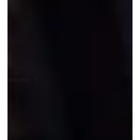
understanding through interactive and collaborative sessions. 
With a focus on Waves and Oscillations, Thermodynamics, 
Nuclear Physics, and more, I use a blend of tech tools like 
digital whiteboards, interactive 3D models, and video 
conferencing to create engaging and personalized online 
learning experiences. Whether following the A-Levels, AP 
Program, or IB curriculum, I cater to a diverse audience of 
200+ students across Elementary to College levels. By 
combining fun, result-oriented teaching with inspiring 
methods, I ensure that students not only grasp complex 
Show more
subjects but also develop a genuine interest in learning.
Rated 5 stars consistently
Loved by students for exceptional teaching quality in physics, making
even the toughest topics easy to understand.
Strong focus on conceptual clarity
9 out of 10 students report better understanding of physics concepts