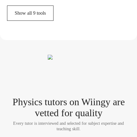
Show all
9
tools
Physics tutor
s
on Wiingy are
vetted for quality
Every tutor is interviewed and selected for subject expertise and
teaching skill.