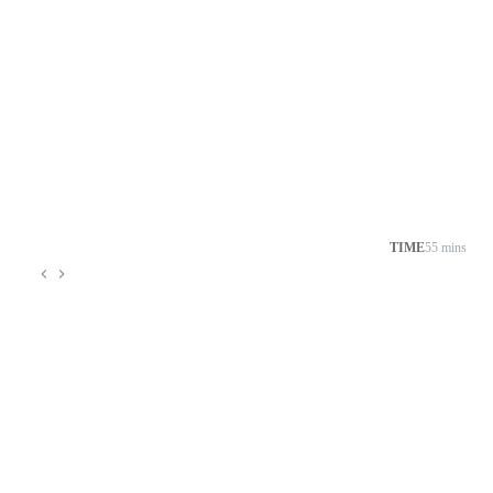
TIME
55 mins