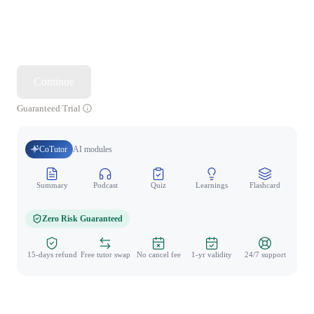
Continue
Guaranteed Trial
CoTutor
AI modules
Summary
Podcast
Quiz
Learnings
Flashcard
Spo
Zero Risk Guaranteed
15-days refund
Free tutor swap
No cancel fee
1-yr validity
24/7 support