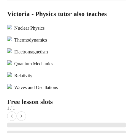
Victoria - Physics tutor also teaches
Nuclear Physics
Thermodynamics
Electromagnetism
Quantum Mechanics
Relativity
Waves and Oscillations
Free lesson slots
1 / 1