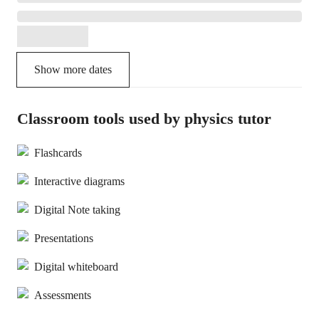
Show more dates
Classroom tools used by physics tutor
Flashcards
Interactive diagrams
Digital Note taking
Presentations
Digital whiteboard
Assessments