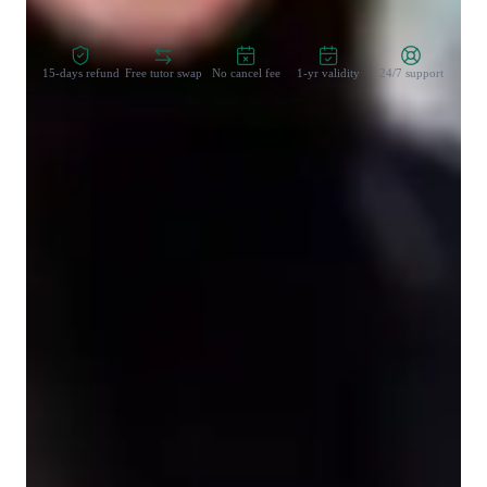
Zero Risk Guaranteed
15-days refund
Free tutor swap
No cancel fee
1-yr validity
24/7 support
Student types for physics class
High School students
College students
Elementary School students
Middle School students
Physics class snapshot
My tutoring approach centers on fostering conceptual 