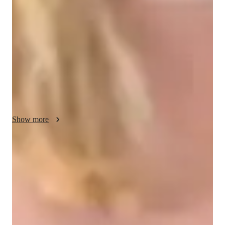
conceptual understanding through personalized tutoring 
sessions. By blending structured lessons with interactive 
elements, I create a dynamic learning environment that inspires 
students to excel. Specializing in Physics subjects like 
Electromagnetism, Quantum Mechanics, Optics, and more, I 
leverage a diverse array of tech tools such as digital 
whiteboards, interactive diagrams, and video conferencing for 
engaging online learning experiences. Following curricula like 
A-Levels, AP Program, IB, and others, I cater to a small 
audience of less than 10 students across Elementary to College 
Show more
levels, ensuring each student receives the attention and support 
needed to succeed academically.
Quick homework help
90% of students receive physics assignment help on time, providing
timely assistance for better results.
Strong Parent Endorsements
Rated 4.9/5 by parents for effective, result-driven physics tutoring that
enhances their child's understanding and scores.