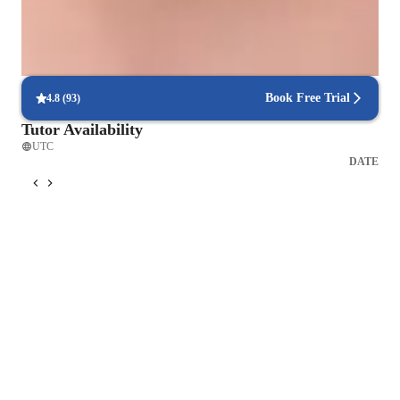
Focused on real-world problem-solving
Lessons link physics concepts to practical, real-life applications,
making learning relevant and impactful.
Book Free Trial
4.8
(
93
)
Tutor Availability
UTC
DATE