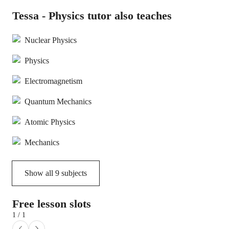
Tessa - Physics tutor also teaches
Nuclear Physics
Physics
Electromagnetism
Quantum Mechanics
Atomic Physics
Mechanics
Show all
9
subjects
Free lesson slots
1 / 1