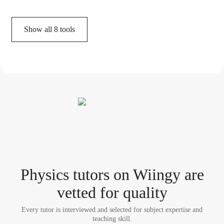
Show all
8
tools
Physics tutor
s
on Wiingy are
vetted for quality
Every tutor is interviewed and selected for subject expertise and
teaching skill.