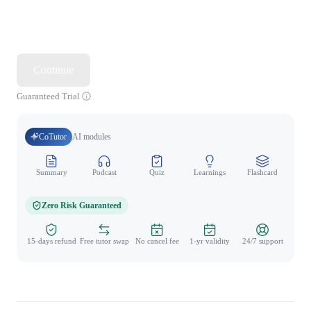
Continue
Guaranteed Trial
CoTutor
AI modules
Summary
Podcast
Quiz
Learnings
Flashcard
Spo
Zero Risk Guaranteed
15-days refund
Free tutor swap
No cancel fee
1-yr validity
24/7 support