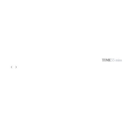
TIME
55 mins