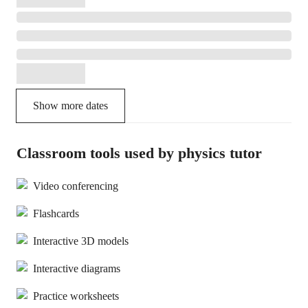
Show more dates
Classroom tools used by physics tutor
Video conferencing
Flashcards
Interactive 3D models
Interactive diagrams
Practice worksheets