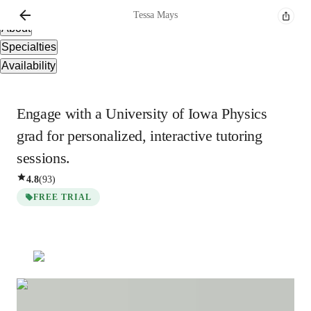
Overview
Tessa
Mays
About
Specialties
Availability
Engage with a University of Iowa Physics
grad for personalized, interactive tutoring
sessions.
4.8
(
93
)
FREE TRIAL
Tessa
Mays
Masters
degree