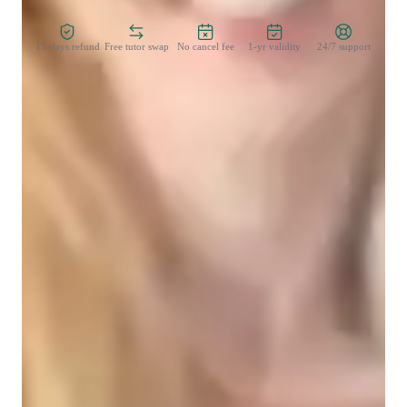
Zero Risk Guaranteed
15-days refund
Free tutor swap
No cancel fee
1-yr validity
24/7 support
Student types for physics class
High School students
College students
Elementary School students
Middle School students
Physics class snapshot
My teaching approach as a tutor is centered on fostering 