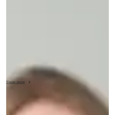
/ 55 min
Tessa - your physics tutor
I'm Tessa Mays, a Physics tutor with a Masters degree and 
over a decade of experience. My specialities include career 
guidance, personalized learning plans, and test prep strategies. 
I offer tutoring in Nuclear Physics, Electricity, Optics, and 
more for students at all levels. My approach blends real-world 
applications with visual learning to make complex topics like 
Quantum Mechanics easy to grasp. Let's explore Physics 
together for a brighter academic future!
Show more
Academic expertise of your physics tutor
Review sessions