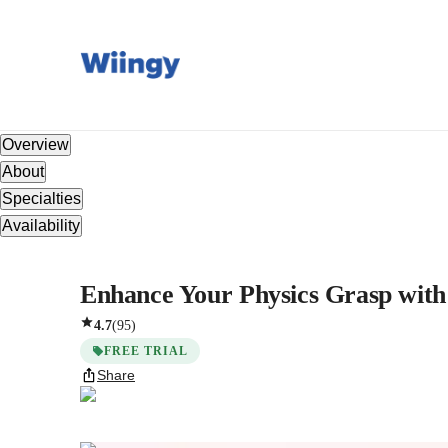
Overview
About
Specialties
Availability
Enhance Your Physics Grasp with 
4.7
(
95
)
FREE TRIAL
Share