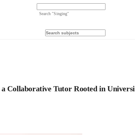
Search "
Singing
"
a Collaborative Tutor Rooted in Universi