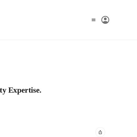
ty Expertise.