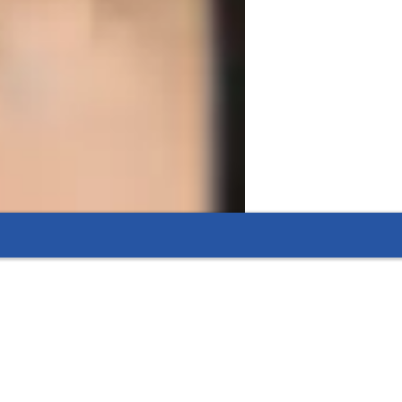
aking even the toughest topics easy to
 making complex concepts engaging and
eted exam-focused lessons.