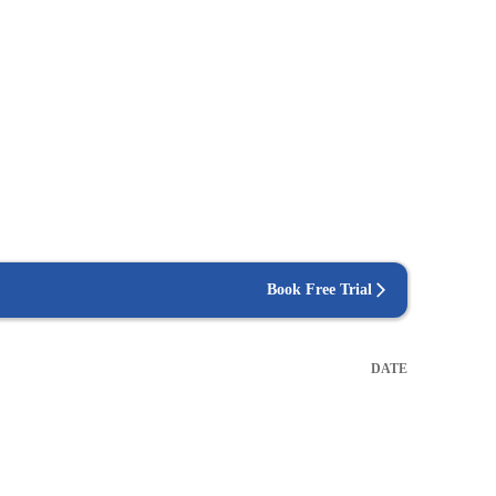
Book Free Trial
DATE