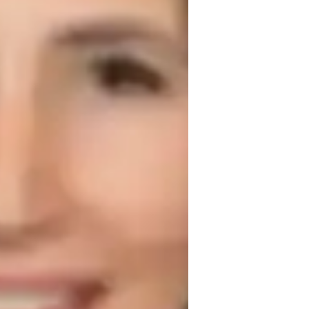
hysics lab skills
est prep strategies
ollege students
iddle School students