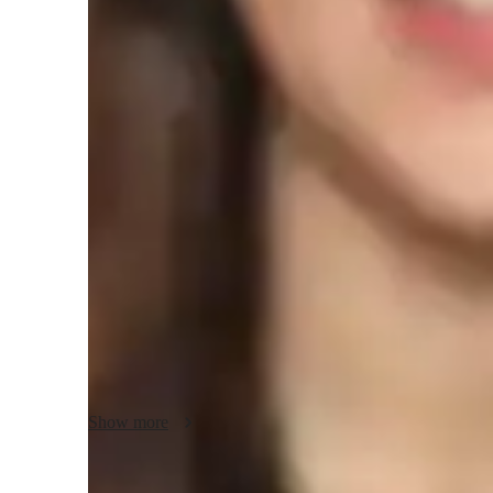
Physics class snapshot
In my personalized tutoring approach, I focus on problem-
creating interactive and collaborative learning experiences 
specialize in teaching Quantum Mechanics, Physics, Mecha
Waves and Oscillations, Atomic Physics, and Nuclear Physi
students across Elementary School, Middle School, High Sch
I leverage a variety of tech tools such as digital note-takin
models, and video conferencing to deliver engaging and eff
following curricula like A-Levels (UK), Advanced Placem
Baccalaureate (IB), and others, I ensure that my students r
their academic requirements. My methodology strengths lie 
Show more
complex subjects through hands-on activities, interactive l
ultimately helping students excel in their academic pursuits