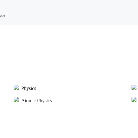
port
Physics
Atomic Physics