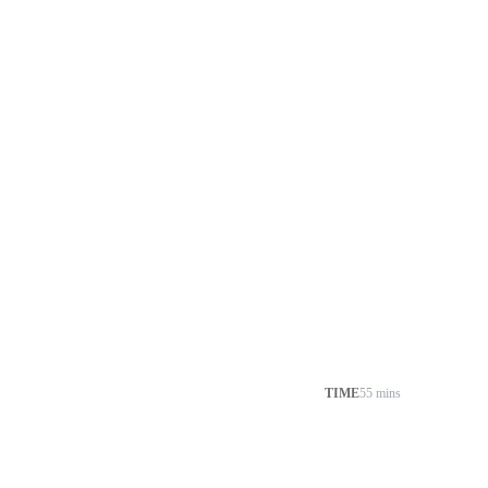
TIME
55 mins