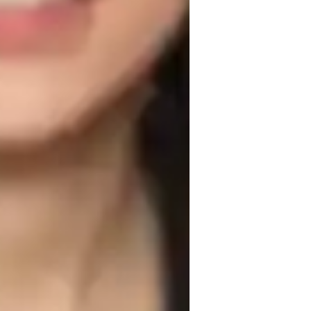
solving, conceptual understanding, and 
that are both educational and fun. I 
nics, Electricity, Thermodynamics, 
cs to a small audience of less than 10 
ool, College, and all levels. 

g, interactive whiteboards, interactive 3D 
ective online learning experiences. By 
ent (AP) Program (USA), International 
eceive comprehensive support tailored to 
in fostering a deep understanding of 
essons, and personalized guidance, 
.