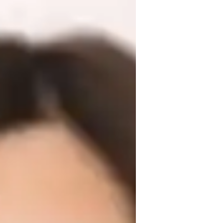
f experience and a Masters degree. My 
ans, test prep strategies, and more. I offer 
s, and other Physics subjects for 
eriments, real-world applications, and 
ether to ace your Physics journey!
or