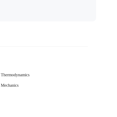
Thermodynamics
Mechanics