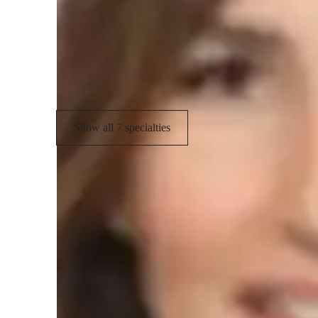
Career guidance
P
Real world application
T
Personalized learning plans
Show all 7 specialties
Student types for physics class
High School students
C
Elementary School students
M