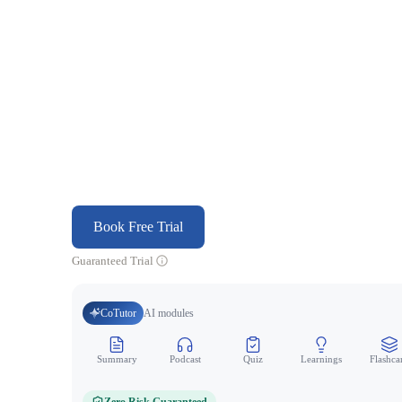
Book Free Trial
Guaranteed Trial
CoTutor
AI modules
Summary
Podcast
Quiz
Learnings
Flashca