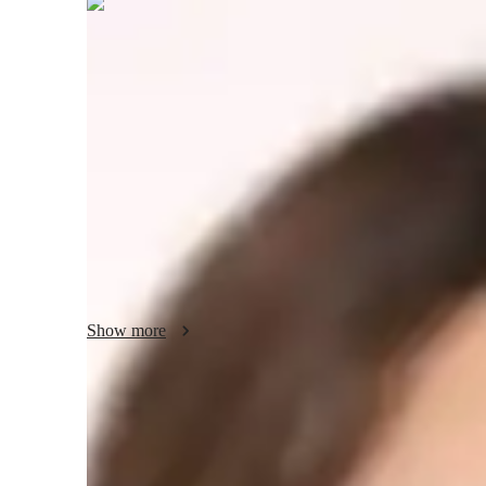
Nadine
Hollister
Masters
degree
/ 55 min
Nadine - your physics tutor
I'm Nadine Hollister, a Physics tutor with over 15 years o
specialties include career guidance, personalized learning pl
tutoring in Electricity, Thermodynamics, Quantum Mechanic
students at all levels. With me, you'll dive into Physics exp
visual learning to truly grasp the concepts. Let's work tog
Show more
Academic expertise of your physics tut