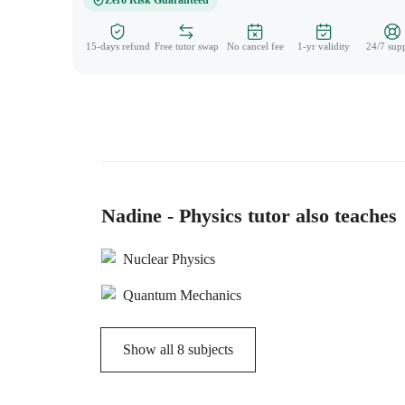
Zero Risk Guaranteed
15-days refund
Free tutor swap
No cancel fee
1-yr validity
24/7 sup
Nadine - Physics tutor also teaches
Nuclear Physics
Quantum Mechanics
Show all
8
subjects