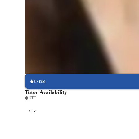
Rated 5 stars consistently
Loved by students for exceptional teaching quality in physics, m
understand.
Rated 4.8/5 for student engagement
High marks for keeping physics lessons lively and interesting,
understandable.
Proven exam success rates
Students excel in physics tests, with improved scores due to targ
4.7
(
95
)
Tutor Availability
UTC