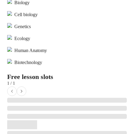
Biology
Cell biology
Genetics
Ecology
Human Anatomy
Biotechnology
Free lesson slots
1 / 1