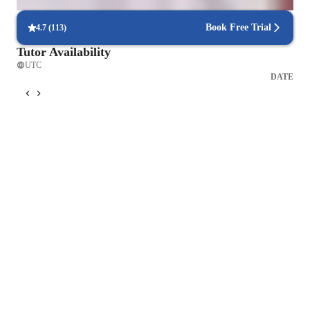
commitments is hassle-free, ensuring consistent learning.
Book Free Trial
4.7
(
113
)
Tutor Availability
UTC
DATE