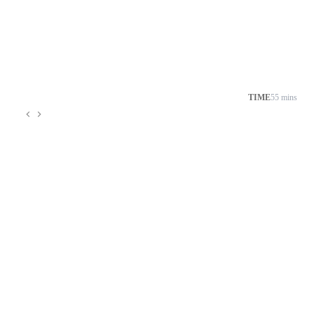
TIME
55 mins