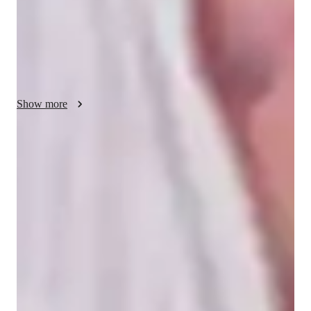
leverage a variety of tech tools such as digital note-taking, 
interactive 3D models, quizzes, and video conferencing. I 
follow a diverse range of curricula including A-Levels (UK), 
AP Program (USA), IB, GCSE (UK), NGSS (USA), and 
more. My teaching caters to a broad audience of over 200 
students, spanning from elementary to college levels, ensuring 
Show more
a personalized tutoring experience that empowers students to 
excel in their academic journey.
Homework Stress? Not anymore
Students report reduced academic stress in biology, with clearer
understanding of topics like genetics, evolution, and physiology.
Trusted by 95% of Parents
Parents report noticeable academic improvement within months,
especially in biology areas such as cell division, plant structures, and
ecological systems.
Flexible scheduling options
90% of students say scheduling biology lessons around their school