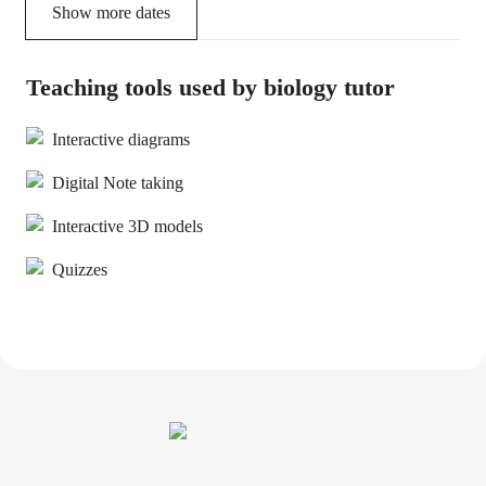
Show more dates
Teaching tools used by biology tutor
Interactive diagrams
Digital Note taking
Interactive 3D models
Quizzes