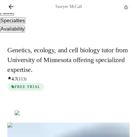
Overview
Sawyer
McCall
About
Specialties
Availability
Genetics, ecology, and cell biology tutor from
University of Minnesota offering specialized
expertise.
4.7
(
113
)
FREE TRIAL
Sawyer
McCall
Bachelors
degree