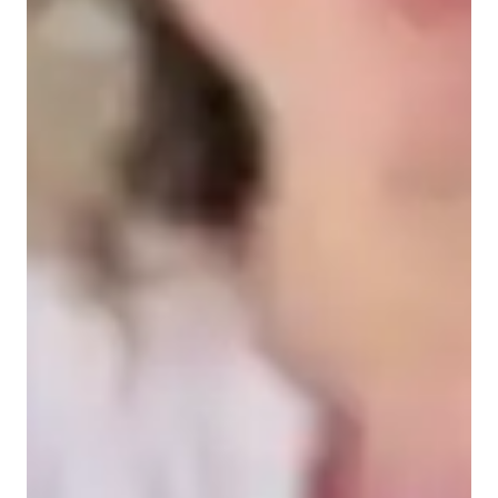
Types of students for biology class
College students
Middle School students
Elementary School students
High School students
Biology class overview
My teaching style is centered on real-world applications, 
making learning fun, interactive, and supportive while 
focusing on building strong fundamentals. I specialize in 
tutoring Biotechnology, Cell Biology, Ecology, Genetics, 
Biology, and Human Anatomy. To enhance learning, I 