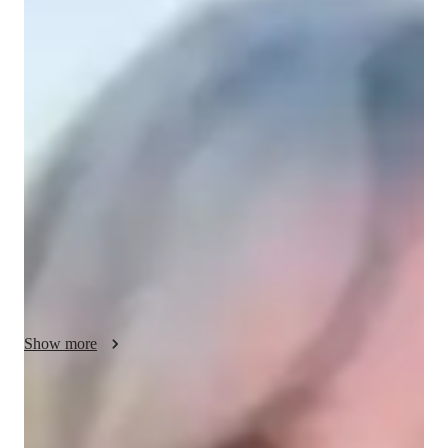
/ 55 min
Your biology tutor - Sawyer
I'm Sawyer McCall, a Biology tutor with a Bachelors's degree 
and over 3 years of experience. My specialities include 
Biology experiments, lab skills, and personalized learning 
plans tailored to each student. I cover a range of subjects like 
Ecology, Genetics, and Human Anatomy for students at all 
levels from Elementary to College. I excel in providing real-
world applications, test prep strategies, and engaging visual 
learning experiences. Let's explore the wonders of Biology 
together!
Show more
Academic expertise of your biology tutor