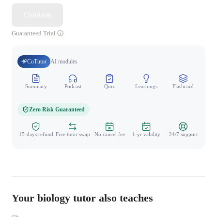
Continue
Guaranteed Trial
CoTutor
AI modules
Summary
Podcast
Quiz
Learnings
Flashcard
Spo
Zero Risk Guaranteed
15-days refund
Free tutor swap
No cancel fee
1-yr validity
24/7 support
Your biology tutor also teaches