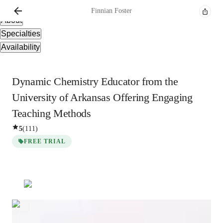
Overview
Finnian
Foster
About
Specialties
Availability
Dynamic Chemistry Educator from the
University of Arkansas Offering Engaging
Teaching Methods
5
(
111
)
FREE TRIAL
Finnian
Foster
Bachelors
degree