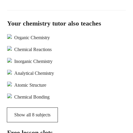
Your chemistry tutor also teaches
Organic Chemistry
Chemical Reactions
Inorganic Chemistry
Analytical Chemistry
Atomic Structure
Chemical Bonding
Show all
8
subjects
Free lesson slots