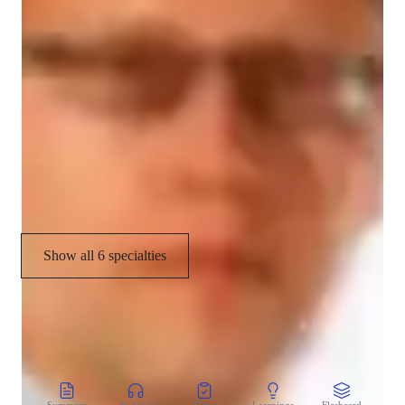
Let's embark on a Chemistry journey together where learning 
Real world application
is fun, engaging, and rewarding. Master Chemistry with me 
and ace your exams effortlessly!
Chemistry lab skills
Homework help
Chemistry experiments
Career guidance
Show all 6 specialties
CoTutor
AI modules