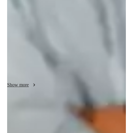
My tutoring approach blends conceptual and visual learning 
methods, ensuring a structured yet engaging experience. With 
a focus on subjects like Chemical Bonding, Atomic Structure, 
and more, I leverage tech tools such as digital whiteboards, 
interactive 3D models, and video conferencing for 
personalized tutoring sessions. Following A-Levels, AP 
Program, and other curricula, I cater to a diverse audience of 
100+ students across Elementary to College levels. By 
fostering patience and interactivity through practice 
worksheets, quizzes, and interactive diagrams, I create an 
enriching online learning environment that enhances student 
Show more
comprehension and success.
Quick homework help
90% of students receive timely chemistry assignment help, making
sure they never miss a deadline.
Strong focus on conceptual clarity