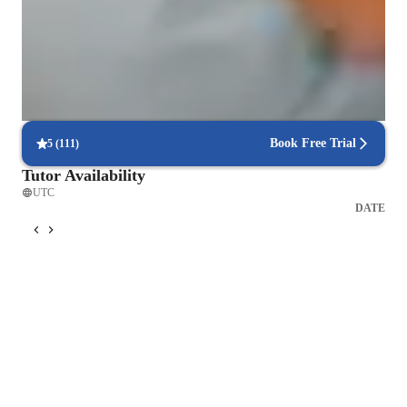
9 out of 10 students report a better understanding of chemistry
concepts after tutoring.
Flexible scheduling options
90% of students say scheduling chemistry lessons is hassle-free,
allowing for flexible learning.
Book Free Trial
5
(
111
)
Tutor Availability
UTC
DATE