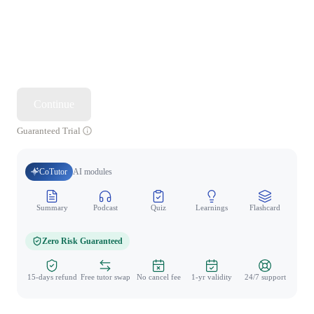
Continue
Guaranteed Trial
CoTutor
AI modules
Summary
Podcast
Quiz
Learnings
Flashcard
Spo
Zero Risk Guaranteed
15-days refund
Free tutor swap
No cancel fee
1-yr validity
24/7 support