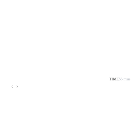
TIME
55 mins