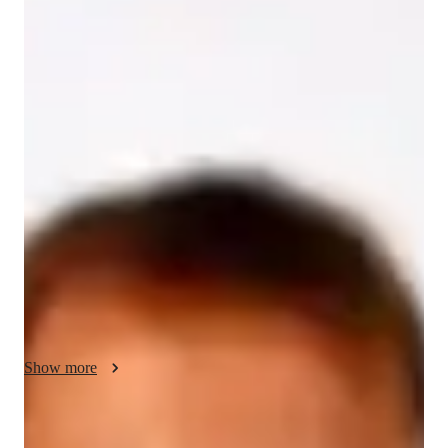
/ 55 min
Finnian Your chemistry tutor
With over 15 years of experience and a Bachelor's degree in 
Chemistry, I am Finnian Foster, your go-to online tutor for all 
things Chemistry. My specialities include career guidance, 
personalized learning plans, real-world application of 
concepts, and test prep strategies. I offer tutoring in a wide 
array of Chemistry subjects such as Inorganic Chemistry, 
Organic Chemistry, Biochemistry, and more. 

I excel in making Chemistry come alive through interactive 
experiments, lab skills practice, and visual learning aids. 
Whether you're in Elementary, Middle School, High School, 
Show more
or College, my tailored approach caters to all levels of 
students. From homework help to review sessions, I ensure 
you grasp even the most complex topics with ease.

Specialities of your chemistry tutor