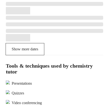
Show more dates
Tools & techniques used by chemistry
tutor
Presentations
Quizzes
Video conferencing