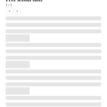
1 / 1