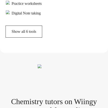
Practice worksheets
Digital Note taking
Show all
6
tools
Chemistry tutor
s
on Wiingy