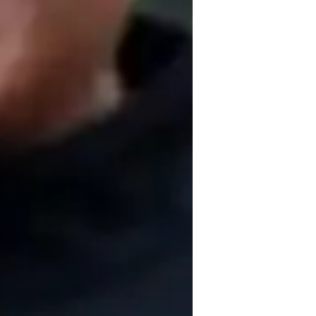
igh School students
ion, collaboration, visual learning, and 
gy, Microbiology, and Zoology, I use tech 
video conferencing to create engaging and 
s A-Levels, AP Program, IB, and others, I 
llege levels. With a focus on personalized 
es tailored support to excel in their 