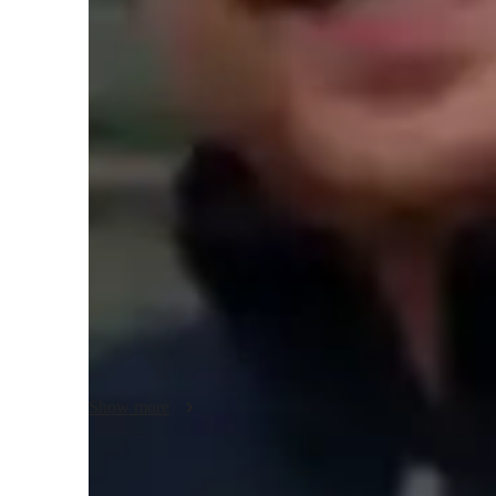
College students
H
Biology class overview
My tutoring approach blends inspiration, real-world applicat
practicality. Specializing in Genetics, Biology, Cell Biolo
tools like digital whiteboards, interactive 3D models, and 
interactive lessons. By following diverse curricula such a
cater to students at elementary, middle, high school, and co
tutoring and interactive lessons, I ensure each student receiv
subjects.
Show more