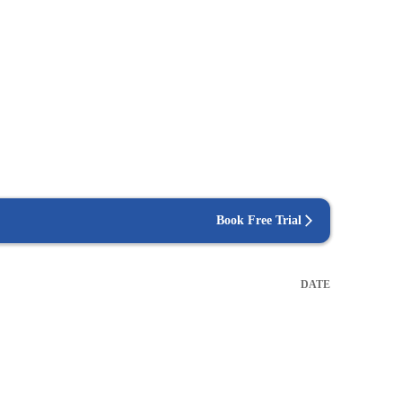
Book Free Trial
DATE