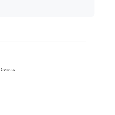
Genetics