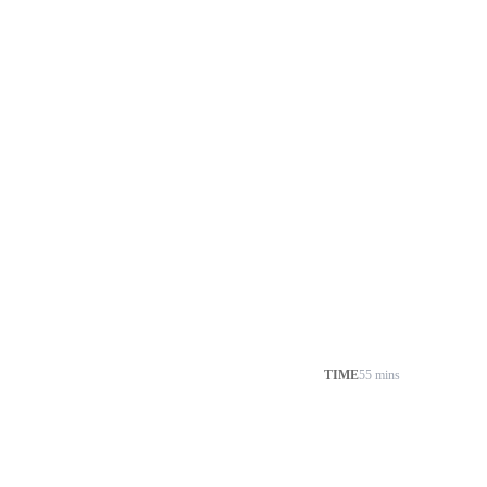
TIME
55 mins