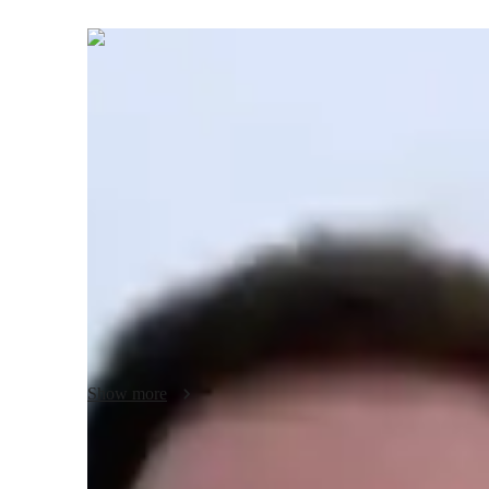
Alexander
Hughes
Bachelors
degree
/ 55 min
Your biology tutor - Alexander
I'm Alexander Hughes, a Biology tutor with a Bachelors's 
Specializing in subjects like Cell Biology, Zoology, and Ge
plans, real-world applications, and visual aids to make com
include Biology experiments, lab skills, career guidance, h
cater to students from Elementary to College levels, offeri
understanding. Let's embark on a journey of discovery an
Show more