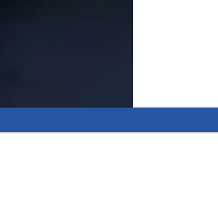
ell biology into easy-to-understand steps.
pecially in biology areas such as cell division,
s like DNA structure, cellular biology, and plant