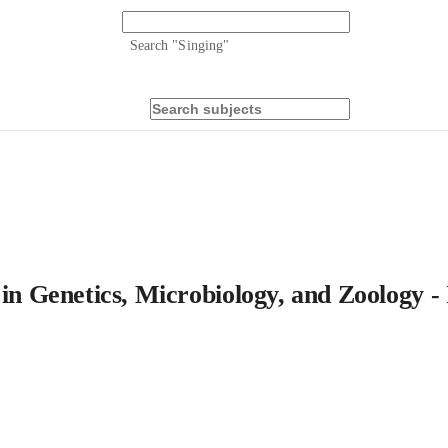
Search "
Singing
"
 in Genetics, Microbiology, and Zoology -