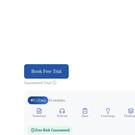
Book Free Trial
Guaranteed Trial
CoTutor
AI modules
Summary
Podcast
Quiz
Learnings
Flashca
Zero Risk Guaranteed