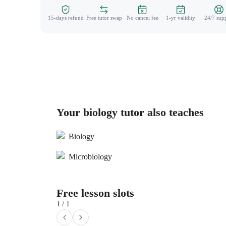
15-days refund
Free tutor swap
No cancel fee
1-yr validity
24/7 sup
Your biology tutor also teaches
Biology
Microbiology
Free lesson slots
1 / 1