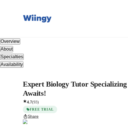
Overview
About
Specialties
Availability
Expert Biology Tutor Specializing
Awaits!
4.7
(
93
)
FREE TRIAL
Share