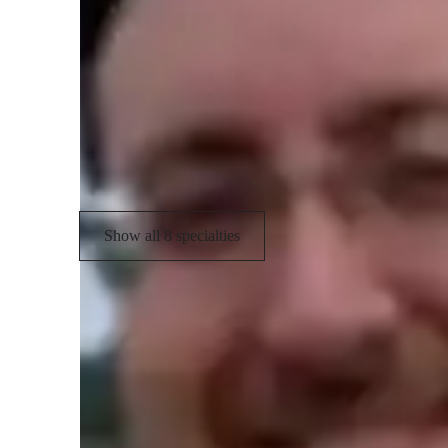
Academic expertise of your biology tut
Career guidance
R
Personalized learning plans
R
Test prep strategies
Show all 8 specialties
Types of students for biology class
Middle School students
E