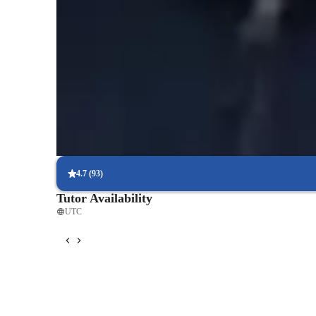
Expert in simplifying biological concepts
Breaks down complex biology topics like genetics, ecology, and c
Trusted by 95% of Parents
Parents report noticeable academic improvement within months, es
plant structures, and ecological systems.
Interactive quizzes for better retention
Students find it easy to learn and retain complex biology concept
systems through interactive quizzes.
4.7
(
93
)
Tutor Availability
UTC