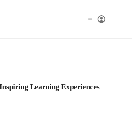
 Inspiring Learning Experiences