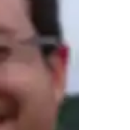
or
eview sessions
eal world application
lementary School students