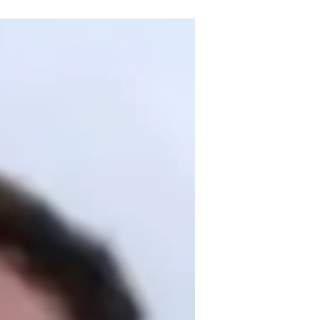
degree and over 3 years of experience. 
netics, I bring personalized learning 
plex topics easy to grasp. My specialities 
omework help, and test prep strategies. I 
ng review sessions to ensure 
d academic excellence together!