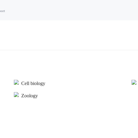
port
Cell biology
Zoology